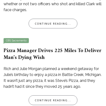
whether or not two officers who shot and killed Clark will
face charges.
CONTINUE READING...
CBS Sacramento
Pizza Manager Drives 225 Miles To Deliver
Man’s Dying Wish
Rich and Julie Morgan planned a weekend getaway for
Julie’s birthday to enjoy a pizza in Battle Creek, Michigan.
It wasn’t just any pizza, it was Steve’s Pizza, and they
hadn’t had it since they moved 25 years ago.
CONTINUE READING...