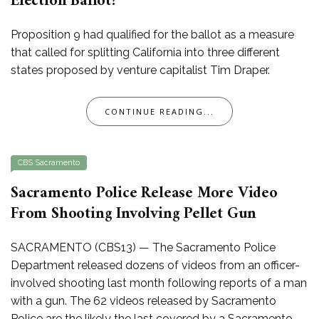
Election Ballot?
Proposition 9 had qualified for the ballot as a measure
that called for splitting California into three different
states proposed by venture capitalist Tim Draper.
CONTINUE READING...
CBS Sacramento
Sacramento Police Release More Video
From Shooting Involving Pellet Gun
SACRAMENTO (CBS13) — The Sacramento Police
Department released dozens of videos from an officer-
involved shooting last month following reports of a man
with a gun. The 62 videos released by Sacramento
Police are the likely the last covered by a Sacramento