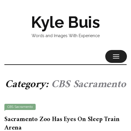
Kyle Buis
Words and Images With Experience
TOGGL
NAVIG
Category:
CBS Sacramento
CBS Sacramento
Sacramento Zoo Has Eyes On Sleep Train
Arena