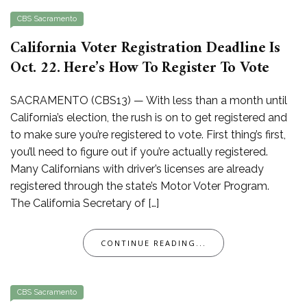
CBS Sacramento
California Voter Registration Deadline Is
Oct. 22. Here’s How To Register To Vote
SACRAMENTO (CBS13) — With less than a month until
California’s election, the rush is on to get registered and
to make sure you’re registered to vote. First thing’s first,
you’ll need to figure out if you’re actually registered.
Many Californians with driver’s licenses are already
registered through the state’s Motor Voter Program.
The California Secretary of […]
CONTINUE READING...
CBS Sacramento