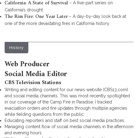
California: A State of Survival
– A five-part series on
California’s drought.
The Rim Fire: One Year Later
– A day-by-day look back at
one of the more devastating fires in California history.
History
Web Producer
Social Media Editor
CBS Television Stations
Writing and editing content for our news website (CBS13.com)
and social media channels. This was most recently spotlighted
in our coverage of the Camp Fire in Paradise. I tracked
evacuation orders and fire updates through multiple agencies
while fielding questions from the public.
Educating reporters and staff on best social media practices.
Managing content flow of social media channels in the afternoon
and evening hours.