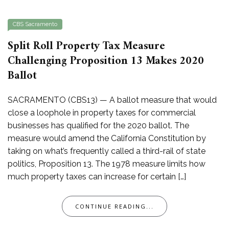
CBS Sacramento
Split Roll Property Tax Measure
Challenging Proposition 13 Makes 2020
Ballot
SACRAMENTO (CBS13) — A ballot measure that would
close a loophole in property taxes for commercial
businesses has qualified for the 2020 ballot. The
measure would amend the California Constitution by
taking on what’s frequently called a third-rail of state
politics, Proposition 13. The 1978 measure limits how
much property taxes can increase for certain […]
CONTINUE READING...