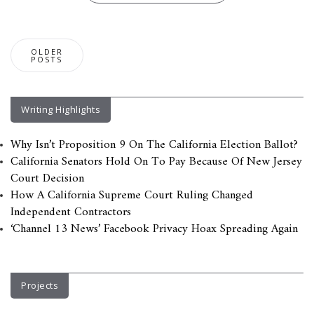
Posts
OLDER
navigation
POSTS
Writing Highlights
Why Isn’t Proposition 9 On The California Election Ballot?
California Senators Hold On To Pay Because Of New Jersey
Court Decision
How A California Supreme Court Ruling Changed
Independent Contractors
‘Channel 13 News’ Facebook Privacy Hoax Spreading Again
Projects