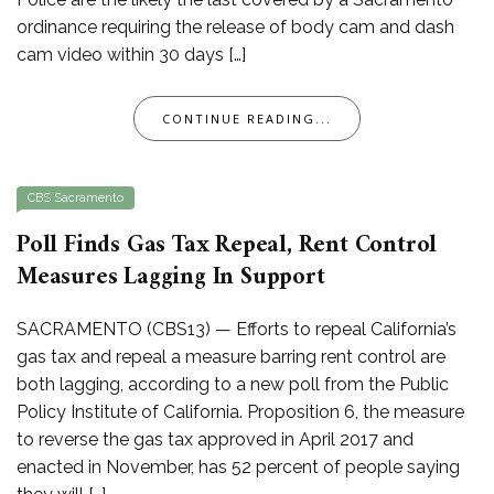
ordinance requiring the release of body cam and dash
cam video within 30 days […]
CONTINUE READING...
CBS Sacramento
Poll Finds Gas Tax Repeal, Rent Control
Measures Lagging In Support
SACRAMENTO (CBS13) — Efforts to repeal California’s
gas tax and repeal a measure barring rent control are
both lagging, according to a new poll from the Public
Policy Institute of California. Proposition 6, the measure
to reverse the gas tax approved in April 2017 and
enacted in November, has 52 percent of people saying