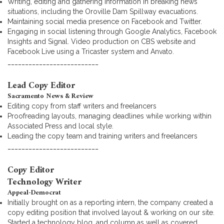
Writing, editing and gathering information in breaking news
situations, including the Oroville Dam Spillway evacuations.
Maintaining social media presence on Facebook and Twitter.
Engaging in social listening through Google Analytics, Facebook
Insights and Signal. Video production on CBS website and
Facebook Live using a Tricaster system and Anvato.
__________________________
Lead Copy Editor
Sacramento News & Review
Editing copy from staff writers and freelancers
Proofreading layouts, managing deadlines while working within
Associated Press and local style.
Leading the copy team and training writers and freelancers
__________________________
Copy Editor
Technology Writer
Appeal-Democrat
Initially brought on as a reporting intern, the company created a
copy editing position that involved layout & working on our site.
Started a technology blog, and column as well as covered