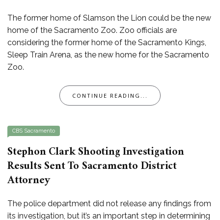
The former home of Slamson the Lion could be the new
home of the Sacramento Zoo. Zoo officials are
considering the former home of the Sacramento Kings,
Sleep Train Arena, as the new home for the Sacramento
Zoo.
CONTINUE READING...
CBS Sacramento
Stephon Clark Shooting Investigation
Results Sent To Sacramento District
Attorney
The police department did not release any findings from
its investigation, but it’s an important step in determining