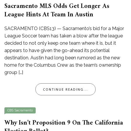
Sacramento MLS Odds Get Longer As
League Hints At Team In Austin
SACRAMENTO (CBS13) — Sacramento’s bid for a Major
League Soccer team has taken a blow after the league
decided to not only keep one team where it is, but it
appears to have given the go-ahead its potential
destination. Austin had long been rumored as the new
home for the Columbus Crew as the team’s ownership
group […]
CONTINUE READING...
CBS Sacramento
Why Isn’t Proposition 9 On The California