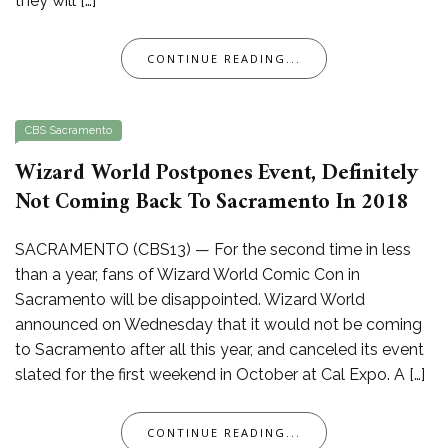
they will […]
CONTINUE READING...
CBS Sacramento
Wizard World Postpones Event, Definitely
Not Coming Back To Sacramento In 2018
SACRAMENTO (CBS13) — For the second time in less
than a year, fans of Wizard World Comic Con in
Sacramento will be disappointed. Wizard World
announced on Wednesday that it would not be coming
to Sacramento after all this year, and canceled its event
slated for the first weekend in October at Cal Expo. A […]
CONTINUE READING...