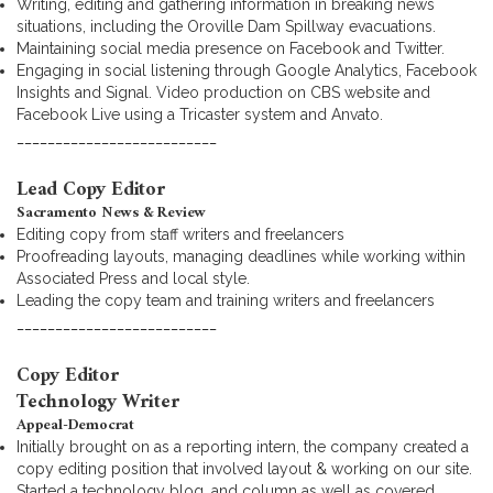
Writing, editing and gathering information in breaking news
situations, including the Oroville Dam Spillway evacuations.
Maintaining social media presence on Facebook and Twitter.
Engaging in social listening through Google Analytics, Facebook
Insights and Signal. Video production on CBS website and
Facebook Live using a Tricaster system and Anvato.
__________________________
Lead Copy Editor
Sacramento News & Review
Editing copy from staff writers and freelancers
Proofreading layouts, managing deadlines while working within
Associated Press and local style.
Leading the copy team and training writers and freelancers
__________________________
Copy Editor
Technology Writer
Appeal-Democrat
Initially brought on as a reporting intern, the company created a
copy editing position that involved layout & working on our site.
Started a technology blog, and column as well as covered