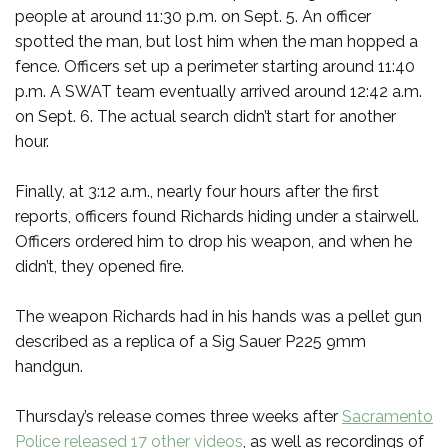
people at around 11:30 p.m. on Sept. 5. An officer
spotted the man, but lost him when the man hopped a
fence. Officers set up a perimeter starting around 11:40
p.m. A SWAT team eventually arrived around 12:42 a.m.
on Sept. 6. The actual search didn’t start for another
hour.
Finally, at 3:12 a.m., nearly four hours after the first
reports, officers found Richards hiding under a stairwell.
Officers ordered him to drop his weapon, and when he
didn’t, they opened fire.
The weapon Richards had in his hands was a pellet gun
described as a replica of a Sig Sauer P225 9mm
handgun.
Thursday’s release comes three weeks after
Sacramento
Police released 17 other videos
, as well as recordings of