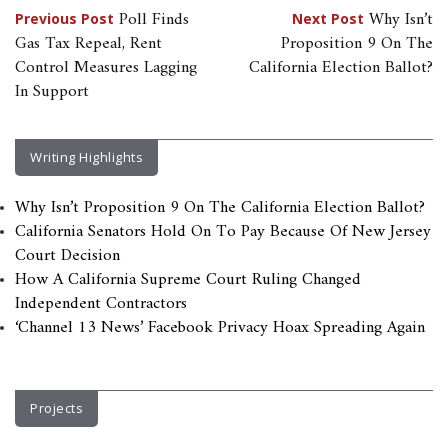
Post
Poll Finds
Why Isn’t
Previous Post
Next Post
Gas Tax Repeal, Rent
Proposition 9 On The
navigation
Control Measures Lagging
California Election Ballot?
In Support
Writing Highlights
Why Isn’t Proposition 9 On The California Election Ballot?
California Senators Hold On To Pay Because Of New Jersey
Court Decision
How A California Supreme Court Ruling Changed
Independent Contractors
‘Channel 13 News’ Facebook Privacy Hoax Spreading Again
Projects