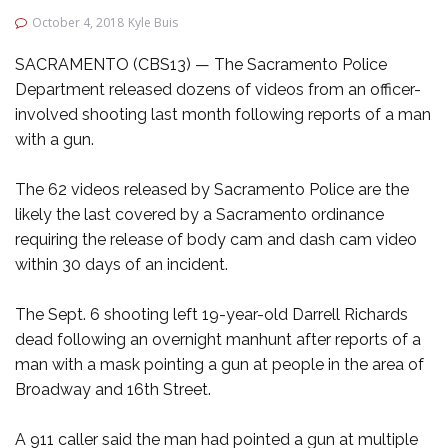
October 4, 2018
Kyle Buis
SACRAMENTO (CBS13) — The Sacramento Police
Department released dozens of videos from an officer-
involved shooting last month following reports of a man
with a gun.
The 62 videos released by Sacramento Police are the
likely the last covered by a Sacramento ordinance
requiring the release of body cam and dash cam video
within 30 days of an incident.
The Sept. 6 shooting left 19-year-old Darrell Richards
dead following an overnight manhunt after reports of a
man with a mask pointing a gun at people in the area of
Broadway and 16th Street.
A 911 caller said the man had pointed a gun at multiple