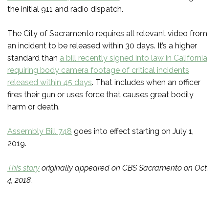
the initial 911 and radio dispatch.
The City of Sacramento requires all relevant video from
an incident to be released within 30 days. It’s a higher
standard than
a bill recently signed into law in California
requiring body camera footage of critical incidents
released within 45 days
. That includes when an officer
fires their gun or uses force that causes great bodily
harm or death.
Assembly Bill 748
goes into effect starting on July 1,
2019.
This story
originally appeared on CBS Sacramento on Oct.
4, 2018.