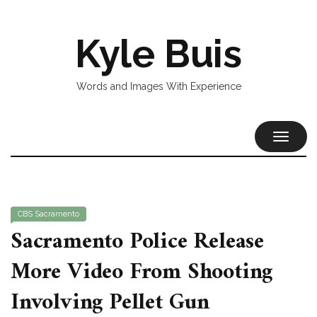
Kyle Buis
Words and Images With Experience
TOGGL
NAVIG
CBS Sacramento
Sacramento Police Release
More Video From Shooting
Involving Pellet Gun