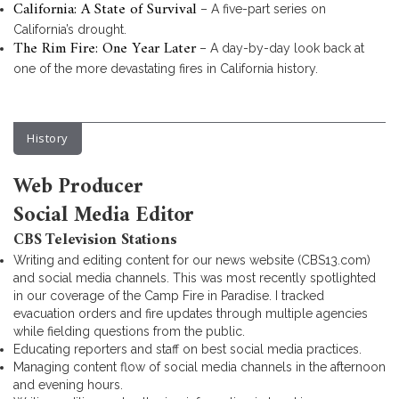
California: A State of Survival
– A five-part series on
California’s drought.
The Rim Fire: One Year Later
– A day-by-day look back at
one of the more devastating fires in California history.
History
Web Producer
Social Media Editor
CBS Television Stations
Writing and editing content for our news website (CBS13.com)
and social media channels. This was most recently spotlighted
in our coverage of the Camp Fire in Paradise. I tracked
evacuation orders and fire updates through multiple agencies
while fielding questions from the public.
Educating reporters and staff on best social media practices.
Managing content flow of social media channels in the afternoon
and evening hours.