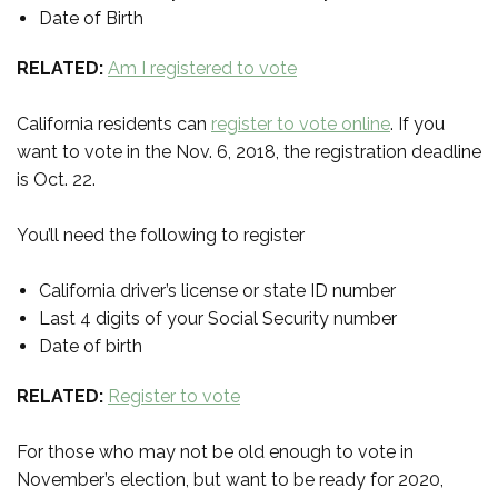
Date of Birth
RELATED:
Am I registered to vote
California residents can
register to vote online
. If you
want to vote in the Nov. 6, 2018, the registration deadline
is Oct. 22.
You’ll need the following to register
California driver’s license or state ID number
Last 4 digits of your Social Security number
Date of birth
RELATED:
Register to vote
For those who may not be old enough to vote in
November’s election, but want to be ready for 2020,