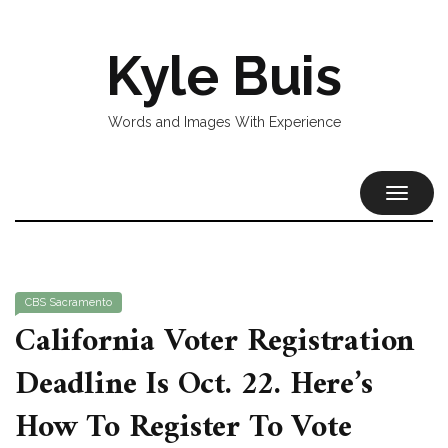
Kyle Buis
Words and Images With Experience
TOGGL
NAVIG
CBS Sacramento
California Voter Registration
Deadline Is Oct. 22. Here’s
How To Register To Vote