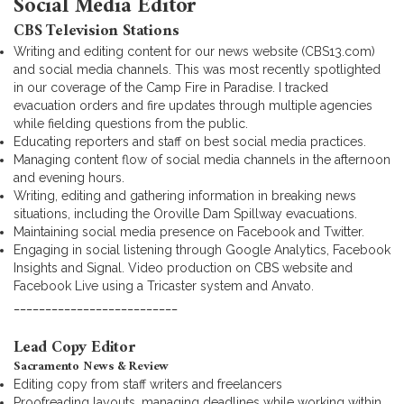
Social Media Editor
CBS Television Stations
Writing and editing content for our news website (CBS13.com)
and social media channels. This was most recently spotlighted
in our coverage of the Camp Fire in Paradise. I tracked
evacuation orders and fire updates through multiple agencies
while fielding questions from the public.
Educating reporters and staff on best social media practices.
Managing content flow of social media channels in the afternoon
and evening hours.
Writing, editing and gathering information in breaking news
situations, including the Oroville Dam Spillway evacuations.
Maintaining social media presence on Facebook and Twitter.
Engaging in social listening through Google Analytics, Facebook
Insights and Signal. Video production on CBS website and
Facebook Live using a Tricaster system and Anvato.
__________________________
Lead Copy Editor
Sacramento News & Review
Editing copy from staff writers and freelancers
Proofreading layouts, managing deadlines while working within