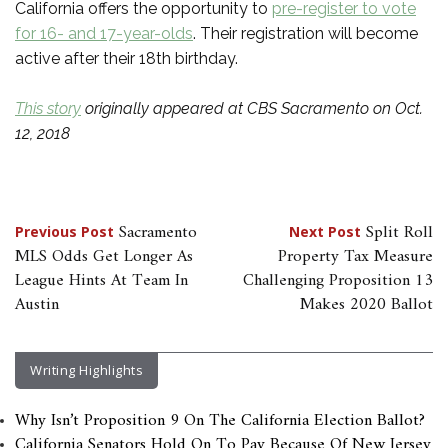
California offers the opportunity to
pre-register to vote
for 16- and 17-year-olds
. Their registration will become
active after their 18th birthday.
This story
originally appeared at CBS Sacramento on Oct.
12, 2018
Post
Sacramento
Split Roll
Previous Post
Next Post
MLS Odds Get Longer As
Property Tax Measure
navigation
League Hints At Team In
Challenging Proposition 13
Austin
Makes 2020 Ballot
Writing Highlights
Why Isn’t Proposition 9 On The California Election Ballot?
California Senators Hold On To Pay Because Of New Jersey