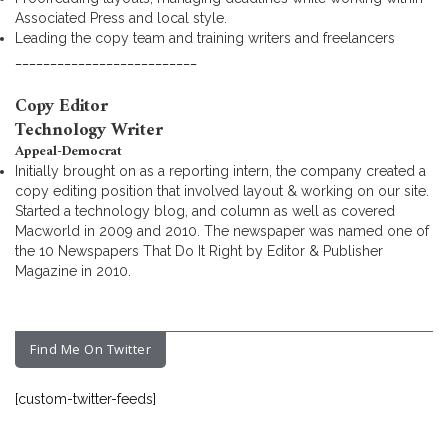
Associated Press and local style.
Leading the copy team and training writers and freelancers
__________________________
Copy Editor
Technology Writer
Appeal-Democrat
Initially brought on as a reporting intern, the company created a
copy editing position that involved layout & working on our site.
Started a technology blog, and column as well as covered
Macworld in 2009 and 2010. The newspaper was named one of
the 10 Newspapers That Do It Right by Editor & Publisher
Magazine in 2010.
Find Me On Twitter
[custom-twitter-feeds]