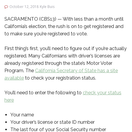
October 12, 2018
Kyle Buis
SACRAMENTO (CBS13) — With less than a month until
California’s election, the rush is on to get registered and
to make sure you’re registered to vote.
First thing’s first, you’ll need to figure out if you’re actually
registered. Many Californians with driver’s licenses are
already registered through the state’s Motor Voter
Program. The
California Secretary of State has a site
available
to check your registration status.
You’ll need to enter the following to
check your status
here
Your name
Your driver’s license or state ID number
The last four of your Social Security number