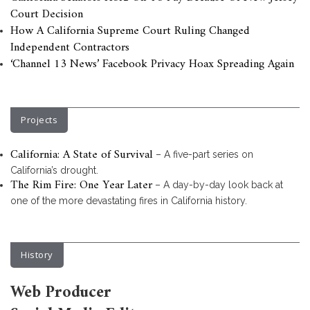
Court Decision
How A California Supreme Court Ruling Changed
Independent Contractors
‘Channel 13 News’ Facebook Privacy Hoax Spreading Again
Projects
California: A State of Survival
– A five-part series on
California’s drought.
The Rim Fire: One Year Later
– A day-by-day look back at
one of the more devastating fires in California history.
History
Web Producer