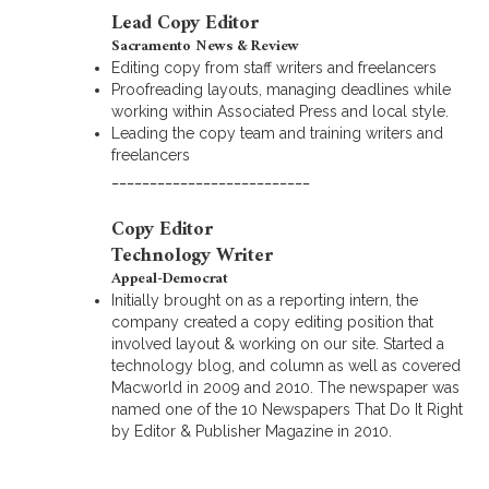
Lead Copy Editor
Sacramento News & Review
Editing copy from staff writers and freelancers
Proofreading layouts, managing deadlines while
working within Associated Press and local style.
Leading the copy team and training writers and
freelancers
__________________________
Copy Editor
Technology Writer
Appeal-Democrat
Initially brought on as a reporting intern, the
company created a copy editing position that
involved layout & working on our site. Started a
technology blog, and column as well as covered
Macworld in 2009 and 2010. The newspaper was
named one of the 10 Newspapers That Do It Right
by Editor & Publisher Magazine in 2010.