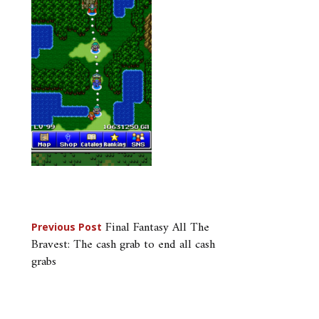
Post
Final Fantasy All The
Previous Post
Bravest: The cash grab to end all cash
navigation
grabs