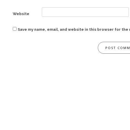
Website
Save my name, email, and website in this browser for the