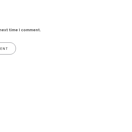
 next time I comment.