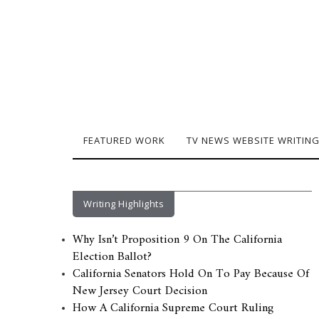
FEATURED WORK
TV NEWS WEBSITE WRITIN
Writing Highlights
Why Isn’t Proposition 9 On The California
Election Ballot?
California Senators Hold On To Pay Because Of
New Jersey Court Decision
How A California Supreme Court Ruling