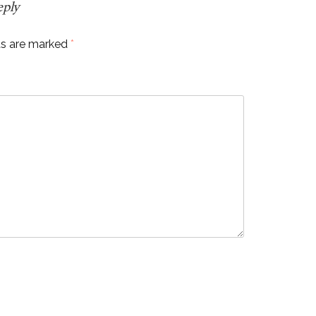
eply
ds are marked
*