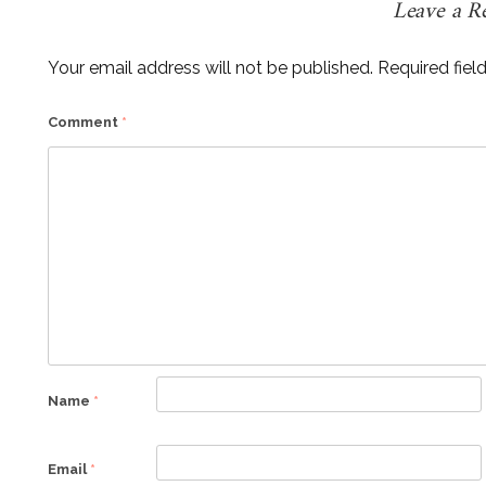
Leave a R
Your email address will not be published.
Required fiel
Comment
*
Name
*
Email
*