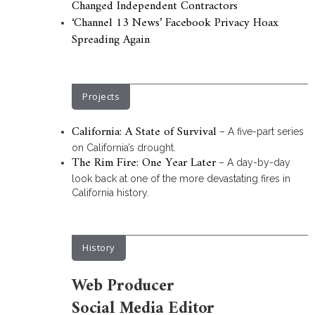
Changed Independent Contractors
‘Channel 13 News’ Facebook Privacy Hoax
Spreading Again
Projects
California: A State of Survival
– A five-part series
on California’s drought.
The Rim Fire: One Year Later
– A day-by-day
look back at one of the more devastating fires in
California history.
History
Web Producer
Social Media Editor