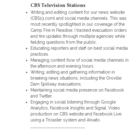
CBS Television Stations
Writing and editing content for our news website
(CBS13.com) and social media channels. This was
most recently spotlighted in our coverage of the
Camp Fire in Paradise. I tracked evacuation orders
and fire updates through multiple agencies while
fielding questions from the public.
Educating reporters and staff on best social media
practices.
Managing content flow of social media channels in
the afternoon and evening hours.
Writing, editing and gathering information in
breaking news situations, including the Oroville
Dam Spillway evacuations.
Maintaining social media presence on Facebook
and Twitter.
Engaging in social listening through Google
Analytics, Facebook Insights and Signal. Video
production on CBS website and Facebook Live
using a Tricaster system and Anvato.
__________________________