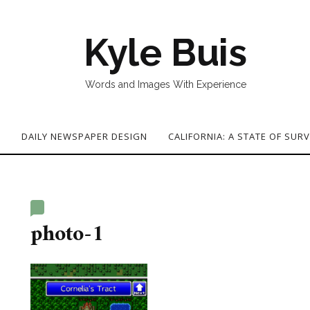
Kyle Buis
Words and Images With Experience
G
DAILY NEWSPAPER DESIGN
CALIFORNIA: A STATE OF SURV
photo-1