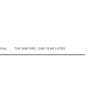
IVAL
THE RIM FIRE: ONE YEAR LATER