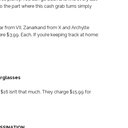
 the part where this cash grab turns simply
ar from VII, Zanarkand from X and Archylte
e $3.99. Each. If you’re keeping track at home:
urglasses
us? $16 isn’t that much. They charge $15.99 for
SSINATION