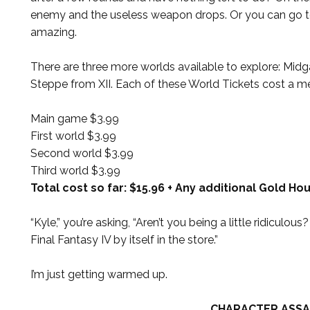
enemy and the useless weapon drops. Or you can go to
amazing.
There are three more worlds available to explore: Midg
Steppe from XII. Each of these World Tickets cost a mer
Main game $3.99
First world $3.99
Second world $3.99
Third world $3.99
Total cost so far: $15.96 + Any additional Gold Ho
“Kyle,” you’re asking, “Aren’t you being a little ridiculo
Final Fantasy IV by itself in the store.”
I’m just getting warmed up.
CHARACTER ASSA