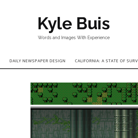
Kyle Buis
Words and Images With Experience
G
DAILY NEWSPAPER DESIGN
CALIFORNIA: A STATE OF SURV