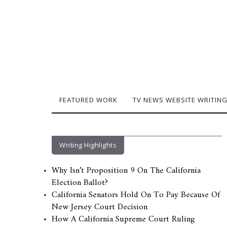
FEATURED WORK
TV NEWS WEBSITE WRITIN
Writing Highlights
Why Isn’t Proposition 9 On The California
Election Ballot?
California Senators Hold On To Pay Because Of
New Jersey Court Decision
How A California Supreme Court Ruling