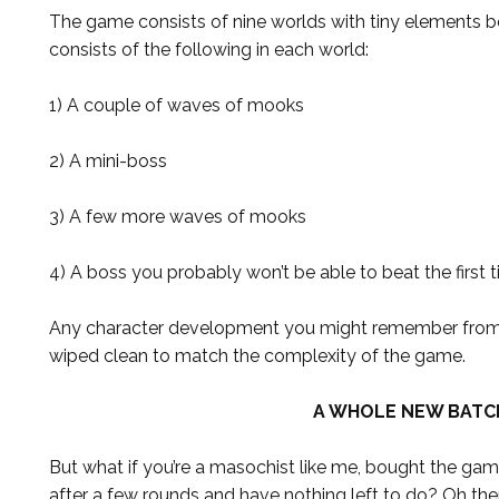
The game consists of nine worlds with tiny elements 
consists of the following in each world:
1) A couple of waves of mooks
2) A mini-boss
3) A few more waves of mooks
4) A boss you probably won’t be able to beat the first 
Any character development you might remember from t
wiped clean to match the complexity of the game.
A WHOLE NEW BATC
But what if you’re a masochist like me, bought the ga
after a few rounds and have nothing left to do? Oh ther