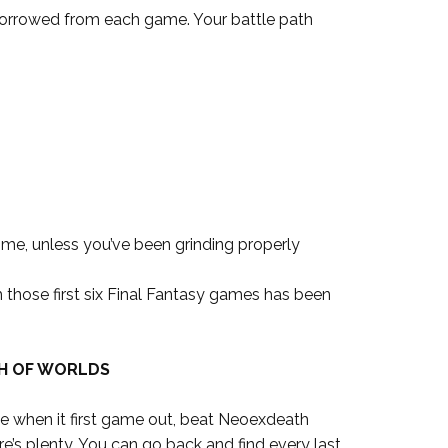
borrowed from each game. Your battle path
time, unless you’ve been grinding properly
hose first six Final Fantasy games has been
H OF WORLDS
me when it first game out, beat Neoexdeath
e’s plenty. You can go back and find every last