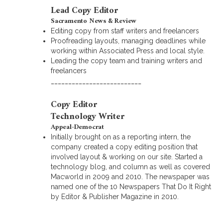
Lead Copy Editor
Sacramento News & Review
Editing copy from staff writers and freelancers
Proofreading layouts, managing deadlines while
working within Associated Press and local style.
Leading the copy team and training writers and
freelancers
__________________________
Copy Editor
Technology Writer
Appeal-Democrat
Initially brought on as a reporting intern, the
company created a copy editing position that
involved layout & working on our site. Started a
technology blog, and column as well as covered
Macworld in 2009 and 2010. The newspaper was
named one of the 10 Newspapers That Do It Right
by Editor & Publisher Magazine in 2010.