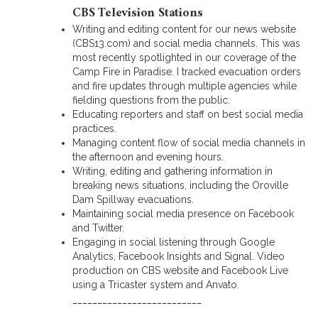
CBS Television Stations
Writing and editing content for our news website
(CBS13.com) and social media channels. This was
most recently spotlighted in our coverage of the
Camp Fire in Paradise. I tracked evacuation orders
and fire updates through multiple agencies while
fielding questions from the public.
Educating reporters and staff on best social media
practices.
Managing content flow of social media channels in
the afternoon and evening hours.
Writing, editing and gathering information in
breaking news situations, including the Oroville
Dam Spillway evacuations.
Maintaining social media presence on Facebook
and Twitter.
Engaging in social listening through Google
Analytics, Facebook Insights and Signal. Video
production on CBS website and Facebook Live
using a Tricaster system and Anvato.
__________________________