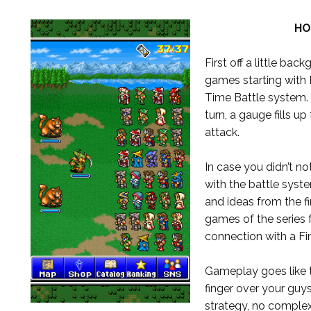
HO
First off a little ba
games starting with 
Time Battle system. 
turn, a gauge fills up
attack.
In case you didn’t n
with the battle syst
and ideas from the fi
games of the series f
connection with a F
Gameplay goes like t
finger over your guys
strategy, no complex