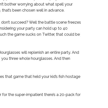
on’t bother worrying about what spell your
, that’s been chosen well in advance.
don’t succeed? Well the battle scene freezes
onsidering your party can hold up to 40
uch the game sucks on Twitter, that could be
urglasses will replenish an entire party. And
 you three whole hourglasses. And then
es that game that held your kid’s fish hostage
r for the super-impatient there’s a 20-pack for