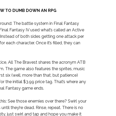
W TO DUMB DOWN AN RPG
ckground: The battle system in Final Fantasy
Final Fantasy IV used what’s called an Active
Instead of both sides getting one attack per
 for each character. Once it’s filled, they can
otice, All The Bravest shares the acronym ATB
em. The game also features the sprites, music
rst six (well, more than that, but patience)
or the initial $3.99 price tag. That’s where any
inal Fantasy game ends.
his: See those enemies over there? Swirl your
 until they’re dead. Rinse, repeat. There is no
ity, just swirl and tap and hope you make it