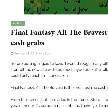
Archive
Final Fantasy All The Bravest:
cash grabs
February 1, 2013
Kyle Buis
Before putting fingers to keys, I went through many dif
start off the new site with too much hyperbole after all.
could only reach this conclusion:
Final Fantasy: All The Bravest is the most asinine cash 
From the screenshots provided in the iTunes Store, it 
yes, in theory, it’s competent. Insofar as I have yet to run