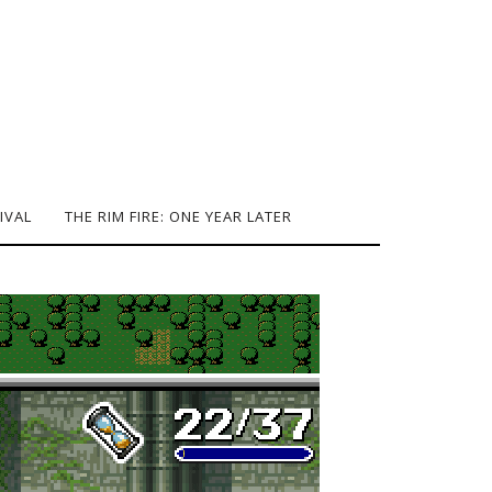
IVAL
THE RIM FIRE: ONE YEAR LATER