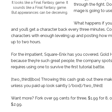
It looks like a Final Fantasy game. It
through the fight. D
sounds like a Final Fantasy game.
mage is going to use
But appearances can be deceiving.
What happens if you 
and you’ll get a character back every three minutes. C
characters with enough leveling up and posting how m
up to two hours.
For the impatient, Square-Enix has you covered. Gold Ho
because they’re such great people, the company spots
requires using one to survive the first tutorial battle.
[two_third][box] Throwing this cash grab out there mak
unless you paid up look saintly [/box][/two_third]
Want more? Fork over 99 cents for three, $1.99 for 8, o
$2.99.