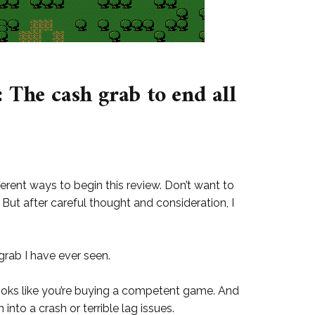
 The cash grab to end all
ferent ways to begin this review. Don’t want to
 But after careful thought and consideration, I
grab I have ever seen.
looks like you’re buying a competent game. And
 into a crash or terrible lag issues.