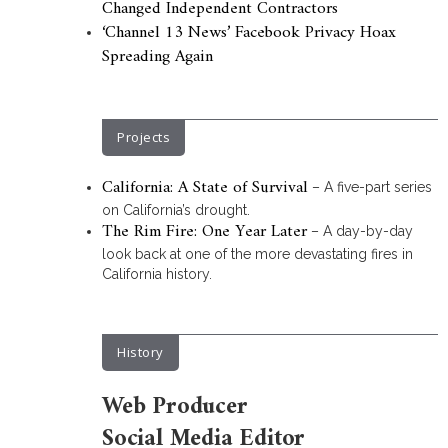
Changed Independent Contractors
‘Channel 13 News’ Facebook Privacy Hoax
Spreading Again
Projects
California: A State of Survival
– A five-part series
on California’s drought.
The Rim Fire: One Year Later
– A day-by-day
look back at one of the more devastating fires in
California history.
History
Web Producer
Social Media Editor