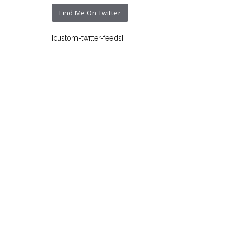
Find Me On Twitter
[custom-twitter-feeds]