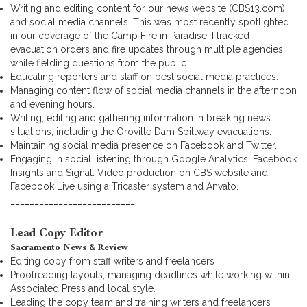
Writing and editing content for our news website (CBS13.com)
and social media channels. This was most recently spotlighted
in our coverage of the Camp Fire in Paradise. I tracked
evacuation orders and fire updates through multiple agencies
while fielding questions from the public.
Educating reporters and staff on best social media practices.
Managing content flow of social media channels in the afternoon
and evening hours.
Writing, editing and gathering information in breaking news
situations, including the Oroville Dam Spillway evacuations.
Maintaining social media presence on Facebook and Twitter.
Engaging in social listening through Google Analytics, Facebook
Insights and Signal. Video production on CBS website and
Facebook Live using a Tricaster system and Anvato.
__________________________
Lead Copy Editor
Sacramento News & Review
Editing copy from staff writers and freelancers
Proofreading layouts, managing deadlines while working within
Associated Press and local style.
Leading the copy team and training writers and freelancers