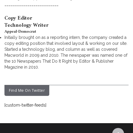
__________________________
Copy Editor
Technology Writer
Appeal-Democrat
Initially brought on as a reporting intern, the company created a
copy editing position that involved layout & working on our site.
Started a technology blog, and column as well as covered
Macworld in 2009 and 2010. The newspaper was named one of
the 10 Newspapers That Do It Right by Editor & Publisher
Magazine in 2010.
Find Me On Twitter
[custom-twitter-feeds]