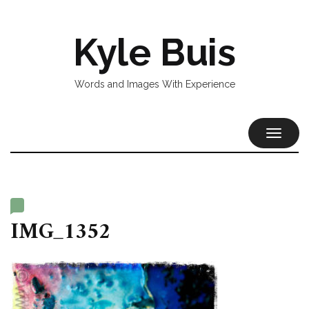
Kyle Buis
Words and Images With Experience
TOGGL
NAVIG
IMG_1352