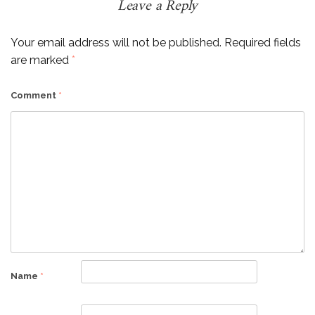
Leave a Reply
Your email address will not be published.
Required fields
are marked
*
Comment
*
Name
*