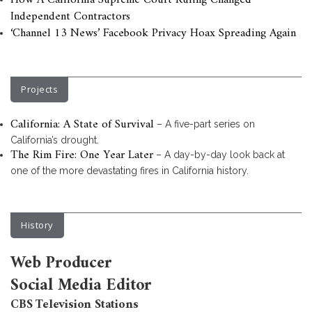
How A California Supreme Court Ruling Changed
Independent Contractors
‘Channel 13 News’ Facebook Privacy Hoax Spreading Again
Projects
California: A State of Survival
– A five-part series on
California’s drought.
The Rim Fire: One Year Later
– A day-by-day look back at
one of the more devastating fires in California history.
History
Web Producer
Social Media Editor
CBS Television Stations