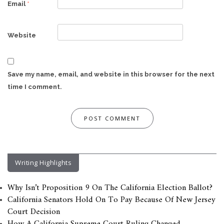
Email
*
Website
Save my name, email, and website in this browser for the next
time I comment.
Writing Highlights
Why Isn’t Proposition 9 On The California Election Ballot?
California Senators Hold On To Pay Because Of New Jersey
Court Decision