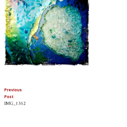
Post
Previous
Post
navigation
IMG_1352