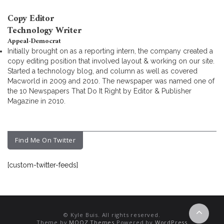
Copy Editor
Technology Writer
Appeal-Democrat
Initially brought on as a reporting intern, the company created a
copy editing position that involved layout & working on our site.
Started a technology blog, and column as well as covered
Macworld in 2009 and 2010. The newspaper was named one of
the 10 Newspapers That Do It Right by Editor & Publisher
Magazine in 2010.
Find Me On Twitter
[custom-twitter-feeds]
© Kyle Buis. All rights reserved.
Theme by
MOOZ Themes
Powered by
WordPress