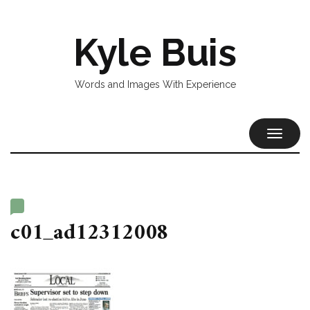
Kyle Buis
Words and Images With Experience
TOGGL
NAVIG
c01_ad12312008