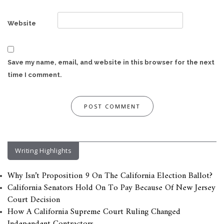
Website
Save my name, email, and website in this browser for the next
time I comment.
Writing Highlights
Why Isn’t Proposition 9 On The California Election Ballot?
California Senators Hold On To Pay Because Of New Jersey
Court Decision
How A California Supreme Court Ruling Changed