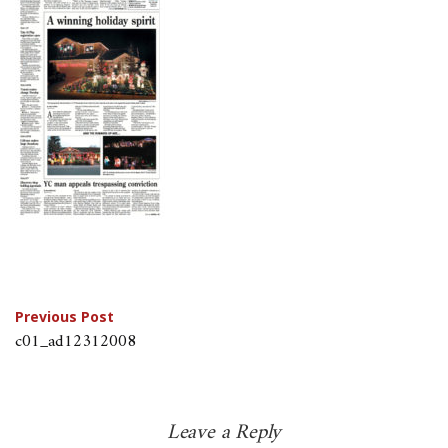
Post
Previous Post
c01_ad12312008
navigation
Leave a Reply