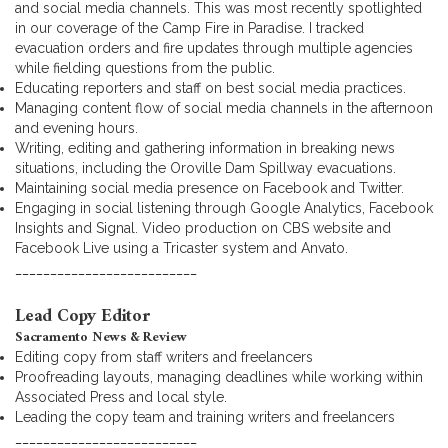
and social media channels. This was most recently spotlighted
in our coverage of the Camp Fire in Paradise. I tracked
evacuation orders and fire updates through multiple agencies
while fielding questions from the public.
Educating reporters and staff on best social media practices.
Managing content flow of social media channels in the afternoon
and evening hours.
Writing, editing and gathering information in breaking news
situations, including the Oroville Dam Spillway evacuations.
Maintaining social media presence on Facebook and Twitter.
Engaging in social listening through Google Analytics, Facebook
Insights and Signal. Video production on CBS website and
Facebook Live using a Tricaster system and Anvato.
__________________________
Lead Copy Editor
Sacramento News & Review
Editing copy from staff writers and freelancers
Proofreading layouts, managing deadlines while working within
Associated Press and local style.
Leading the copy team and training writers and freelancers
__________________________