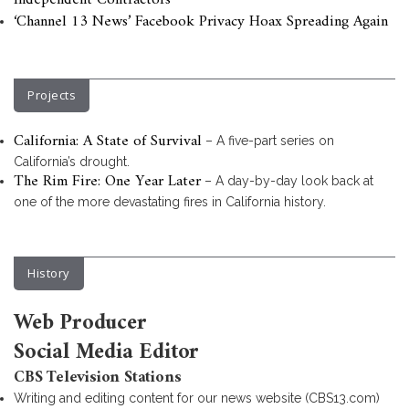
Independent Contractors
‘Channel 13 News’ Facebook Privacy Hoax Spreading Again
Projects
California: A State of Survival
– A five-part series on
California’s drought.
The Rim Fire: One Year Later
– A day-by-day look back at
one of the more devastating fires in California history.
History
Web Producer
Social Media Editor
CBS Television Stations
Writing and editing content for our news website (CBS13.com)