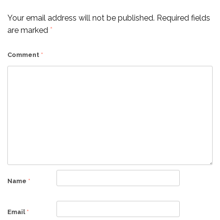
Your email address will not be published.
Required fields
are marked
*
Comment
*
Name
*
Email
*