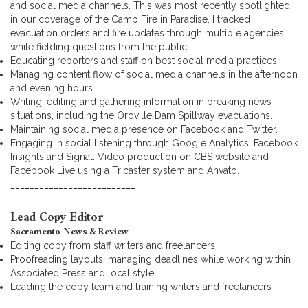
and social media channels. This was most recently spotlighted
in our coverage of the Camp Fire in Paradise. I tracked
evacuation orders and fire updates through multiple agencies
while fielding questions from the public.
Educating reporters and staff on best social media practices.
Managing content flow of social media channels in the afternoon
and evening hours.
Writing, editing and gathering information in breaking news
situations, including the Oroville Dam Spillway evacuations.
Maintaining social media presence on Facebook and Twitter.
Engaging in social listening through Google Analytics, Facebook
Insights and Signal. Video production on CBS website and
Facebook Live using a Tricaster system and Anvato.
__________________________
Lead Copy Editor
Sacramento News & Review
Editing copy from staff writers and freelancers
Proofreading layouts, managing deadlines while working within
Associated Press and local style.
Leading the copy team and training writers and freelancers
__________________________