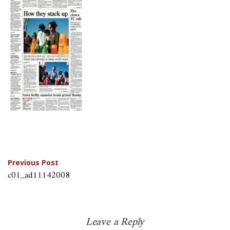
Post
Previous Post
c01_ad11142008
navigation
Leave a Reply