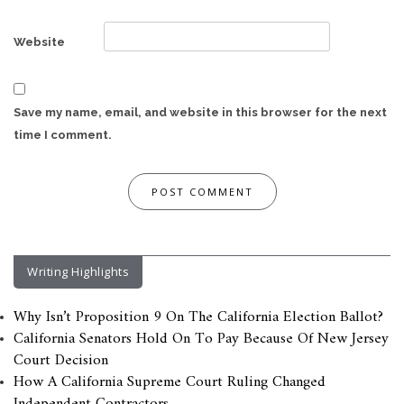
Website
Save my name, email, and website in this browser for the next
time I comment.
Writing Highlights
Why Isn’t Proposition 9 On The California Election Ballot?
California Senators Hold On To Pay Because Of New Jersey
Court Decision
How A California Supreme Court Ruling Changed