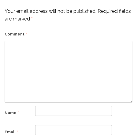
Your email address will not be published.
Required fields
are marked
*
Comment
*
Name
*
Email
*