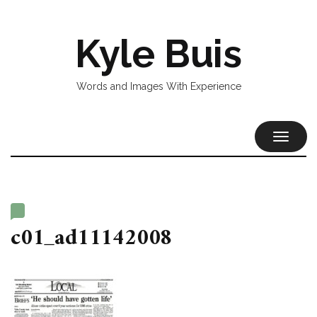
Kyle Buis
Words and Images With Experience
TOGGL
NAVIG
c01_ad11142008