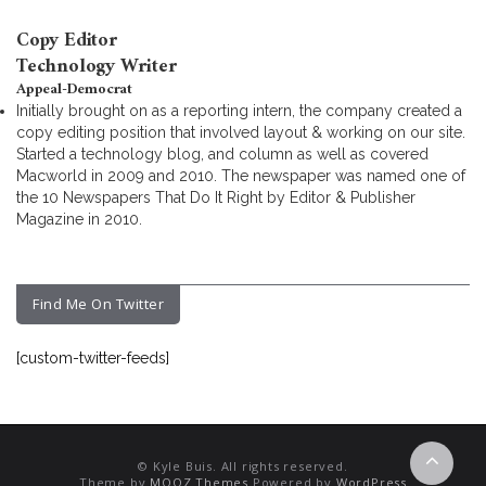
Copy Editor
Technology Writer
Appeal-Democrat
Initially brought on as a reporting intern, the company created a
copy editing position that involved layout & working on our site.
Started a technology blog, and column as well as covered
Macworld in 2009 and 2010. The newspaper was named one of
the 10 Newspapers That Do It Right by Editor & Publisher
Magazine in 2010.
Find Me On Twitter
[custom-twitter-feeds]
© Kyle Buis. All rights reserved.
Theme by
MOOZ Themes
Powered by
WordPress