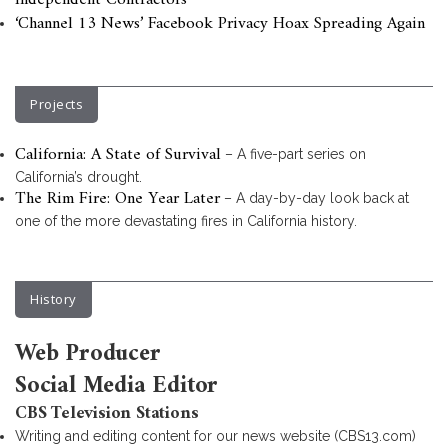
Independent Contractors
‘Channel 13 News’ Facebook Privacy Hoax Spreading Again
Projects
California: A State of Survival
– A five-part series on
California’s drought.
The Rim Fire: One Year Later
– A day-by-day look back at
one of the more devastating fires in California history.
History
Web Producer
Social Media Editor
CBS Television Stations
Writing and editing content for our news website (CBS13.com)