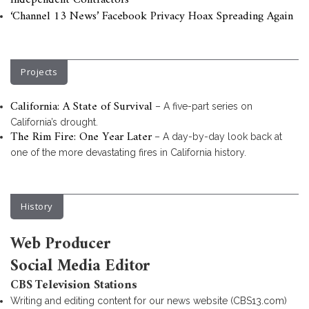
Independent Contractors
‘Channel 13 News’ Facebook Privacy Hoax Spreading Again
Projects
California: A State of Survival
– A five-part series on
California’s drought.
The Rim Fire: One Year Later
– A day-by-day look back at
one of the more devastating fires in California history.
History
Web Producer
Social Media Editor
CBS Television Stations
Writing and editing content for our news website (CBS13.com)