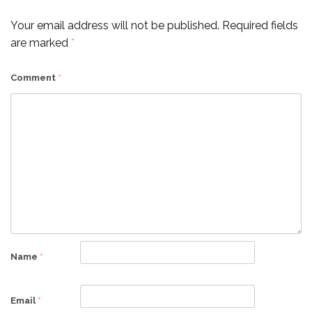
Your email address will not be published.
Required fields
are marked
*
Comment
*
Name
*
Email
*