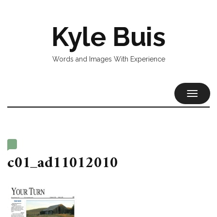
Kyle Buis
Words and Images With Experience
TOGGL
NAVIG
c01_ad11012010