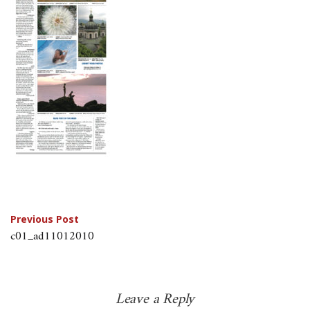
Post
Previous Post
c01_ad11012010
navigation
Leave a Reply