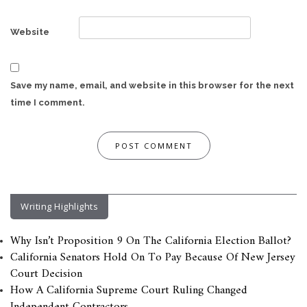
Website
Save my name, email, and website in this browser for the next
time I comment.
Writing Highlights
Why Isn’t Proposition 9 On The California Election Ballot?
California Senators Hold On To Pay Because Of New Jersey
Court Decision
How A California Supreme Court Ruling Changed