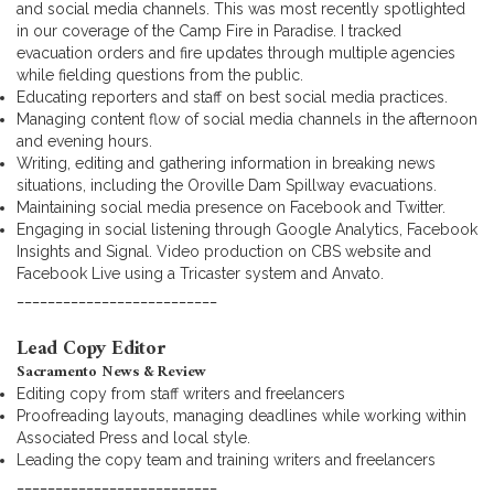
and social media channels. This was most recently spotlighted
in our coverage of the Camp Fire in Paradise. I tracked
evacuation orders and fire updates through multiple agencies
while fielding questions from the public.
Educating reporters and staff on best social media practices.
Managing content flow of social media channels in the afternoon
and evening hours.
Writing, editing and gathering information in breaking news
situations, including the Oroville Dam Spillway evacuations.
Maintaining social media presence on Facebook and Twitter.
Engaging in social listening through Google Analytics, Facebook
Insights and Signal. Video production on CBS website and
Facebook Live using a Tricaster system and Anvato.
__________________________
Lead Copy Editor
Sacramento News & Review
Editing copy from staff writers and freelancers
Proofreading layouts, managing deadlines while working within
Associated Press and local style.
Leading the copy team and training writers and freelancers
__________________________