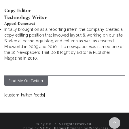
Copy Editor
Technology Writer
Appeal-Democrat
Initially brought on as a reporting intern, the company created a
copy editing position that involved layout & working on our site.
Started a technology blog, and column as well as covered
Macworld in 2009 and 2010. The newspaper was named one of
the 10 Newspapers That Do It Right by Editor & Publisher
Magazine in 2010.
Find Me On Twitter
[custom-twitter-feeds]
© Kyle Buis. All rights reserved.
Theme by
MOOZ Themes
Powered by
WordPress