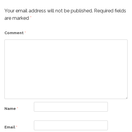
Your email address will not be published.
Required fields
are marked
*
Comment
*
Name
*
Email
*