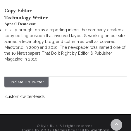
Copy Editor
Technology Writer
Appeal-Democrat
Initially brought on as a reporting intern, the company created a
copy editing position that involved layout & working on our site.
Started a technology blog, and column as well as covered
Macworld in 2009 and 2010. The newspaper was named one of
the 10 Newspapers That Do It Right by Editor & Publisher
Magazine in 2010.
Find Me On Twitter
[custom-twitter-feeds]
© Kyle Buis. All rights reserved.
Theme by
MOOZ Themes
Powered by
WordPress