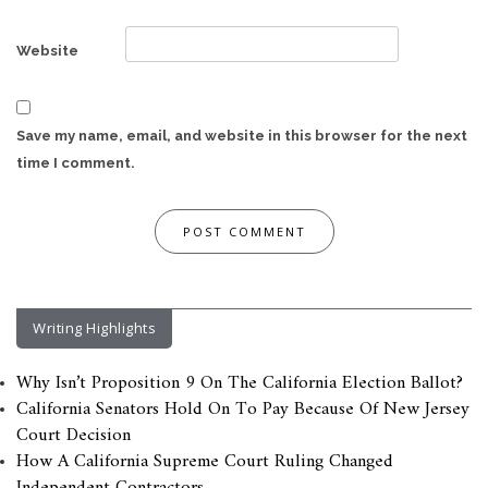
Website
Save my name, email, and website in this browser for the next
time I comment.
Writing Highlights
Why Isn’t Proposition 9 On The California Election Ballot?
California Senators Hold On To Pay Because Of New Jersey
Court Decision
How A California Supreme Court Ruling Changed