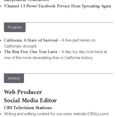
Independent Contractors
‘Channel 13 News’ Facebook Privacy Hoax Spreading Again
Projects
California: A State of Survival
– A five-part series on
California’s drought.
The Rim Fire: One Year Later
– A day-by-day look back at
one of the more devastating fires in California history.
History
Web Producer
Social Media Editor
CBS Television Stations
Writing and editing content for our news website (CBS13.com)