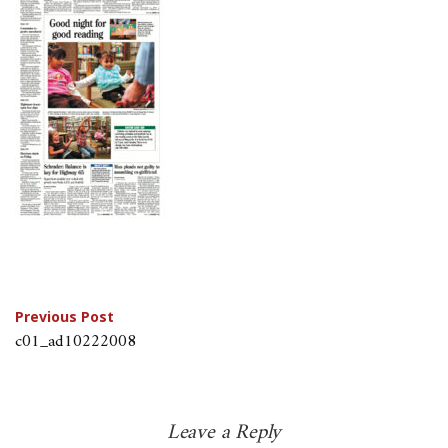
Post
Previous Post
c01_ad10222008
navigation
Leave a Reply