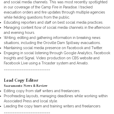
and social media channels. This was most recently spotlighted
in our coverage of the Camp Fire in Paradise. I tracked
evacuation orders and fire updates through multiple agencies
while fielding questions from the public.
Educating reporters and staff on best social media practices.
Managing content flow of social media channels in the afternoon
and evening hours.
Writing, editing and gathering information in breaking news
situations, including the Oroville Dam Spillway evacuations.
Maintaining social media presence on Facebook and Twitter.
Engaging in social listening through Google Analytics, Facebook
Insights and Signal. Video production on CBS website and
Facebook Live using a Tricaster system and Anvato.
__________________________
Lead Copy Editor
Sacramento News & Review
Editing copy from staff writers and freelancers
Proofreading layouts, managing deadlines while working within
Associated Press and local style.
Leading the copy team and training writers and freelancers
__________________________