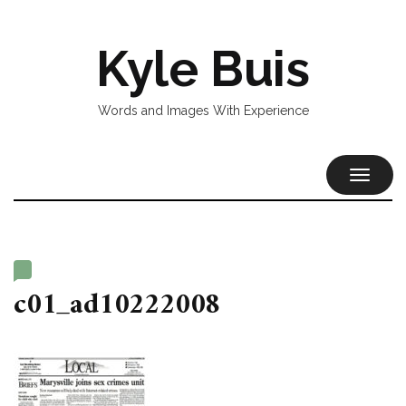
Kyle Buis
Words and Images With Experience
TOGGL
NAVIG
c01_ad10222008