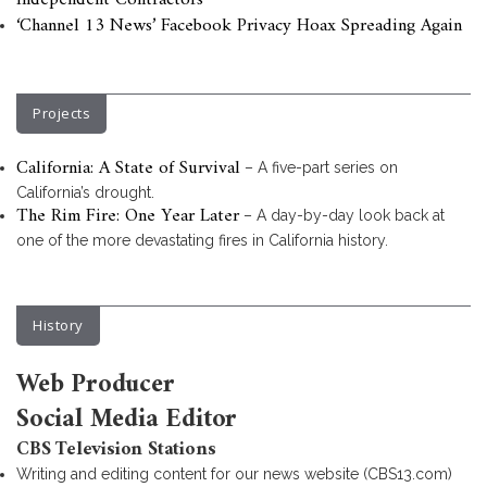
Independent Contractors
‘Channel 13 News’ Facebook Privacy Hoax Spreading Again
Projects
California: A State of Survival
– A five-part series on
California’s drought.
The Rim Fire: One Year Later
– A day-by-day look back at
one of the more devastating fires in California history.
History
Web Producer
Social Media Editor
CBS Television Stations
Writing and editing content for our news website (CBS13.com)