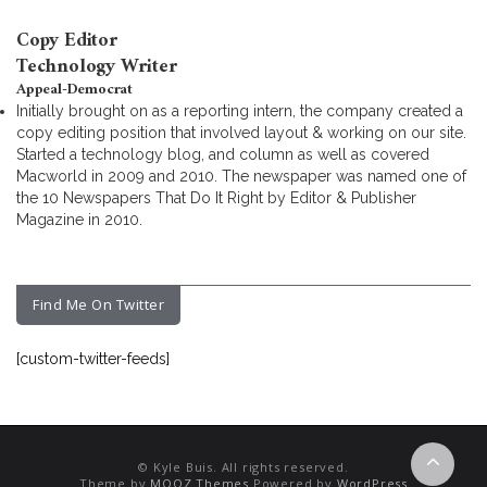
Copy Editor
Technology Writer
Appeal-Democrat
Initially brought on as a reporting intern, the company created a
copy editing position that involved layout & working on our site.
Started a technology blog, and column as well as covered
Macworld in 2009 and 2010. The newspaper was named one of
the 10 Newspapers That Do It Right by Editor & Publisher
Magazine in 2010.
Find Me On Twitter
[custom-twitter-feeds]
© Kyle Buis. All rights reserved.
Theme by
MOOZ Themes
Powered by
WordPress