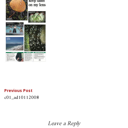
Post
Previous Post
c01_ad10112008
navigation
Leave a Reply