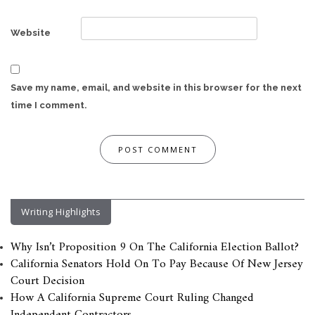
Website
Save my name, email, and website in this browser for the next
time I comment.
Writing Highlights
Why Isn’t Proposition 9 On The California Election Ballot?
California Senators Hold On To Pay Because Of New Jersey
Court Decision
How A California Supreme Court Ruling Changed