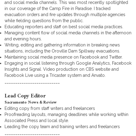
and social media channels. This was most recently spotlighted
in our coverage of the Camp Fire in Paradise. I tracked
evacuation orders and fire updates through multiple agencies
while fielding questions from the public.
Educating reporters and staff on best social media practices.
Managing content flow of social media channels in the afternoon
and evening hours.
Writing, editing and gathering information in breaking news
situations, including the Oroville Dam Spillway evacuations.
Maintaining social media presence on Facebook and Twitter.
Engaging in social listening through Google Analytics, Facebook
Insights and Signal. Video production on CBS website and
Facebook Live using a Tricaster system and Anvato.
__________________________
Lead Copy Editor
Sacramento News & Review
Editing copy from staff writers and freelancers
Proofreading layouts, managing deadlines while working within
Associated Press and local style.
Leading the copy team and training writers and freelancers
__________________________