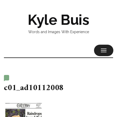
Kyle Buis
Words and Images With Experience
TOGGL
NAVIG
c01_ad10112008