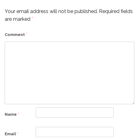
Your email address will not be published.
Required fields
are marked
*
Comment
*
Name
*
Email
*