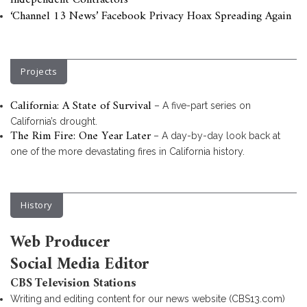
Independent Contractors
‘Channel 13 News’ Facebook Privacy Hoax Spreading Again
Projects
California: A State of Survival
– A five-part series on
California’s drought.
The Rim Fire: One Year Later
– A day-by-day look back at
one of the more devastating fires in California history.
History
Web Producer
Social Media Editor
CBS Television Stations
Writing and editing content for our news website (CBS13.com)