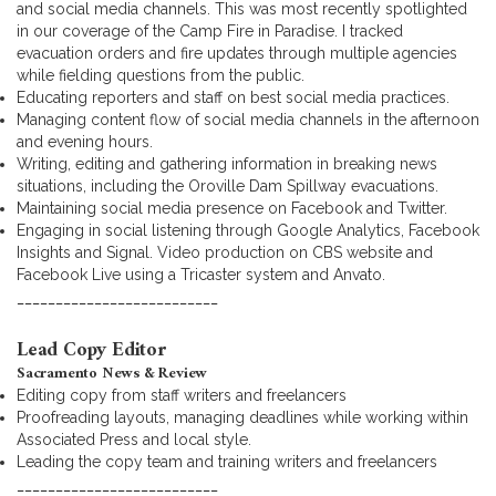
and social media channels. This was most recently spotlighted
in our coverage of the Camp Fire in Paradise. I tracked
evacuation orders and fire updates through multiple agencies
while fielding questions from the public.
Educating reporters and staff on best social media practices.
Managing content flow of social media channels in the afternoon
and evening hours.
Writing, editing and gathering information in breaking news
situations, including the Oroville Dam Spillway evacuations.
Maintaining social media presence on Facebook and Twitter.
Engaging in social listening through Google Analytics, Facebook
Insights and Signal. Video production on CBS website and
Facebook Live using a Tricaster system and Anvato.
__________________________
Lead Copy Editor
Sacramento News & Review
Editing copy from staff writers and freelancers
Proofreading layouts, managing deadlines while working within
Associated Press and local style.
Leading the copy team and training writers and freelancers
__________________________