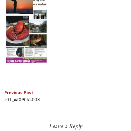
Post
Previous Post
c01_ad09062008
navigation
Leave a Reply