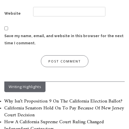
Website
Save my name, email, and website in this browser for the next
time I comment.
Writing Highlights
Why Isn’t Proposition 9 On The California Election Ballot?
California Senators Hold On To Pay Because Of New Jersey
Court Decision
How A California Supreme Court Ruling Changed