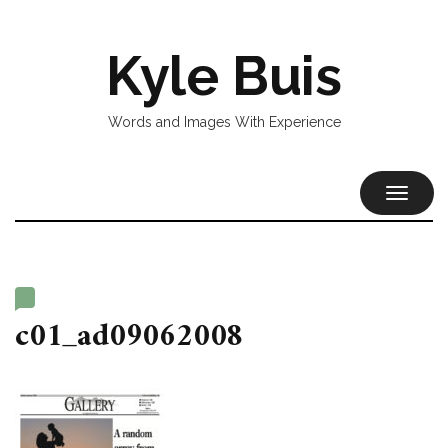
Kyle Buis
Words and Images With Experience
TOGGL
NAVIG
c01_ad09062008