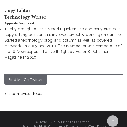
Copy Editor
Technology Writer
Appeal-Democrat
Initially brought on as a reporting intern, the company created a
copy editing position that involved layout & working on our site.
Started a technology blog, and column as well as covered
Macworld in 2009 and 2010. The newspaper was named one of
the 10 Newspapers That Do It Right by Editor & Publisher
Magazine in 2010.
Find Me On Twitter
[custom-twitter-feeds]
© Kyle Buis. All rights reserved.
Theme by
MOOZ Themes
Powered by
WordPress