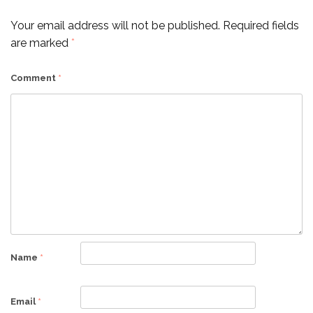
Your email address will not be published.
Required fields
are marked
*
Comment
*
Name
*
Email
*