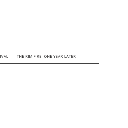
IVAL
THE RIM FIRE: ONE YEAR LATER