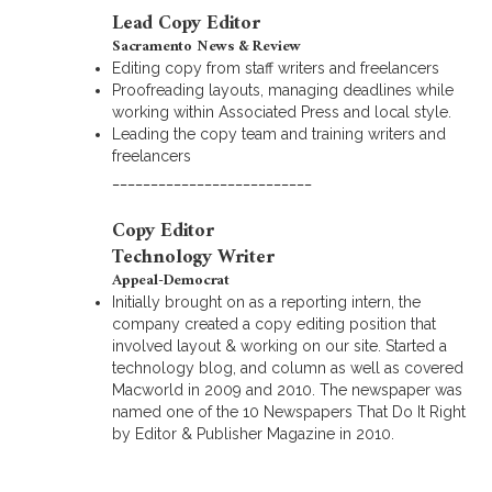
Lead Copy Editor
Sacramento News & Review
Editing copy from staff writers and freelancers
Proofreading layouts, managing deadlines while
working within Associated Press and local style.
Leading the copy team and training writers and
freelancers
__________________________
Copy Editor
Technology Writer
Appeal-Democrat
Initially brought on as a reporting intern, the
company created a copy editing position that
involved layout & working on our site. Started a
technology blog, and column as well as covered
Macworld in 2009 and 2010. The newspaper was
named one of the 10 Newspapers That Do It Right
by Editor & Publisher Magazine in 2010.