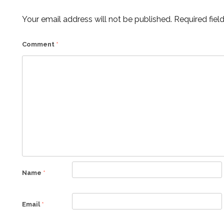
Your email address will not be published.
Required fiel
Comment
*
Name
*
Email
*