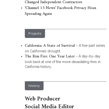
Changed Independent Contractors
‘Channel 13 News’ Facebook Privacy Hoax
Spreading Again
Projects
California: A State of Survival
– A five-part series
on California’s drought.
The Rim Fire: One Year Later
– A day-by-day
look back at one of the more devastating fires in
California history.
History
Web Producer
Social Media Editor