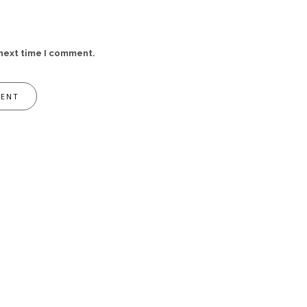
 next time I comment.