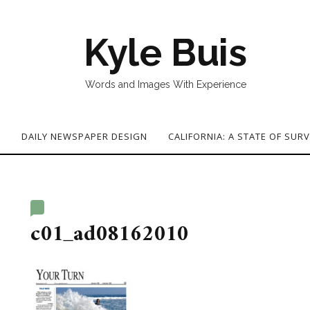
Kyle Buis
Words and Images With Experience
G
DAILY NEWSPAPER DESIGN
CALIFORNIA: A STATE OF SURV
c01_ad08162010