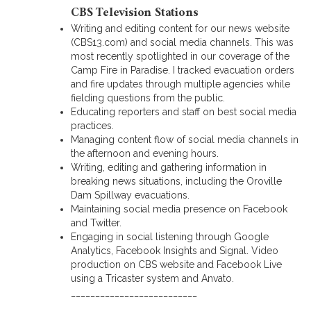
CBS Television Stations
Writing and editing content for our news website
(CBS13.com) and social media channels. This was
most recently spotlighted in our coverage of the
Camp Fire in Paradise. I tracked evacuation orders
and fire updates through multiple agencies while
fielding questions from the public.
Educating reporters and staff on best social media
practices.
Managing content flow of social media channels in
the afternoon and evening hours.
Writing, editing and gathering information in
breaking news situations, including the Oroville
Dam Spillway evacuations.
Maintaining social media presence on Facebook
and Twitter.
Engaging in social listening through Google
Analytics, Facebook Insights and Signal. Video
production on CBS website and Facebook Live
using a Tricaster system and Anvato.
__________________________