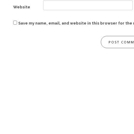
Website
Save my name, email, and website in this browser for the