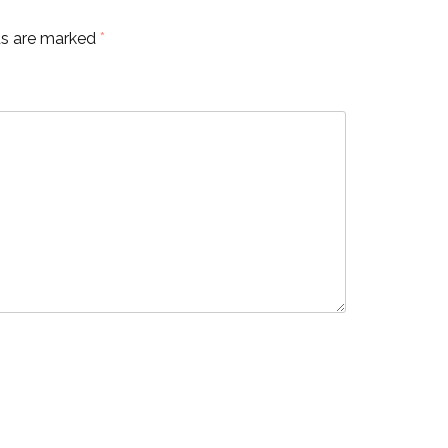
ds are marked
*