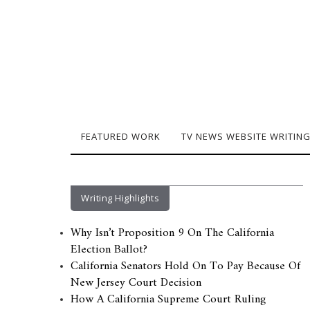
FEATURED WORK
TV NEWS WEBSITE WRITIN
Writing Highlights
Why Isn’t Proposition 9 On The California
Election Ballot?
California Senators Hold On To Pay Because Of
New Jersey Court Decision
How A California Supreme Court Ruling