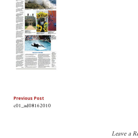
Post
Previous Post
c01_ad08162010
navigation
Leave a R