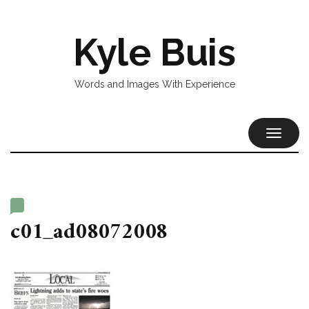
Kyle Buis
Words and Images With Experience
TOGGL
NAVIG
c01_ad08072008