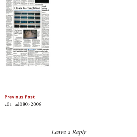
Post
Previous Post
c01_ad08072008
navigation
Leave a Reply