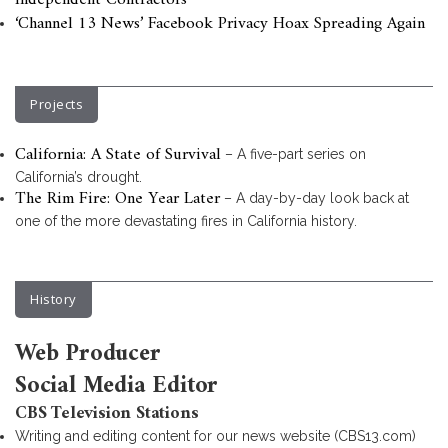
Independent Contractors
‘Channel 13 News’ Facebook Privacy Hoax Spreading Again
Projects
California: A State of Survival
– A five-part series on
California’s drought.
The Rim Fire: One Year Later
– A day-by-day look back at
one of the more devastating fires in California history.
History
Web Producer
Social Media Editor
CBS Television Stations
Writing and editing content for our news website (CBS13.com)