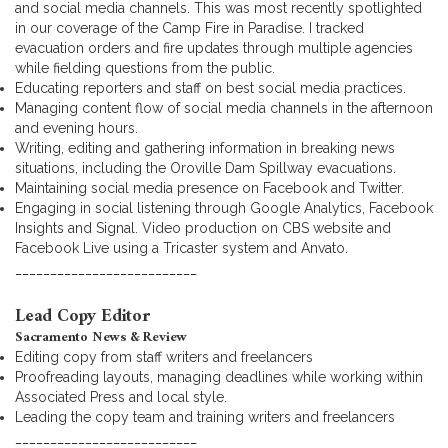
and social media channels. This was most recently spotlighted
in our coverage of the Camp Fire in Paradise. I tracked
evacuation orders and fire updates through multiple agencies
while fielding questions from the public.
Educating reporters and staff on best social media practices.
Managing content flow of social media channels in the afternoon
and evening hours.
Writing, editing and gathering information in breaking news
situations, including the Oroville Dam Spillway evacuations.
Maintaining social media presence on Facebook and Twitter.
Engaging in social listening through Google Analytics, Facebook
Insights and Signal. Video production on CBS website and
Facebook Live using a Tricaster system and Anvato.
__________________________
Lead Copy Editor
Sacramento News & Review
Editing copy from staff writers and freelancers
Proofreading layouts, managing deadlines while working within
Associated Press and local style.
Leading the copy team and training writers and freelancers
__________________________