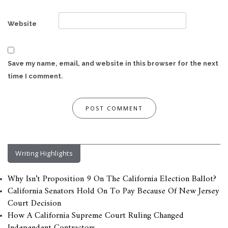
Website
Save my name, email, and website in this browser for the next
time I comment.
Writing Highlights
Why Isn’t Proposition 9 On The California Election Ballot?
California Senators Hold On To Pay Because Of New Jersey
Court Decision
How A California Supreme Court Ruling Changed