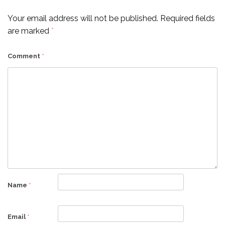
Your email address will not be published.
Required fields
are marked
*
Comment
*
Name
*
Email
*