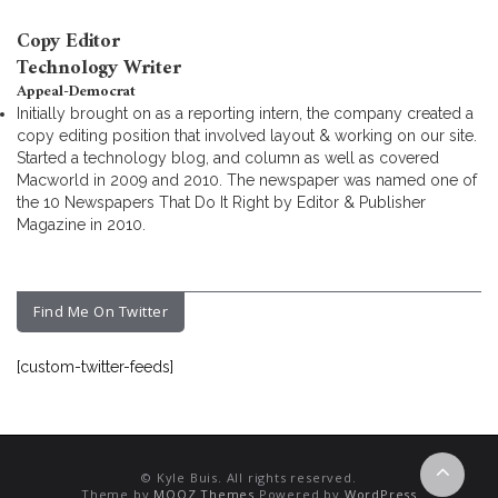
Copy Editor
Technology Writer
Appeal-Democrat
Initially brought on as a reporting intern, the company created a
copy editing position that involved layout & working on our site.
Started a technology blog, and column as well as covered
Macworld in 2009 and 2010. The newspaper was named one of
the 10 Newspapers That Do It Right by Editor & Publisher
Magazine in 2010.
Find Me On Twitter
[custom-twitter-feeds]
© Kyle Buis. All rights reserved.
Theme by
MOOZ Themes
Powered by
WordPress