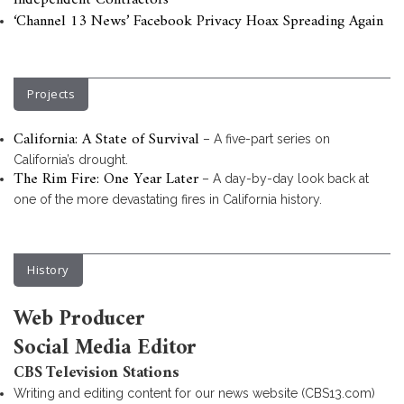
Independent Contractors
‘Channel 13 News’ Facebook Privacy Hoax Spreading Again
Projects
California: A State of Survival
– A five-part series on
California’s drought.
The Rim Fire: One Year Later
– A day-by-day look back at
one of the more devastating fires in California history.
History
Web Producer
Social Media Editor
CBS Television Stations
Writing and editing content for our news website (CBS13.com)