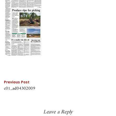
Post
Previous Post
c01_ad04302009
navigation
Leave a Reply