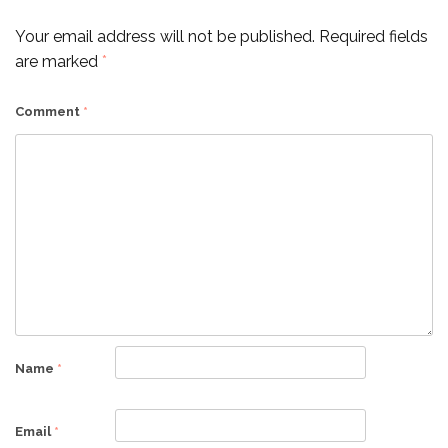
Your email address will not be published.
Required fields
are marked
*
Comment
*
Name
*
Email
*