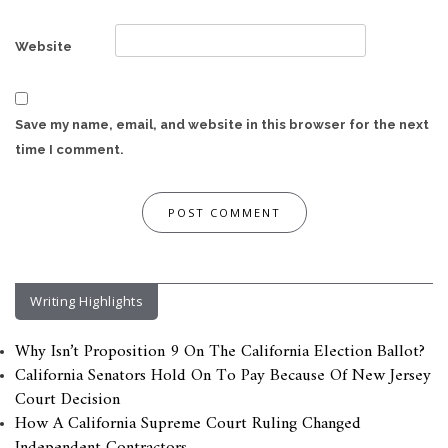
Website
Save my name, email, and website in this browser for the next
time I comment.
Writing Highlights
Why Isn’t Proposition 9 On The California Election Ballot?
California Senators Hold On To Pay Because Of New Jersey
Court Decision
How A California Supreme Court Ruling Changed