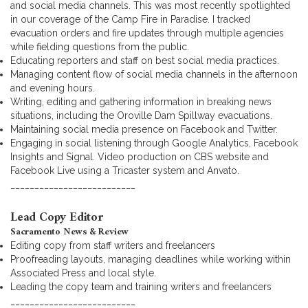
and social media channels. This was most recently spotlighted
in our coverage of the Camp Fire in Paradise. I tracked
evacuation orders and fire updates through multiple agencies
while fielding questions from the public.
Educating reporters and staff on best social media practices.
Managing content flow of social media channels in the afternoon
and evening hours.
Writing, editing and gathering information in breaking news
situations, including the Oroville Dam Spillway evacuations.
Maintaining social media presence on Facebook and Twitter.
Engaging in social listening through Google Analytics, Facebook
Insights and Signal. Video production on CBS website and
Facebook Live using a Tricaster system and Anvato.
__________________________
Lead Copy Editor
Sacramento News & Review
Editing copy from staff writers and freelancers
Proofreading layouts, managing deadlines while working within
Associated Press and local style.
Leading the copy team and training writers and freelancers
__________________________