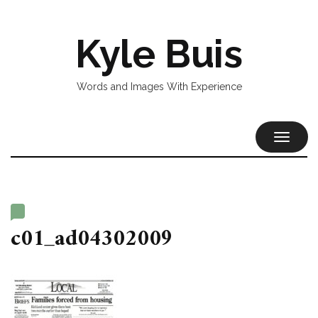
Kyle Buis
Words and Images With Experience
TOGGL
NAVIG
c01_ad04302009