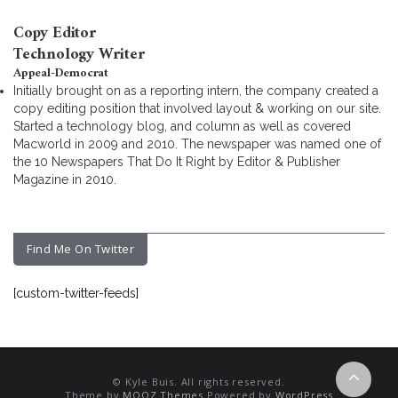
Copy Editor
Technology Writer
Appeal-Democrat
Initially brought on as a reporting intern, the company created a
copy editing position that involved layout & working on our site.
Started a technology blog, and column as well as covered
Macworld in 2009 and 2010. The newspaper was named one of
the 10 Newspapers That Do It Right by Editor & Publisher
Magazine in 2010.
Find Me On Twitter
[custom-twitter-feeds]
© Kyle Buis. All rights reserved.
Theme by
MOOZ Themes
Powered by
WordPress