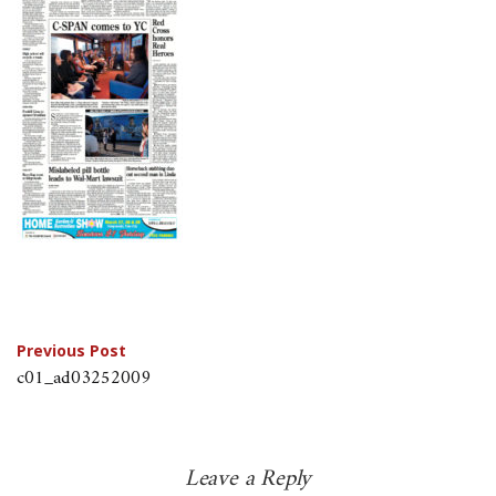
Post
Previous Post
c01_ad03252009
navigation
Leave a Reply