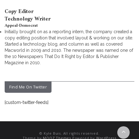
Copy Editor
Technology Writer
Appeal-Democrat
Initially brought on as a reporting intern, the company created a
copy editing position that involved layout & working on our site.
Started a technology blog, and column as well as covered
Macworld in 2009 and 2010. The newspaper was named one of
the 10 Newspapers That Do It Right by Editor & Publisher
Magazine in 2010.
Find Me On Twitter
[custom-twitter-feeds]
© Kyle Buis. All rights reserved.
Theme by
MOOZ Themes
Powered by
WordPress