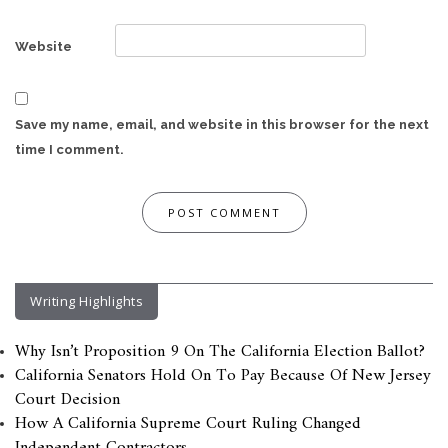
Website
Save my name, email, and website in this browser for the next
time I comment.
Writing Highlights
Why Isn’t Proposition 9 On The California Election Ballot?
California Senators Hold On To Pay Because Of New Jersey
Court Decision
How A California Supreme Court Ruling Changed