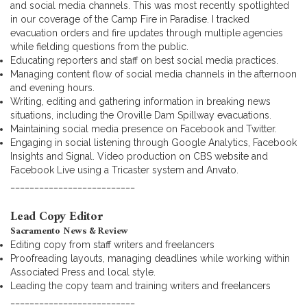
and social media channels. This was most recently spotlighted
in our coverage of the Camp Fire in Paradise. I tracked
evacuation orders and fire updates through multiple agencies
while fielding questions from the public.
Educating reporters and staff on best social media practices.
Managing content flow of social media channels in the afternoon
and evening hours.
Writing, editing and gathering information in breaking news
situations, including the Oroville Dam Spillway evacuations.
Maintaining social media presence on Facebook and Twitter.
Engaging in social listening through Google Analytics, Facebook
Insights and Signal. Video production on CBS website and
Facebook Live using a Tricaster system and Anvato.
__________________________
Lead Copy Editor
Sacramento News & Review
Editing copy from staff writers and freelancers
Proofreading layouts, managing deadlines while working within
Associated Press and local style.
Leading the copy team and training writers and freelancers
__________________________