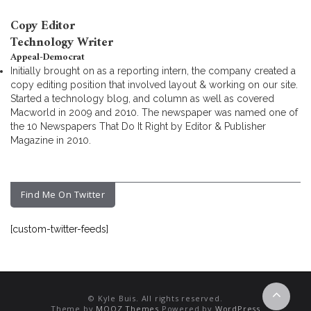
Copy Editor
Technology Writer
Appeal-Democrat
Initially brought on as a reporting intern, the company created a
copy editing position that involved layout & working on our site.
Started a technology blog, and column as well as covered
Macworld in 2009 and 2010. The newspaper was named one of
the 10 Newspapers That Do It Right by Editor & Publisher
Magazine in 2010.
Find Me On Twitter
[custom-twitter-feeds]
© Kyle Buis. All rights reserved.
Theme by
MOOZ Themes
Powered by
WordPress