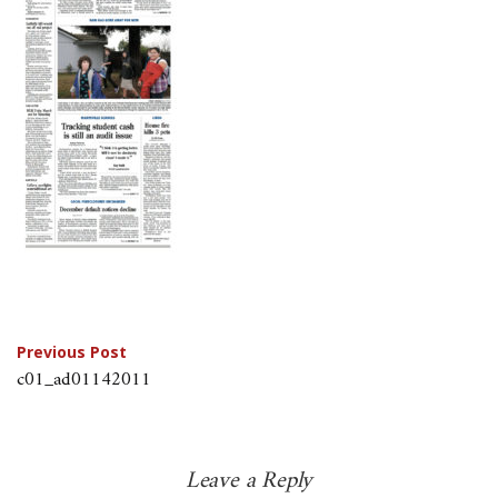
Post
Previous Post
c01_ad01142011
navigation
Leave a Reply