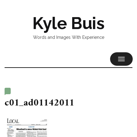
Kyle Buis
Words and Images With Experience
TOGGL
NAVIG
c01_ad01142011