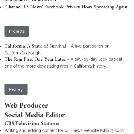
Independent Contractors
‘Channel 13 News’ Facebook Privacy Hoax Spreading Again
Projects
California: A State of Survival
– A five-part series on
California’s drought.
The Rim Fire: One Year Later
– A day-by-day look back at
one of the more devastating fires in California history.
History
Web Producer
Social Media Editor
CBS Television Stations
Writing and editing content for our news website (CBS13.com)