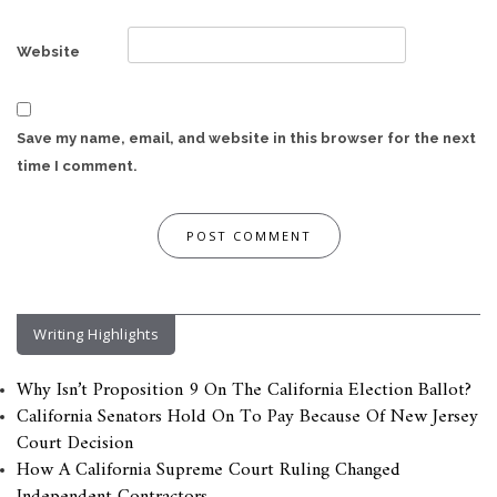
Website
Save my name, email, and website in this browser for the next
time I comment.
Writing Highlights
Why Isn’t Proposition 9 On The California Election Ballot?
California Senators Hold On To Pay Because Of New Jersey
Court Decision
How A California Supreme Court Ruling Changed