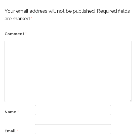
Your email address will not be published.
Required fields
are marked
*
Comment
*
Name
*
Email
*