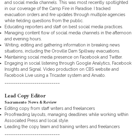
and social media channels. This was most recently spotlighted
in our coverage of the Camp Fire in Paradise. I tracked
evacuation orders and fire updates through multiple agencies
while fielding questions from the public.
Educating reporters and staff on best social media practices.
Managing content flow of social media channels in the afternoon
and evening hours.
Writing, editing and gathering information in breaking news
situations, including the Oroville Dam Spillway evacuations.
Maintaining social media presence on Facebook and Twitter.
Engaging in social listening through Google Analytics, Facebook
Insights and Signal. Video production on CBS website and
Facebook Live using a Tricaster system and Anvato.
__________________________
Lead Copy Editor
Sacramento News & Review
Editing copy from staff writers and freelancers
Proofreading layouts, managing deadlines while working within
Associated Press and local style.
Leading the copy team and training writers and freelancers
__________________________