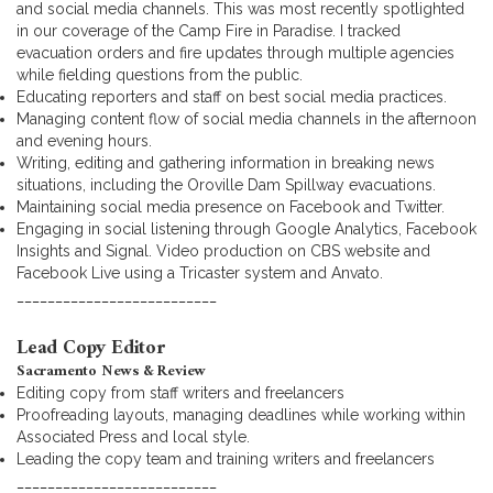
and social media channels. This was most recently spotlighted
in our coverage of the Camp Fire in Paradise. I tracked
evacuation orders and fire updates through multiple agencies
while fielding questions from the public.
Educating reporters and staff on best social media practices.
Managing content flow of social media channels in the afternoon
and evening hours.
Writing, editing and gathering information in breaking news
situations, including the Oroville Dam Spillway evacuations.
Maintaining social media presence on Facebook and Twitter.
Engaging in social listening through Google Analytics, Facebook
Insights and Signal. Video production on CBS website and
Facebook Live using a Tricaster system and Anvato.
__________________________
Lead Copy Editor
Sacramento News & Review
Editing copy from staff writers and freelancers
Proofreading layouts, managing deadlines while working within
Associated Press and local style.
Leading the copy team and training writers and freelancers
__________________________