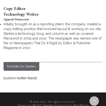
Copy Editor
Technology Writer
Appeal-Democrat
Initially brought on as a reporting intern, the company created a
copy editing position that involved layout & working on our site.
Started a technology blog, and column as well as covered
Macworld in 2009 and 2010. The newspaper was named one of
the 10 Newspapers That Do It Right by Editor & Publisher
Magazine in 2010.
Find Me On Twitter
[custom-twitter-feeds]
© Kyle Buis. All rights reserved.
Theme by
MOOZ Themes
Powered by
WordPress