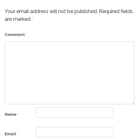
Your email address will not be published.
Required fields
are marked
*
Comment
*
Name
*
Email
*