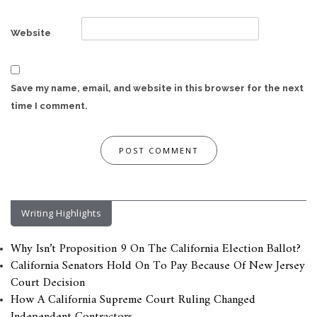
Website
Save my name, email, and website in this browser for the next
time I comment.
Writing Highlights
Why Isn’t Proposition 9 On The California Election Ballot?
California Senators Hold On To Pay Because Of New Jersey
Court Decision
How A California Supreme Court Ruling Changed