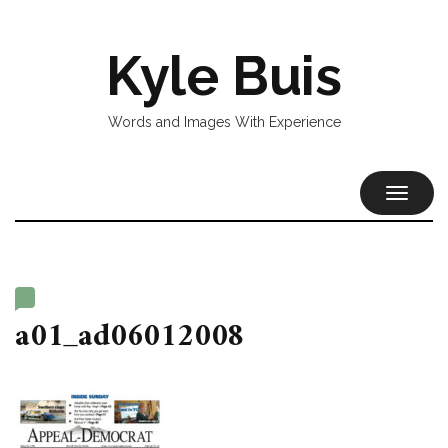
Kyle Buis
Words and Images With Experience
TOGGL
NAVIG
a01_ad06012008