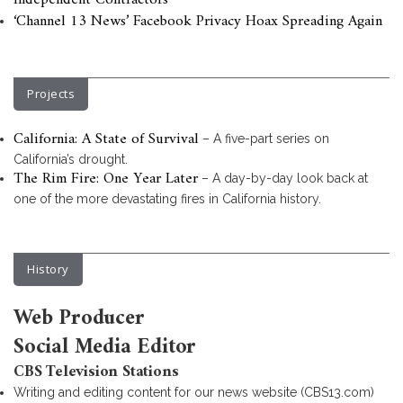
Independent Contractors
‘Channel 13 News’ Facebook Privacy Hoax Spreading Again
Projects
California: A State of Survival
– A five-part series on
California’s drought.
The Rim Fire: One Year Later
– A day-by-day look back at
one of the more devastating fires in California history.
History
Web Producer
Social Media Editor
CBS Television Stations
Writing and editing content for our news website (CBS13.com)