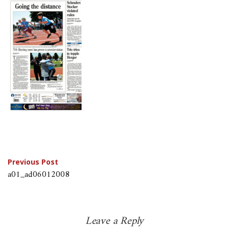
Post
Previous Post
a01_ad06012008
navigation
Leave a Reply