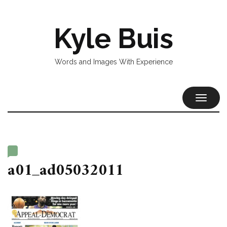
Kyle Buis
Words and Images With Experience
TOGGL
NAVIG
a01_ad05032011