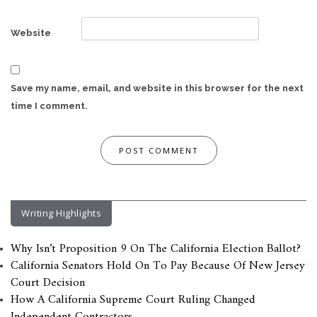
Website
Save my name, email, and website in this browser for the next
time I comment.
Writing Highlights
Why Isn’t Proposition 9 On The California Election Ballot?
California Senators Hold On To Pay Because Of New Jersey
Court Decision
How A California Supreme Court Ruling Changed