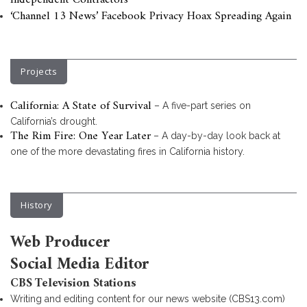
Independent Contractors
‘Channel 13 News’ Facebook Privacy Hoax Spreading Again
Projects
California: A State of Survival
– A five-part series on
California’s drought.
The Rim Fire: One Year Later
– A day-by-day look back at
one of the more devastating fires in California history.
History
Web Producer
Social Media Editor
CBS Television Stations
Writing and editing content for our news website (CBS13.com)