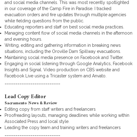
and social media channels. This was most recently spotlighted
in our coverage of the Camp Fire in Paradise. I tracked
evacuation orders and fire updates through multiple agencies
while fielding questions from the public.
Educating reporters and staff on best social media practices.
Managing content flow of social media channels in the afternoon
and evening hours.
Writing, editing and gathering information in breaking news
situations, including the Oroville Dam Spillway evacuations.
Maintaining social media presence on Facebook and Twitter.
Engaging in social listening through Google Analytics, Facebook
Insights and Signal. Video production on CBS website and
Facebook Live using a Tricaster system and Anvato.
__________________________
Lead Copy Editor
Sacramento News & Review
Editing copy from staff writers and freelancers
Proofreading layouts, managing deadlines while working within
Associated Press and local style.
Leading the copy team and training writers and freelancers
__________________________