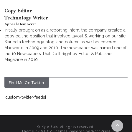
Copy Editor
Technology Writer
Appeal-Democrat
Initially brought on as a reporting intern, the company created a
copy editing position that involved layout & working on our site.
Started a technology blog, and column as well as covered
Macworld in 2009 and 2010. The newspaper was named one of
the 10 Newspapers That Do It Right by Editor & Publisher
Magazine in 2010.
Find Me On Twitter
[custom-twitter-feeds]
© Kyle Buis. All rights reserved.
Theme by
MOOZ Themes
Powered by
WordPress