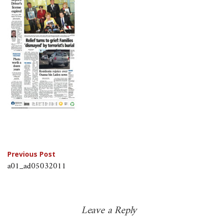
Post
Previous Post
a01_ad05032011
navigation
Leave a Reply