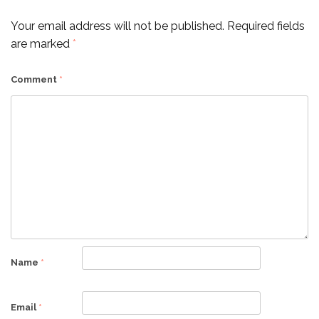
Your email address will not be published.
Required fields
are marked
*
Comment
*
Name
*
Email
*