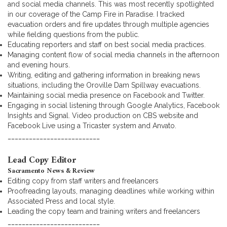
and social media channels. This was most recently spotlighted
in our coverage of the Camp Fire in Paradise. I tracked
evacuation orders and fire updates through multiple agencies
while fielding questions from the public.
Educating reporters and staff on best social media practices.
Managing content flow of social media channels in the afternoon
and evening hours.
Writing, editing and gathering information in breaking news
situations, including the Oroville Dam Spillway evacuations.
Maintaining social media presence on Facebook and Twitter.
Engaging in social listening through Google Analytics, Facebook
Insights and Signal. Video production on CBS website and
Facebook Live using a Tricaster system and Anvato.
__________________________
Lead Copy Editor
Sacramento News & Review
Editing copy from staff writers and freelancers
Proofreading layouts, managing deadlines while working within
Associated Press and local style.
Leading the copy team and training writers and freelancers
__________________________