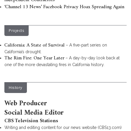
Independent Contractors
‘Channel 13 News’ Facebook Privacy Hoax Spreading Again
Projects
California: A State of Survival
– A five-part series on
California’s drought.
The Rim Fire: One Year Later
– A day-by-day look back at
one of the more devastating fires in California history.
History
Web Producer
Social Media Editor
CBS Television Stations
Writing and editing content for our news website (CBS13.com)