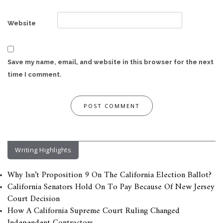
Website
Save my name, email, and website in this browser for the next
time I comment.
Writing Highlights
Why Isn’t Proposition 9 On The California Election Ballot?
California Senators Hold On To Pay Because Of New Jersey
Court Decision
How A California Supreme Court Ruling Changed