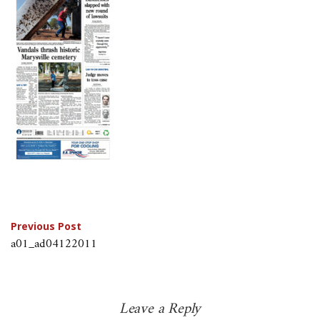
Post
Previous Post
a01_ad04122011
navigation
Leave a Reply