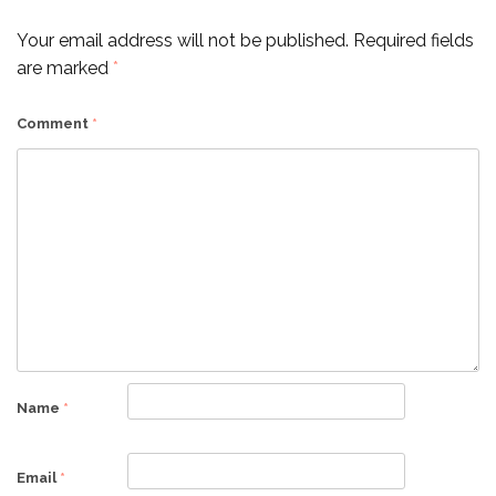
Your email address will not be published.
Required fields
are marked
*
Comment
*
Name
*
Email
*