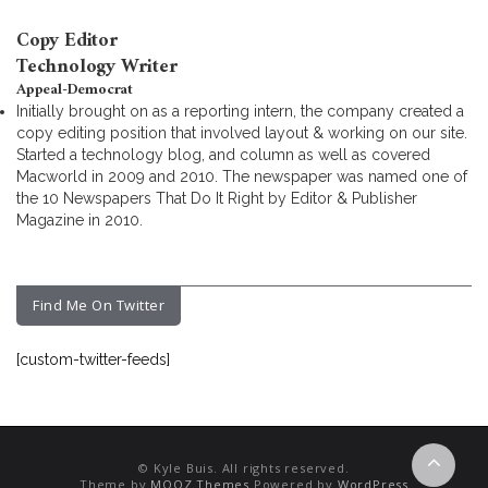
Copy Editor
Technology Writer
Appeal-Democrat
Initially brought on as a reporting intern, the company created a
copy editing position that involved layout & working on our site.
Started a technology blog, and column as well as covered
Macworld in 2009 and 2010. The newspaper was named one of
the 10 Newspapers That Do It Right by Editor & Publisher
Magazine in 2010.
Find Me On Twitter
[custom-twitter-feeds]
© Kyle Buis. All rights reserved.
Theme by
MOOZ Themes
Powered by
WordPress