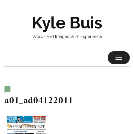
Kyle Buis
Words and Images With Experience
TOGGL
NAVIG
a01_ad04122011