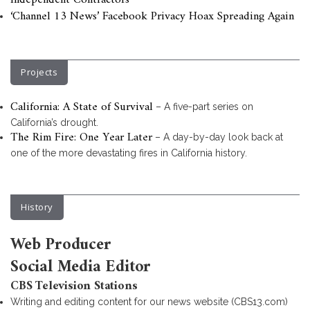
Independent Contractors
‘Channel 13 News’ Facebook Privacy Hoax Spreading Again
Projects
California: A State of Survival
– A five-part series on
California’s drought.
The Rim Fire: One Year Later
– A day-by-day look back at
one of the more devastating fires in California history.
History
Web Producer
Social Media Editor
CBS Television Stations
Writing and editing content for our news website (CBS13.com)