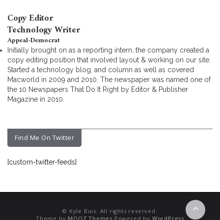
Copy Editor
Technology Writer
Appeal-Democrat
Initially brought on as a reporting intern, the company created a
copy editing position that involved layout & working on our site.
Started a technology blog, and column as well as covered
Macworld in 2009 and 2010. The newspaper was named one of
the 10 Newspapers That Do It Right by Editor & Publisher
Magazine in 2010.
Find Me On Twitter
[custom-twitter-feeds]
© Kyle Buis. All rights reserved.
Theme by
MOOZ Themes
Powered by
WordPress