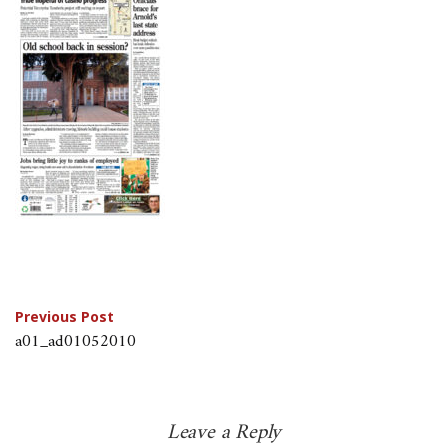
Post
Previous Post
a01_ad01052010
navigation
Leave a Reply