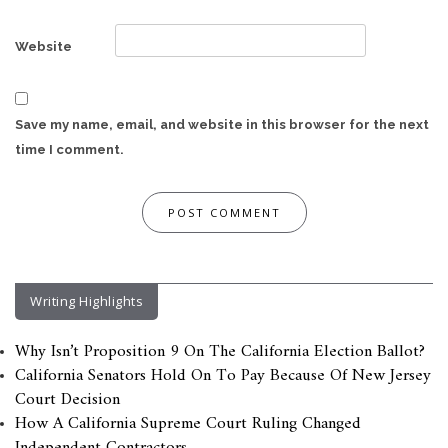
Website
Save my name, email, and website in this browser for the next
time I comment.
Writing Highlights
Why Isn’t Proposition 9 On The California Election Ballot?
California Senators Hold On To Pay Because Of New Jersey
Court Decision
How A California Supreme Court Ruling Changed