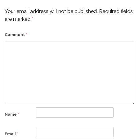
Your email address will not be published.
Required fields
are marked
*
Comment
*
Name
*
Email
*