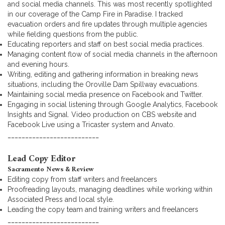
and social media channels. This was most recently spotlighted
in our coverage of the Camp Fire in Paradise. I tracked
evacuation orders and fire updates through multiple agencies
while fielding questions from the public.
Educating reporters and staff on best social media practices.
Managing content flow of social media channels in the afternoon
and evening hours.
Writing, editing and gathering information in breaking news
situations, including the Oroville Dam Spillway evacuations.
Maintaining social media presence on Facebook and Twitter.
Engaging in social listening through Google Analytics, Facebook
Insights and Signal. Video production on CBS website and
Facebook Live using a Tricaster system and Anvato.
__________________________
Lead Copy Editor
Sacramento News & Review
Editing copy from staff writers and freelancers
Proofreading layouts, managing deadlines while working within
Associated Press and local style.
Leading the copy team and training writers and freelancers
__________________________