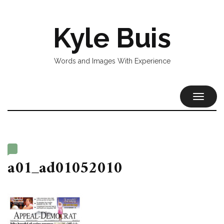
Kyle Buis
Words and Images With Experience
TOGGL
NAVIG
a01_ad01052010