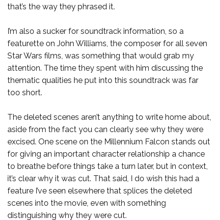
that’s the way they phrased it.
I’m also a sucker for soundtrack information, so a
featurette on John Williams, the composer for all seven
Star Wars films, was something that would grab my
attention. The time they spent with him discussing the
thematic qualities he put into this soundtrack was far
too short.
The deleted scenes aren’t anything to write home about,
aside from the fact you can clearly see why they were
excised. One scene on the Millennium Falcon stands out
for giving an important character relationship a chance
to breathe before things take a turn later, but in context,
it’s clear why it was cut. That said, I do wish this had a
feature I’ve seen elsewhere that splices the deleted
scenes into the movie, even with something
distinguishing why they were cut.