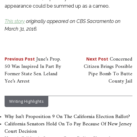
appearance could be summed up as a cameo.
This story
originally appeared on CBS Sacramento on
March 31, 2016.
Post
June’s Prop.
Concerned
Previous Post
Next Post
50 Was Inspired In Part By
Citizen Brings Possible
navigation
Former State Sen. Leland
Pipe Bomb To Butte
Yee’s Arrest
County Jail
Writing Highlights
Why Isn’t Proposition 9 On The California Election Ballot?
California Senators Hold On To Pay Because Of New Jersey
Court Decision