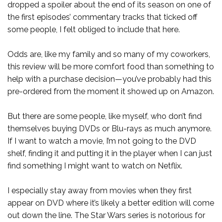
dropped a spoiler about the end of its season on one of
the first episodes’ commentary tracks that ticked off
some people, I felt obliged to include that here.
Odds are, like my family and so many of my coworkers,
this review will be more comfort food than something to
help with a purchase decision—you’ve probably had this
pre-ordered from the moment it showed up on Amazon.
But there are some people, like myself, who don’t find
themselves buying DVDs or Blu-rays as much anymore.
If I want to watch a movie, I’m not going to the DVD
shelf, finding it and putting it in the player when I can just
find something I might want to watch on Netflix.
I especially stay away from movies when they first
appear on DVD where it’s likely a better edition will come
out down the line. The Star Wars series is notorious for