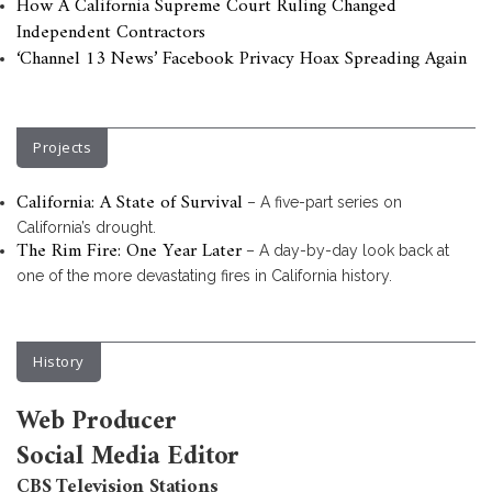
How A California Supreme Court Ruling Changed
Independent Contractors
‘Channel 13 News’ Facebook Privacy Hoax Spreading Again
Projects
California: A State of Survival
– A five-part series on
California’s drought.
The Rim Fire: One Year Later
– A day-by-day look back at
one of the more devastating fires in California history.
History
Web Producer
Social Media Editor
CBS Television Stations