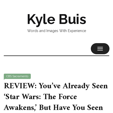
Kyle Buis
Words and Images With Experience
TOGGL
NAVIG
CBS Sacramento
REVIEW: You’ve Already Seen
‘Star Wars: The Force
Awakens,’ But Have You Seen