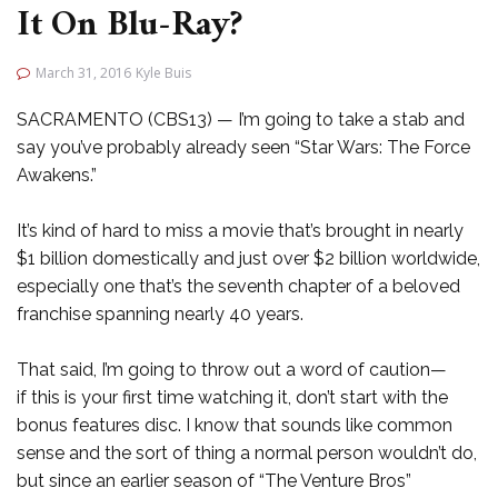
It On Blu-Ray?
March 31, 2016
Kyle Buis
SACRAMENTO (CBS13) — I’m going to take a stab and
say you’ve probably already seen “Star Wars: The Force
Awakens.”
It’s kind of hard to miss a movie that’s brought in nearly
$1 billion domestically and just over $2 billion worldwide,
especially one that’s the seventh chapter of a beloved
franchise spanning nearly 40 years.
That said, I’m going to throw out a word of caution—
if this is your first time watching it, don’t start with the
bonus features disc. I know that sounds like common
sense and the sort of thing a normal person wouldn’t do,
but since an earlier season of “The Venture Bros”