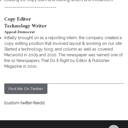
__________________________
Copy Editor
Technology Writer
Appeal-Democrat
Initially brought on as a reporting intern, the company created a
copy editing position that involved layout & working on our site.
Started a technology blog, and column as well as covered
Macworld in 2009 and 2010. The newspaper was named one of
the 10 Newspapers That Do It Right by Editor & Publisher
Magazine in 2010.
Find Me On Twitter
[custom-twitter-feeds]