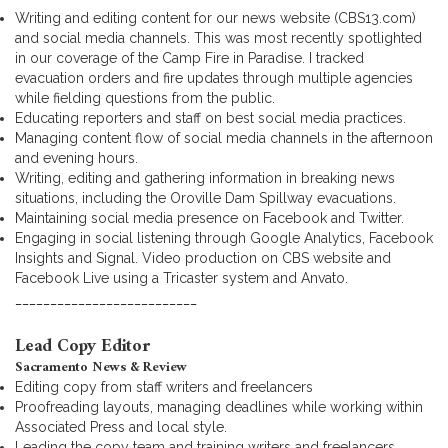
Writing and editing content for our news website (CBS13.com)
and social media channels. This was most recently spotlighted
in our coverage of the Camp Fire in Paradise. I tracked
evacuation orders and fire updates through multiple agencies
while fielding questions from the public.
Educating reporters and staff on best social media practices.
Managing content flow of social media channels in the afternoon
and evening hours.
Writing, editing and gathering information in breaking news
situations, including the Oroville Dam Spillway evacuations.
Maintaining social media presence on Facebook and Twitter.
Engaging in social listening through Google Analytics, Facebook
Insights and Signal. Video production on CBS website and
Facebook Live using a Tricaster system and Anvato.
__________________________
Lead Copy Editor
Sacramento News & Review
Editing copy from staff writers and freelancers
Proofreading layouts, managing deadlines while working within
Associated Press and local style.
Leading the copy team and training writers and freelancers