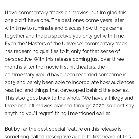
I love commentary tracks on movies, but I’m glad this
one didn’t have one. The best ones come years later
with time to ruminate and discuss how things came
together and the perspective you only get with time.
Even the “Masters of the Universe” commentary track
has redeeming qualities to it, only for that sense of
perspective. With this release coming just over three
months after the movie first hit theaters, the
commentary would have been recorded sometime in
2015 and barely been able to incorporate how audiences
reacted, and things that developed behind the scenes.
This also goes back to the whole “We have a trilogy and
three one-off movies planned through 2020, so don’t say
anything you’ll regret” thing I mentioned earlier.
But by far, the best special feature on this release is
something called descriptive audio. I’d first heard of this