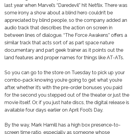
last year when Marvel’s “Daredevil” hit Netflix. There was
some irony a show about a blind hero couldn’t be
appreciated by blind people, so the company added an
audio track that describes the action on screen in
between lines of dialogue. “The Force Awakens” offers a
similar track that acts sort of as part space nature
documentary and part geek trainer as it points out the
land features and proper names for things like AT-ATs.
So you can go to the store on Tuesday to pick up your
combo-pack knowing you’re going to get what you’re
after, whether it’s with the pre-order bonuses you paid
for the second you stepped out of the theater or just the
movie itself. Or, if you just hate discs, the digital release is
available four days earlier on April Fool’s Day.
By the way, Mark Hamill has a high box presence-to-
screen time ratio, especially as someone whose