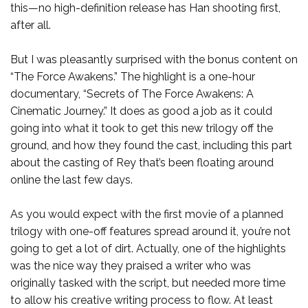
this—no high-definition release has Han shooting first,
after all.
But I was pleasantly surprised with the bonus content on
“The Force Awakens.” The highlight is a one-hour
documentary, “Secrets of The Force Awakens: A
Cinematic Journey.” It does as good a job as it could
going into what it took to get this new trilogy off the
ground, and how they found the cast, including this part
about the casting of Rey that’s been floating around
online the last few days.
As you would expect with the first movie of a planned
trilogy with one-off features spread around it, you’re not
going to get a lot of dirt. Actually, one of the highlights
was the nice way they praised a writer who was
originally tasked with the script, but needed more time
to allow his creative writing process to flow. At least