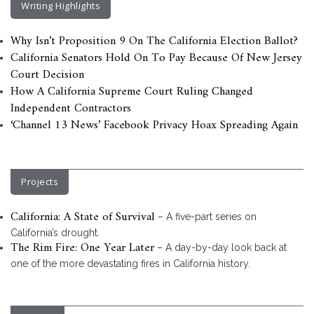
Writing Highlights
Why Isn’t Proposition 9 On The California Election Ballot?
California Senators Hold On To Pay Because Of New Jersey
Court Decision
How A California Supreme Court Ruling Changed
Independent Contractors
‘Channel 13 News’ Facebook Privacy Hoax Spreading Again
Projects
California: A State of Survival
– A five-part series on
California’s drought.
The Rim Fire: One Year Later
– A day-by-day look back at
one of the more devastating fires in California history.