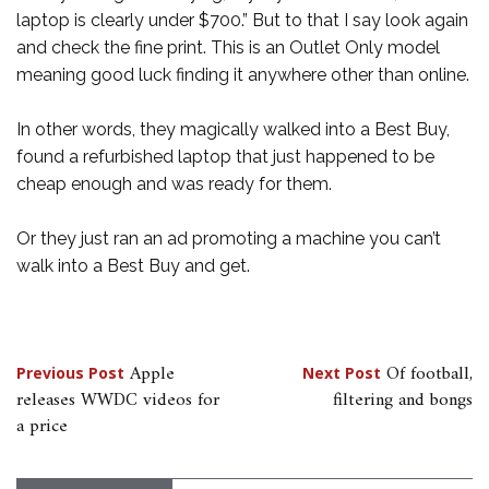
laptop is clearly under $700.” But to that I say look again
and check the fine print. This is an Outlet Only model
meaning good luck finding it anywhere other than online.
In other words, they magically walked into a Best Buy,
found a refurbished laptop that just happened to be
cheap enough and was ready for them.
Or they just ran an ad promoting a machine you can’t
walk into a Best Buy and get.
Post
Apple
Of football,
Previous Post
Next Post
releases WWDC videos for
filtering and bongs
navigation
a price