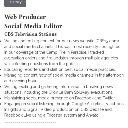
History
Web Producer
Social Media Editor
CBS Television Stations
Writing and editing content for our news website (CBS13.com)
and social media channels. This was most recently spotlighted
in our coverage of the Camp Fire in Paradise. I tracked
evacuation orders and fire updates through multiple agencies
while fielding questions from the public.
Educating reporters and staff on best social media practices.
Managing content flow of social media channels in the afternoon
and evening hours.
Writing, editing and gathering information in breaking news
situations, including the Oroville Dam Spillway evacuations.
Maintaining social media presence on Facebook and Twitter.
Engaging in social listening through Google Analytics, Facebook
Insights and Signal. Video production on CBS website and
Facebook Live using a Tricaster system and Anvato.
__________________________