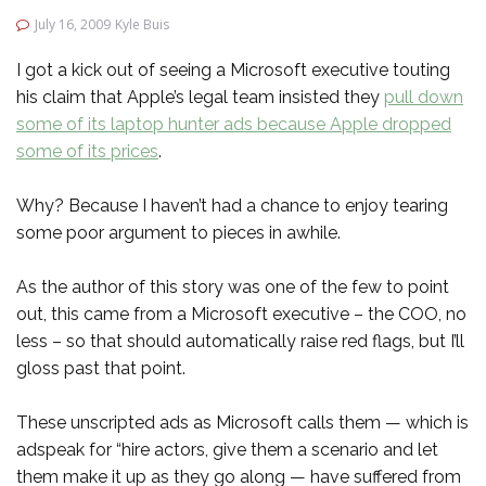
July 16, 2009
Kyle Buis
I got a kick out of seeing a Microsoft executive touting
his claim that Apple’s legal team insisted they
pull down
some of its laptop hunter ads because Apple dropped
some of its prices
.
Why? Because I haven’t had a chance to enjoy tearing
some poor argument to pieces in awhile.
As the author of this story was one of the few to point
out, this came from a Microsoft executive – the COO, no
less – so that should automatically raise red flags, but I’ll
gloss past that point.
These unscripted ads as Microsoft calls them — which is
adspeak for “hire actors, give them a scenario and let
them make it up as they go along — have suffered from