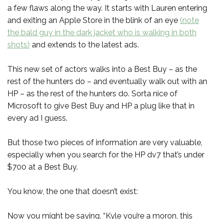
a few flaws along the way. It starts with Lauren entering
and exiting an Apple Store in the blink of an eye
(note
the bald guy in the dark jacket who is walking in both
shots)
and extends to the latest ads.
This new set of actors walks into a Best Buy – as the
rest of the hunters do – and eventually walk out with an
HP – as the rest of the hunters do. Sorta nice of
Microsoft to give Best Buy and HP a plug like that in
every ad I guess.
But those two pieces of information are very valuable,
especially when you search for the HP dv7 that’s under
$700 at a Best Buy.
You know, the one that doesn’t exist:
Now you might be saying, “Kyle you’re a moron, this