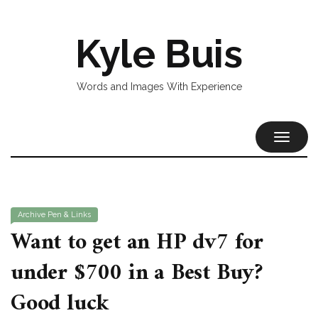
Kyle Buis
Words and Images With Experience
TOGGL
NAVIG
Archive
Pen & Links
Want to get an HP dv7 for
under $700 in a Best Buy?
Good luck