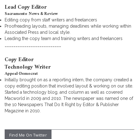
Lead Copy Editor
Sacramento News & Review
Editing copy from staff writers and freelancers
Proofreading layouts, managing deadlines while working within
Associated Press and local style.
Leading the copy team and training writers and freelancers
__________________________
Copy Editor
Technology Writer
Appeal-Democrat
Initially brought on as a reporting intern, the company created a
copy editing position that involved layout & working on our site.
Started a technology blog, and column as well as covered
Macworld in 2009 and 2010. The newspaper was named one of
the 10 Newspapers That Do It Right by Editor & Publisher
Magazine in 2010.
Find Me On Twitter