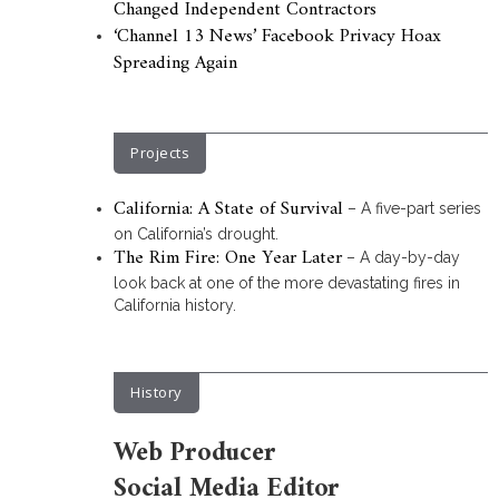
Changed Independent Contractors
‘Channel 13 News’ Facebook Privacy Hoax
Spreading Again
Projects
California: A State of Survival
– A five-part series
on California’s drought.
The Rim Fire: One Year Later
– A day-by-day
look back at one of the more devastating fires in
California history.
History
Web Producer
Social Media Editor