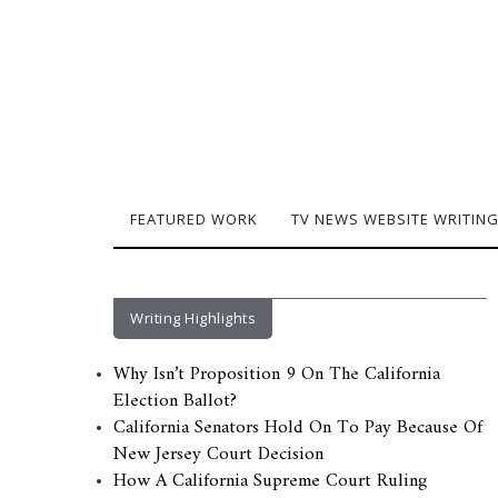
FEATURED WORK
TV NEWS WEBSITE WRITIN
Writing Highlights
Why Isn’t Proposition 9 On The California
Election Ballot?
California Senators Hold On To Pay Because Of
New Jersey Court Decision
How A California Supreme Court Ruling