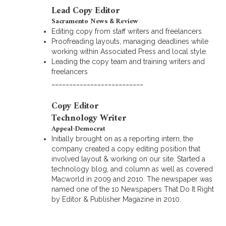
Lead Copy Editor
Sacramento News & Review
Editing copy from staff writers and freelancers
Proofreading layouts, managing deadlines while
working within Associated Press and local style.
Leading the copy team and training writers and
freelancers
__________________________
Copy Editor
Technology Writer
Appeal-Democrat
Initially brought on as a reporting intern, the
company created a copy editing position that
involved layout & working on our site. Started a
technology blog, and column as well as covered
Macworld in 2009 and 2010. The newspaper was
named one of the 10 Newspapers That Do It Right
by Editor & Publisher Magazine in 2010.