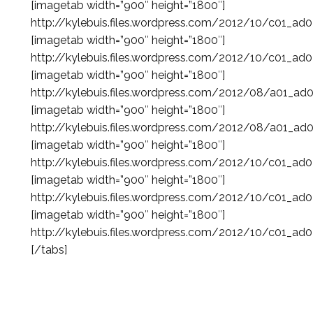
[imagetab width=”900″ height=”1800″]
http://kylebuis.files.wordpress.com/2012/10/c01_ad
[imagetab width=”900″ height=”1800″]
http://kylebuis.files.wordpress.com/2012/10/c01_ad
[imagetab width=”900″ height=”1800″]
http://kylebuis.files.wordpress.com/2012/08/a01_ad
[imagetab width=”900″ height=”1800″]
http://kylebuis.files.wordpress.com/2012/08/a01_ad
[imagetab width=”900″ height=”1800″]
http://kylebuis.files.wordpress.com/2012/10/c01_ad
[imagetab width=”900″ height=”1800″]
http://kylebuis.files.wordpress.com/2012/10/c01_ad
[imagetab width=”900″ height=”1800″]
http://kylebuis.files.wordpress.com/2012/10/c01_ad
[/tabs]