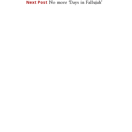
No more ‘Days in Fallujah’
Next Post