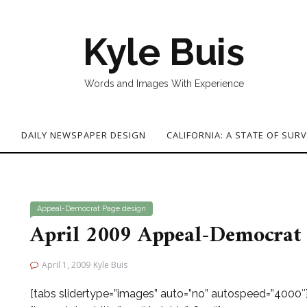
Kyle Buis
Words and Images With Experience
G
DAILY NEWSPAPER DESIGN
CALIFORNIA: A STATE OF SURV
Appeal-Democrat
Page design
April 2009 Appeal-Democrat 
April 1, 2009
Kyle Buis
[tabs slidertype=”images” auto=”no” autospeed=”4000″