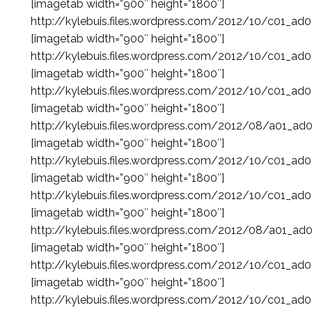
[imagetab width=”900″ height=”1800″]
http://kylebuis.files.wordpress.com/2012/10/c01_ad
[imagetab width=”900″ height=”1800″]
http://kylebuis.files.wordpress.com/2012/10/c01_ad
[imagetab width=”900″ height=”1800″]
http://kylebuis.files.wordpress.com/2012/10/c01_ad
[imagetab width=”900″ height=”1800″]
http://kylebuis.files.wordpress.com/2012/08/a01_ad
[imagetab width=”900″ height=”1800″]
http://kylebuis.files.wordpress.com/2012/10/c01_ad
[imagetab width=”900″ height=”1800″]
http://kylebuis.files.wordpress.com/2012/10/c01_ad
[imagetab width=”900″ height=”1800″]
http://kylebuis.files.wordpress.com/2012/08/a01_ad
[imagetab width=”900″ height=”1800″]
http://kylebuis.files.wordpress.com/2012/10/c01_ad
[imagetab width=”900″ height=”1800″]
http://kylebuis.files.wordpress.com/2012/10/c01_ad