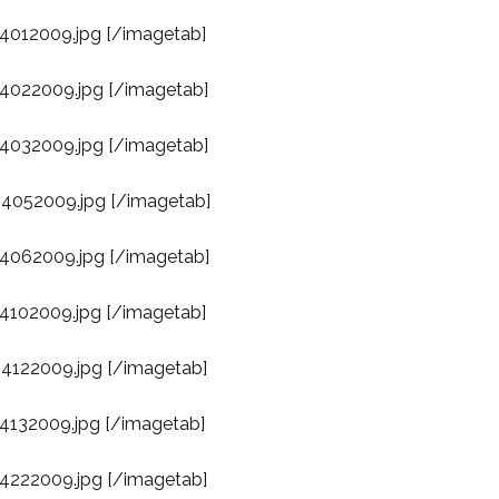
04012009.jpg [/imagetab]
04022009.jpg [/imagetab]
04032009.jpg [/imagetab]
04052009.jpg [/imagetab]
04062009.jpg [/imagetab]
04102009.jpg [/imagetab]
04122009.jpg [/imagetab]
04132009.jpg [/imagetab]
04222009.jpg [/imagetab]