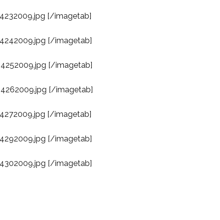
04232009.jpg [/imagetab]
04242009.jpg [/imagetab]
04252009.jpg [/imagetab]
04262009.jpg [/imagetab]
04272009.jpg [/imagetab]
04292009.jpg [/imagetab]
04302009.jpg [/imagetab]