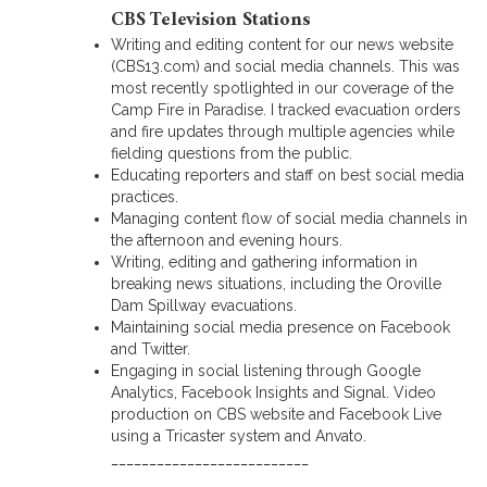
CBS Television Stations
Writing and editing content for our news website
(CBS13.com) and social media channels. This was
most recently spotlighted in our coverage of the
Camp Fire in Paradise. I tracked evacuation orders
and fire updates through multiple agencies while
fielding questions from the public.
Educating reporters and staff on best social media
practices.
Managing content flow of social media channels in
the afternoon and evening hours.
Writing, editing and gathering information in
breaking news situations, including the Oroville
Dam Spillway evacuations.
Maintaining social media presence on Facebook
and Twitter.
Engaging in social listening through Google
Analytics, Facebook Insights and Signal. Video
production on CBS website and Facebook Live
using a Tricaster system and Anvato.
__________________________