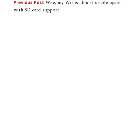
Post
Wee, my Wii is almost usable again
Previous Post
with SD card support
navigation