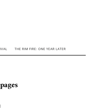
IVAL
THE RIM FIRE: ONE YEAR LATER
pages
]