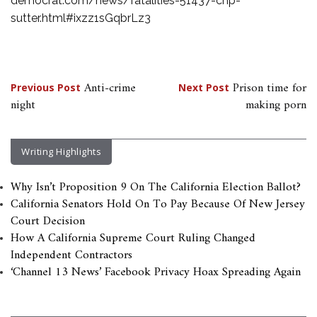
democrat.com/news/fatalities-51437-chp-
sutter.html#ixzz1sGqbrLz3
Post
Anti-crime
Prison time for
Previous Post
Next Post
night
making porn
navigation
Writing Highlights
Why Isn’t Proposition 9 On The California Election Ballot?
California Senators Hold On To Pay Because Of New Jersey
Court Decision
How A California Supreme Court Ruling Changed
Independent Contractors
‘Channel 13 News’ Facebook Privacy Hoax Spreading Again