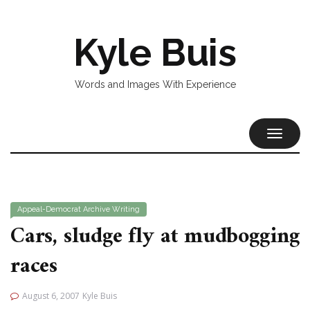
Kyle Buis
Words and Images With Experience
TOGGL
NAVIG
Appeal-Democrat
Archive
Writing
Cars, sludge fly at mudbogging
races
August 6, 2007
Kyle Buis