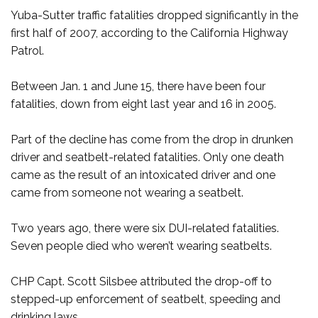
Yuba-Sutter traffic fatalities dropped significantly in the
first half of 2007, according to the California Highway
Patrol.
Between Jan. 1 and June 15, there have been four
fatalities, down from eight last year and 16 in 2005.
Part of the decline has come from the drop in drunken
driver and seatbelt-related fatalities. Only one death
came as the result of an intoxicated driver and one
came from someone not wearing a seatbelt.
Two years ago, there were six DUI-related fatalities.
Seven people died who weren’t wearing seatbelts.
CHP Capt. Scott Silsbee attributed the drop-off to
stepped-up enforcement of seatbelt, speeding and
drinking laws.