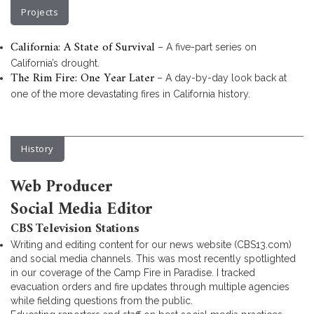
Projects
California: A State of Survival
– A five-part series on
California’s drought.
The Rim Fire: One Year Later
– A day-by-day look back at
one of the more devastating fires in California history.
History
Web Producer
Social Media Editor
CBS Television Stations
Writing and editing content for our news website (CBS13.com)
and social media channels. This was most recently spotlighted
in our coverage of the Camp Fire in Paradise. I tracked
evacuation orders and fire updates through multiple agencies
while fielding questions from the public.