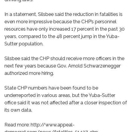
In a statement, Silsbee said the reduction in fatalities is
even more impressive because the CHP’s personnel
resources have only increased 17 percent in the past 30
years, compared to the 48 percent jump in the Yuba-
Sutter population.
Silsbee said the CHP should receive more officers in the
next few years because Gov. Arnold Schwarzenegger
authorized more hiring.
State CHP numbers have been found to be
underreported in various areas, but the Yuba-Sutter
office said it was not affected after a closer inspection of
its own data.
Read more: http://www.appeal-