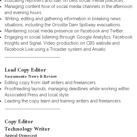
Educating reporters and staff on best social media practices.
Managing content flow of social media channels in the afternoon
and evening hours.
Writing, editing and gathering information in breaking news
situations, including the Oroville Dam Spillway evacuations.
Maintaining social media presence on Facebook and Twitter.
Engaging in social listening through Google Analytics, Facebook
Insights and Signal. Video production on CBS website and
Facebook Live using a Tricaster system and Anvato.
__________________________
Lead Copy Editor
Sacramento News & Review
Editing copy from staff writers and freelancers
Proofreading layouts, managing deadlines while working within
Associated Press and local style.
Leading the copy team and training writers and freelancers
__________________________
Copy Editor
Technology Writer
Appeal-Democrat