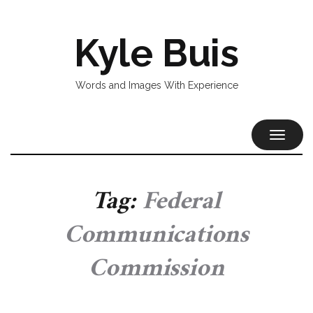
Kyle Buis
Words and Images With Experience
TOGGL
NAVIG
Tag:
Federal
Communications
Commission