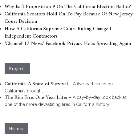
Why Isn’t Proposition 9 On The California Election Ballot?
California Senators Hold On To Pay Because Of New Jersey
Court Decision
How A California Supreme Court Ruling Changed
Independent Contractors
‘Channel 13 News’ Facebook Privacy Hoax Spreading Again
Projects
California: A State of Survival
– A five-part series on
California’s drought.
The Rim Fire: One Year Later
– A day-by-day look back at
one of the more devastating fires in California history.
History