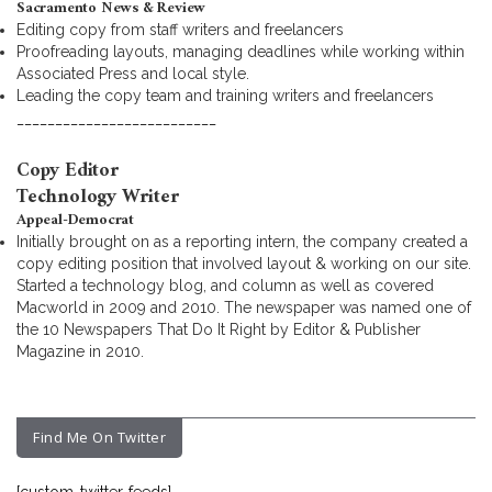
Sacramento News & Review
Editing copy from staff writers and freelancers
Proofreading layouts, managing deadlines while working within
Associated Press and local style.
Leading the copy team and training writers and freelancers
__________________________
Copy Editor
Technology Writer
Appeal-Democrat
Initially brought on as a reporting intern, the company created a
copy editing position that involved layout & working on our site.
Started a technology blog, and column as well as covered
Macworld in 2009 and 2010. The newspaper was named one of
the 10 Newspapers That Do It Right by Editor & Publisher
Magazine in 2010.
Find Me On Twitter