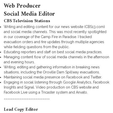
Web Producer
Social Media Editor
CBS Television Stations
Writing and editing content for our news website (CBS13.com)
and social media channels. This was most recently spotlighted
in our coverage of the Camp Fire in Paradise. I tracked
evacuation orders and fire updates through multiple agencies
while fielding questions from the public.
Educating reporters and staff on best social media practices.
Managing content flow of social media channels in the afternoon
and evening hours.
Writing, editing and gathering information in breaking news
situations, including the Oroville Dam Spillway evacuations.
Maintaining social media presence on Facebook and Twitter.
Engaging in social listening through Google Analytics, Facebook
Insights and Signal. Video production on CBS website and
Facebook Live using a Tricaster system and Anvato.
__________________________
Lead Copy Editor