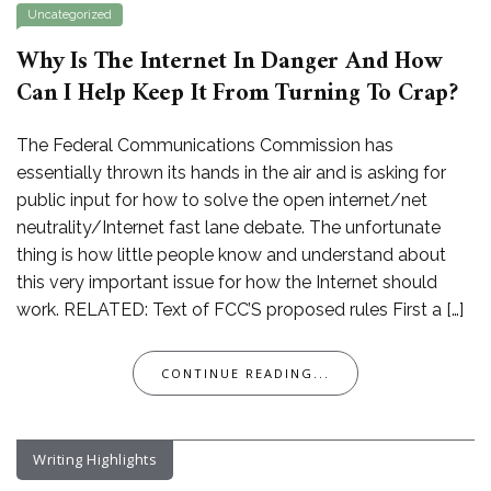
Uncategorized
Why Is The Internet In Danger And How
Can I Help Keep It From Turning To Crap?
The Federal Communications Commission has
essentially thrown its hands in the air and is asking for
public input for how to solve the open internet/net
neutrality/Internet fast lane debate. The unfortunate
thing is how little people know and understand about
this very important issue for how the Internet should
work. RELATED: Text of FCC’S proposed rules First a […]
CONTINUE READING...
Writing Highlights