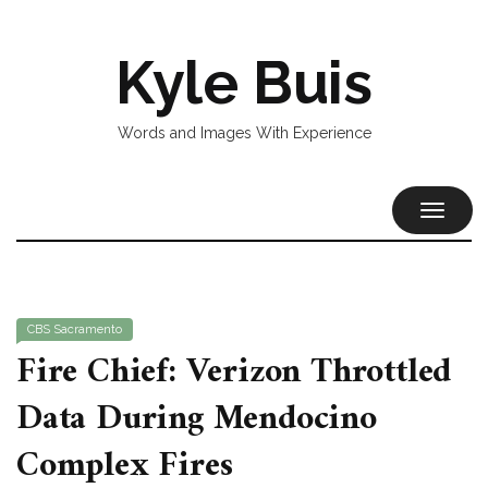
Kyle Buis
Words and Images With Experience
TOGGL
NAVIG
CBS Sacramento
Fire Chief: Verizon Throttled
Data During Mendocino
Complex Fires