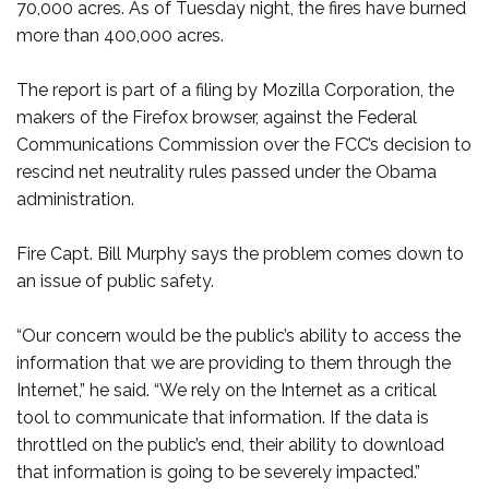
70,000 acres. As of Tuesday night, the fires have burned
more than 400,000 acres.
The report is part of a filing by Mozilla Corporation, the
makers of the Firefox browser, against the Federal
Communications Commission over the FCC’s decision to
rescind net neutrality rules passed under the Obama
administration.
Fire Capt. Bill Murphy says the problem comes down to
an issue of public safety.
“Our concern would be the public’s ability to access the
information that we are providing to them through the
Internet,” he said. “We rely on the Internet as a critical
tool to communicate that information. If the data is
throttled on the public’s end, their ability to download
that information is going to be severely impacted.”