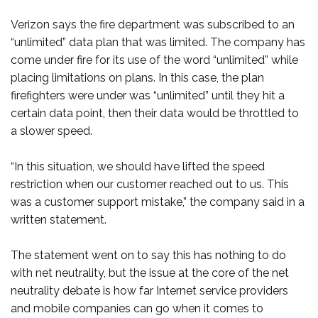
Verizon says the fire department was subscribed to an
“unlimited” data plan that was limited. The company has
come under fire for its use of the word “unlimited” while
placing limitations on plans. In this case, the plan
firefighters were under was “unlimited” until they hit a
certain data point, then their data would be throttled to
a slower speed.
“In this situation, we should have lifted the speed
restriction when our customer reached out to us. This
was a customer support mistake,” the company said in a
written statement.
The statement went on to say this has nothing to do
with net neutrality, but the issue at the core of the net
neutrality debate is how far Internet service providers
and mobile companies can go when it comes to