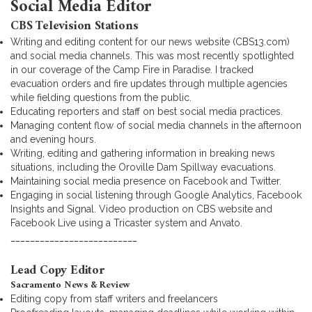
Social Media Editor
CBS Television Stations
Writing and editing content for our news website (CBS13.com)
and social media channels. This was most recently spotlighted
in our coverage of the Camp Fire in Paradise. I tracked
evacuation orders and fire updates through multiple agencies
while fielding questions from the public.
Educating reporters and staff on best social media practices.
Managing content flow of social media channels in the afternoon
and evening hours.
Writing, editing and gathering information in breaking news
situations, including the Oroville Dam Spillway evacuations.
Maintaining social media presence on Facebook and Twitter.
Engaging in social listening through Google Analytics, Facebook
Insights and Signal. Video production on CBS website and
Facebook Live using a Tricaster system and Anvato.
__________________________
Lead Copy Editor
Sacramento News & Review
Editing copy from staff writers and freelancers