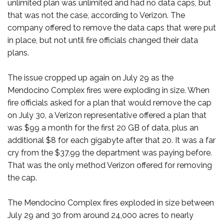
unlimited plan was unlimited and had no data caps, but
that was not the case, according to Verizon. The
company offered to remove the data caps that were put
in place, but not until fire officials changed their data
plans.
The issue cropped up again on July 29 as the
Mendocino Complex fires were exploding in size. When
fire officials asked for a plan that would remove the cap
on July 30, a Verizon representative offered a plan that
was $99 a month for the first 20 GB of data, plus an
additional $8 for each gigabyte after that 20. It was a far
cry from the $37.99 the department was paying before.
That was the only method Verizon offered for removing
the cap.
The Mendocino Complex fires exploded in size between
July 29 and 30 from around 24,000 acres to nearly