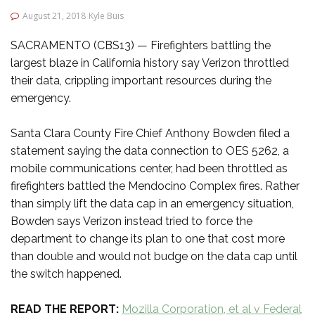
August 21, 2018
Kyle Buis
SACRAMENTO (CBS13) — Firefighters battling the
largest blaze in California history say Verizon throttled
their data, crippling important resources during the
emergency.
Santa Clara County Fire Chief Anthony Bowden filed a
statement saying the data connection to OES 5262, a
mobile communications center, had been throttled as
firefighters battled the Mendocino Complex fires. Rather
than simply lift the data cap in an emergency situation,
Bowden says Verizon instead tried to force the
department to change its plan to one that cost more
than double and would not budge on the data cap until
the switch happened.
READ THE REPORT:
Mozilla Corporation, et al v Federal