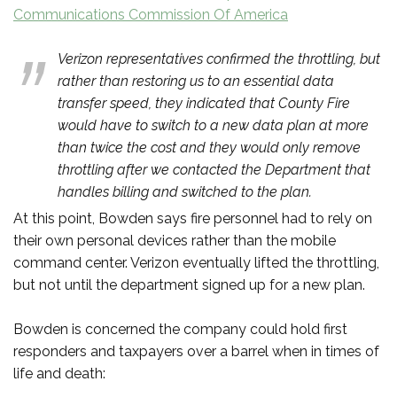
Communications Commission Of America
Verizon representatives confirmed the throttling, but
rather than restoring us to an essential data
transfer speed, they indicated that County Fire
would have to switch to a new data plan at more
than twice the cost and they would only remove
throttling after we contacted the Department that
handles billing and switched to the plan.
At this point, Bowden says fire personnel had to rely on
their own personal devices rather than the mobile
command center. Verizon eventually lifted the throttling,
but not until the department signed up for a new plan.
Bowden is concerned the company could hold first
responders and taxpayers over a barrel when in times of
life and death: