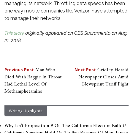
managing its network. Throttling data speeds has been
one way mobile companies like Verizon have attempted
to manage their networks.
This story
originally appeared on CBS Sacramento on Aug.
21, 2018
Post
Man Who
Gridley Herald
Previous Post
Next Post
Died With Baggie In Throat
Newspaper Closes Amid
navigation
Had Lethal Level Of
Newsprint Tariff Fight
Methamphetamine
Writing Highlights
Why Isn’t Proposition 9 On The California Election Ballot?