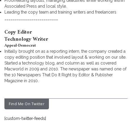
Proofreading layouts, managing deadlines while working within
Associated Press and local style.
Leading the copy team and training writers and freelancers
__________________________
Copy Editor
Technology Writer
Appeal-Democrat
Initially brought on as a reporting intern, the company created a
copy editing position that involved layout & working on our site.
Started a technology blog, and column as well as covered
Macworld in 2009 and 2010. The newspaper was named one of
the 10 Newspapers That Do It Right by Editor & Publisher
Magazine in 2010.
Find Me On Twitter
[custom-twitter-feeds]