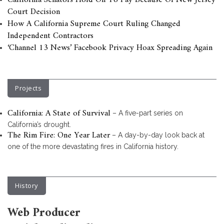
California Senators Hold On To Pay Because Of New Jersey
Court Decision
How A California Supreme Court Ruling Changed
Independent Contractors
‘Channel 13 News’ Facebook Privacy Hoax Spreading Again
Projects
California: A State of Survival
– A five-part series on
California’s drought.
The Rim Fire: One Year Later
– A day-by-day look back at
one of the more devastating fires in California history.
History
Web Producer