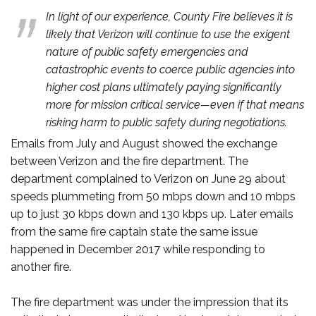
In light of our experience, County Fire believes it is
likely that Verizon will continue to use the exigent
nature of public safety emergencies and
catastrophic events to coerce public agencies into
higher cost plans ultimately paying significantly
more for mission critical service—even if that means
risking harm to public safety during negotiations.
Emails from July and August showed the exchange
between Verizon and the fire department. The
department complained to Verizon on June 29 about
speeds plummeting from 50 mbps down and 10 mbps
up to just 30 kbps down and 130 kbps up. Later emails
from the same fire captain state the same issue
happened in December 2017 while responding to
another fire.
The fire department was under the impression that its