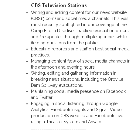
CBS Television Stations
Writing and editing content for our news website
(CBS13.com) and social media channels. This was
most recently spotlighted in our coverage of the
Camp Fire in Paradise. I tracked evacuation orders
and fire updates through multiple agencies while
fielding questions from the public.
Educating reporters and staff on best social media
practices.
Managing content flow of social media channels in
the afternoon and evening hours.
Writing, editing and gathering information in
breaking news situations, including the Oroville
Dam Spillway evacuations.
Maintaining social media presence on Facebook
and Twitter.
Engaging in social listening through Google
Analytics, Facebook Insights and Signal. Video
production on CBS website and Facebook Live
using a Tricaster system and Anvato.
__________________________