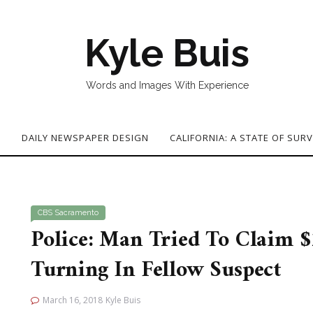
Kyle Buis
Words and Images With Experience
G
DAILY NEWSPAPER DESIGN
CALIFORNIA: A STATE OF SURV
CBS Sacramento
Police: Man Tried To Claim 
Turning In Fellow Suspect
March 16, 2018
Kyle Buis