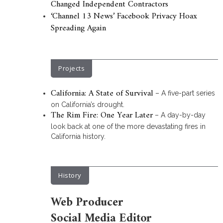
Changed Independent Contractors
‘Channel 13 News’ Facebook Privacy Hoax
Spreading Again
Projects
California: A State of Survival
– A five-part series
on California’s drought.
The Rim Fire: One Year Later
– A day-by-day
look back at one of the more devastating fires in
California history.
History
Web Producer
Social Media Editor