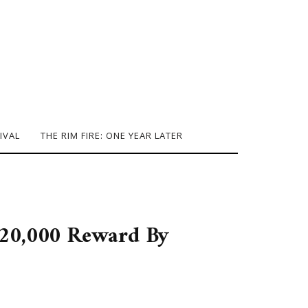
IVAL
THE RIM FIRE: ONE YEAR LATER
$20,000 Reward By