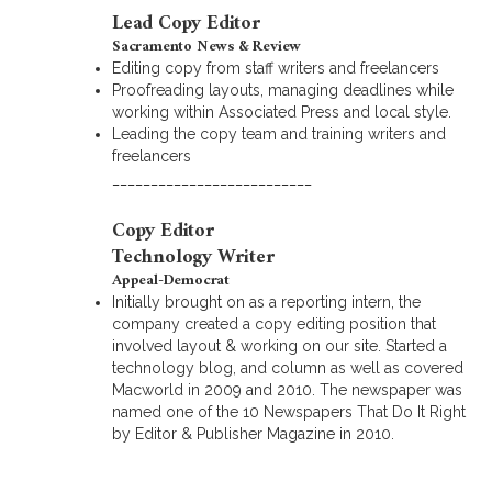
Lead Copy Editor
Sacramento News & Review
Editing copy from staff writers and freelancers
Proofreading layouts, managing deadlines while
working within Associated Press and local style.
Leading the copy team and training writers and
freelancers
__________________________
Copy Editor
Technology Writer
Appeal-Democrat
Initially brought on as a reporting intern, the
company created a copy editing position that
involved layout & working on our site. Started a
technology blog, and column as well as covered
Macworld in 2009 and 2010. The newspaper was
named one of the 10 Newspapers That Do It Right
by Editor & Publisher Magazine in 2010.