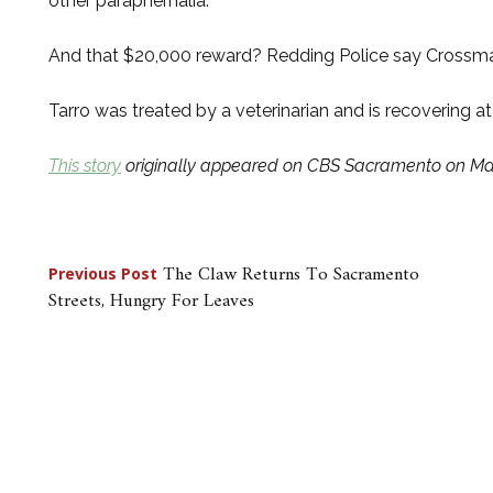
other paraphernalia.
And that $20,000 reward? Redding Police say Crossman
Tarro was treated by a veterinarian and is recovering a
This story
originally appeared on CBS Sacramento on Mar
Post
The Claw Returns To Sacramento
Previous Post
Streets, Hungry For Leaves
navigation