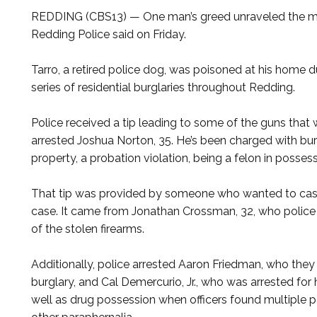
REDDING (CBS13) — One man’s greed unraveled the myst
Redding Police said on Friday.
Tarro, a retired police dog, was poisoned at his home d
series of residential burglaries throughout Redding.
Police received a tip leading to some of the guns that 
arrested Joshua Norton, 35. He’s been charged with bur
property, a probation violation, being a felon in posses
That tip was provided by someone who wanted to cash 
case. It came from Jonathan Crossman, 32, who police
of the stolen firearms.
Additionally, police arrested Aaron Friedman, who they
burglary, and Cal Demercurio, Jr., who was arrested for 
well as drug possession when officers found multipl