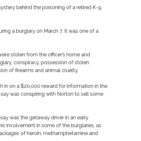
ery behind the poisoning of a retired K-9,
uring a burglary on March 7. It was one of a
were stolen from the officer’s home and
glary, conspiracy, possession of stolen
sion of firearms and animal cruelty.
in on a $20,000 reward for information in the
 say was conspiring with Norton to sell some
 say was the getaway driver in an early
his involvement in some of the burglaries, as
e packages of heroin, methamphetamine and