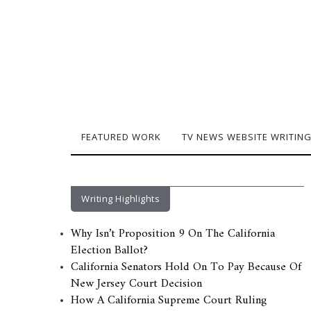
FEATURED WORK
TV NEWS WEBSITE WRITIN
Writing Highlights
Why Isn’t Proposition 9 On The California
Election Ballot?
California Senators Hold On To Pay Because Of
New Jersey Court Decision
How A California Supreme Court Ruling