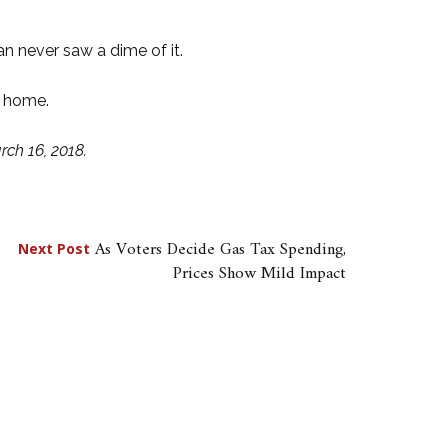
 never saw a dime of it.
t home.
ch 16, 2018.
As Voters Decide Gas Tax Spending,
Next Post
Prices Show Mild Impact