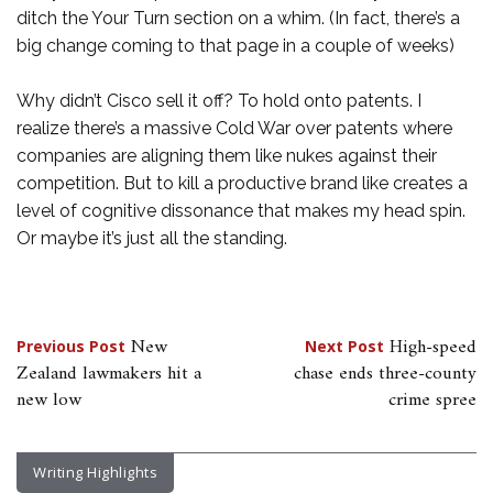
ditch the Your Turn section on a whim. (In fact, there’s a
big change coming to that page in a couple of weeks)
Why didn’t Cisco sell it off? To hold onto patents. I
realize there’s a massive Cold War over patents where
companies are aligning them like nukes against their
competition. But to kill a productive brand like creates a
level of cognitive dissonance that makes my head spin.
Or maybe it’s just all the standing.
Post
New
High-speed
Previous Post
Next Post
Zealand lawmakers hit a
chase ends three-county
navigation
new low
crime spree
Writing Highlights