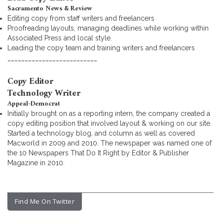
Sacramento News & Review
Editing copy from staff writers and freelancers
Proofreading layouts, managing deadlines while working within
Associated Press and local style.
Leading the copy team and training writers and freelancers
__________________________
Copy Editor
Technology Writer
Appeal-Democrat
Initially brought on as a reporting intern, the company created a
copy editing position that involved layout & working on our site.
Started a technology blog, and column as well as covered
Macworld in 2009 and 2010. The newspaper was named one of
the 10 Newspapers That Do It Right by Editor & Publisher
Magazine in 2010.
Find Me On Twitter