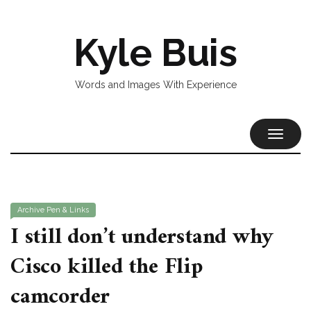
Kyle Buis
Words and Images With Experience
TOGGL
NAVIG
Archive
Pen & Links
I still don’t understand why
Cisco killed the Flip
camcorder