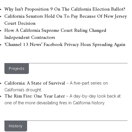
Why Isn’t Proposition 9 On The California Election Ballot?
California Senators Hold On To Pay Because Of New Jersey
Court Decision
How A California Supreme Court Ruling Changed
Independent Contractors
‘Channel 13 News’ Facebook Privacy Hoax Spreading Again
Projects
California: A State of Survival
– A five-part series on
California’s drought.
The Rim Fire: One Year Later
– A day-by-day look back at
one of the more devastating fires in California history.
History