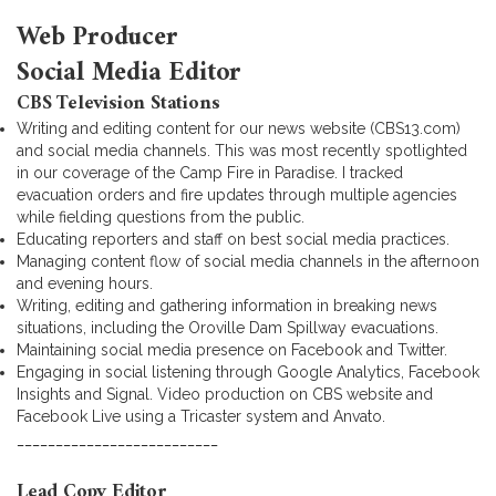
Web Producer
Social Media Editor
CBS Television Stations
Writing and editing content for our news website (CBS13.com)
and social media channels. This was most recently spotlighted
in our coverage of the Camp Fire in Paradise. I tracked
evacuation orders and fire updates through multiple agencies
while fielding questions from the public.
Educating reporters and staff on best social media practices.
Managing content flow of social media channels in the afternoon
and evening hours.
Writing, editing and gathering information in breaking news
situations, including the Oroville Dam Spillway evacuations.
Maintaining social media presence on Facebook and Twitter.
Engaging in social listening through Google Analytics, Facebook
Insights and Signal. Video production on CBS website and
Facebook Live using a Tricaster system and Anvato.
__________________________
Lead Copy Editor