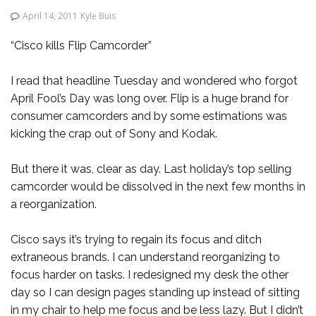
April 14, 2011
Kyle Buis
“Cisco kills Flip Camcorder”
I read that headline Tuesday and wondered who forgot
April Fool’s Day was long over. Flip is a huge brand for
consumer camcorders and by some estimations was
kicking the crap out of Sony and Kodak.
But there it was, clear as day. Last holiday’s top selling
camcorder would be dissolved in the next few months in
a reorganization.
Cisco says it’s trying to regain its focus and ditch
extraneous brands. I can understand reorganizing to
focus harder on tasks. I redesigned my desk the other
day so I can design pages standing up instead of sitting
in my chair to help me focus and be less lazy. But I didn’t