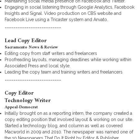
Maintaining social media presence on Facebook and Twitter.
Engaging in social listening through Google Analytics, Facebook
Insights and Signal. Video production on CBS website and
Facebook Live using a Tricaster system and Anvato.
__________________________
Lead Copy Editor
Sacramento News & Review
Editing copy from staff writers and freelancers
Proofreading layouts, managing deadlines while working within
Associated Press and local style.
Leading the copy team and training writers and freelancers
__________________________
Copy Editor
Technology Writer
Appeal-Democrat
Initially brought on as a reporting intern, the company created a
copy editing position that involved layout & working on our site.
Started a technology blog, and column as well as covered
Macworld in 2009 and 2010. The newspaper was named one of
the 10 Newspapers That Do It Right by Editor & Publisher