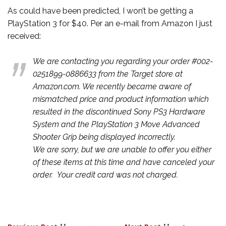
As could have been predicted, I won’t be getting a
PlayStation 3 for $40. Per an e-mail from Amazon I just
received:
We are contacting you regarding your order #002-
0251899-0886633 from the Target store at
Amazon.com. We recently became aware of
mismatched price and product information which
resulted in the discontinued Sony PS3 Hardware
System and the PlayStation 3 Move Advanced
Shooter Grip being displayed incorrectly.
We are sorry, but we are unable to offer you either
of these items at this time and have canceled your
order. Your credit card was not charged.