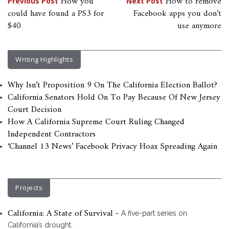
Post
How you
How to remove
Previous Post
Next Post
could have found a PS3 for
Facebook apps you don’t
navigation
$40
use anymore
Writing Highlights
Why Isn’t Proposition 9 On The California Election Ballot?
California Senators Hold On To Pay Because Of New Jersey
Court Decision
How A California Supreme Court Ruling Changed
Independent Contractors
‘Channel 13 News’ Facebook Privacy Hoax Spreading Again
Projects
California: A State of Survival
– A five-part series on
California’s drought.