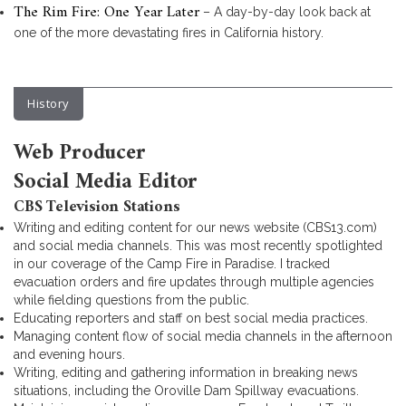
The Rim Fire: One Year Later
– A day-by-day look back at
one of the more devastating fires in California history.
History
Web Producer
Social Media Editor
CBS Television Stations
Writing and editing content for our news website (CBS13.com)
and social media channels. This was most recently spotlighted
in our coverage of the Camp Fire in Paradise. I tracked
evacuation orders and fire updates through multiple agencies
while fielding questions from the public.
Educating reporters and staff on best social media practices.
Managing content flow of social media channels in the afternoon
and evening hours.
Writing, editing and gathering information in breaking news
situations, including the Oroville Dam Spillway evacuations.