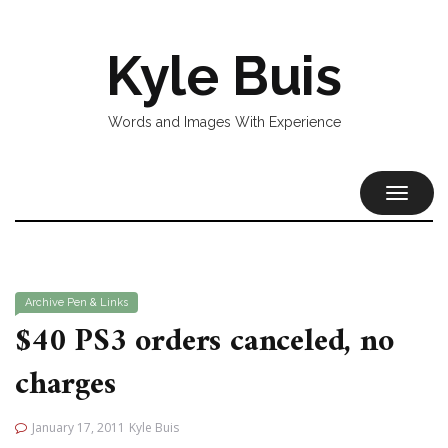
Kyle Buis
Words and Images With Experience
TOGGL
NAVIG
Archive
Pen & Links
$40 PS3 orders canceled, no
charges
January 17, 2011
Kyle Buis