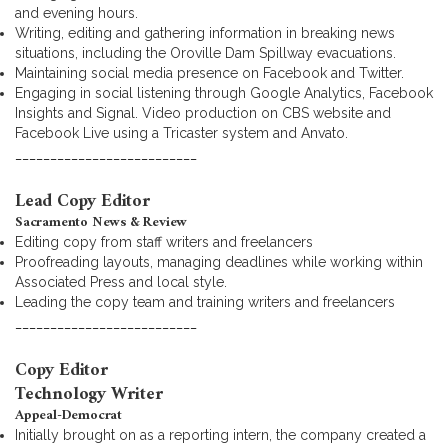
and evening hours.
Writing, editing and gathering information in breaking news
situations, including the Oroville Dam Spillway evacuations.
Maintaining social media presence on Facebook and Twitter.
Engaging in social listening through Google Analytics, Facebook
Insights and Signal. Video production on CBS website and
Facebook Live using a Tricaster system and Anvato.
__________________________
Lead Copy Editor
Sacramento News & Review
Editing copy from staff writers and freelancers
Proofreading layouts, managing deadlines while working within
Associated Press and local style.
Leading the copy team and training writers and freelancers
__________________________
Copy Editor
Technology Writer
Appeal-Democrat
Initially brought on as a reporting intern, the company created a