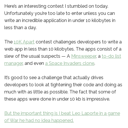
Here’s an interesting contest I stumbled on today.
Unfortunately you’re too late to enter unless you can
write an incredible application in under 10 kilobytes in
less than a day.
The
10K Apart
contest challenges developers to write a
web app in less than 10 kilobytes. The apps consist of a
slew of the usual suspects — A
Minsweeper
, a
to-do list
manager
, and even
a Space Invaders clone
.
It’s good to see a challenge that actually drives
developers to look at tightening their code and doing as
much with as little as possible. The fact that some of
these apps were done in under 10 kb is impressive.
But the important thing is I beat Leo Laporte in a game
of War he had no idea happened.