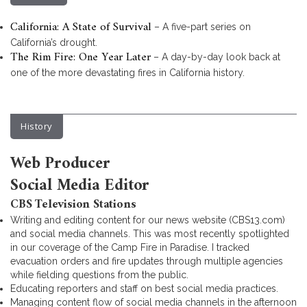
California: A State of Survival
– A five-part series on
California’s drought.
The Rim Fire: One Year Later
– A day-by-day look back at
one of the more devastating fires in California history.
History
Web Producer
Social Media Editor
CBS Television Stations
Writing and editing content for our news website (CBS13.com)
and social media channels. This was most recently spotlighted
in our coverage of the Camp Fire in Paradise. I tracked
evacuation orders and fire updates through multiple agencies
while fielding questions from the public.
Educating reporters and staff on best social media practices.
Managing content flow of social media channels in the afternoon