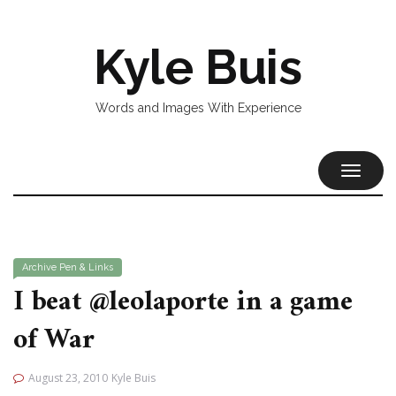
Kyle Buis
Words and Images With Experience
TOGGL
NAVIG
Archive
Pen & Links
I beat @leolaporte in a game
of War
August 23, 2010
Kyle Buis