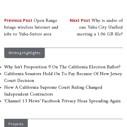
Post
Open Range
Why is audio of
Previous Post
Next Post
brings wireless Internet and
one Yuba City Unified
navigation
jobs to Yuba-Sutter area
meeting a 1.06 GB file?
Writing Highlights
Why Isn’t Proposition 9 On The California Election Ballot?
California Senators Hold On To Pay Because Of New Jersey
Court Decision
How A California Supreme Court Ruling Changed
Independent Contractors
‘Channel 13 News’ Facebook Privacy Hoax Spreading Again
Projects