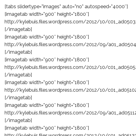
[tabs slidertype=”images” auto=”no” autospeed=”4000″]
[imagetab width=”900″ height=”1800″]
http://kylebuis.files.wordpress.com/2012/10/c01_ad0503
[/imagetab]
[imagetab width=”900″ height=”1800″]
http://kylebuis.files.wordpress.com/2012/09/a01_ad0504
[/imagetab]
[imagetab width=”900″ height=”1800″]
http://kylebuis.files.wordpress.com/2012/10/c01_ad0505
[/imagetab]
[imagetab width=”900″ height=”1800″]
http://kylebuis.files.wordpress.com/2012/10/c01_ad0510
[/imagetab]
[imagetab width=”900″ height=”1800″]
http://kylebuis.files.wordpress.com/2012/09/a01_ad0511
[/imagetab]
[imagetab width=”900″ height=”1800″]
http://kylebuis.files.wordpress.com/2012/10/c01_ad0513