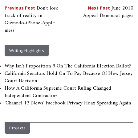
Post
Don’t lose
June 2010
Previous Post
Next Post
track of reality in
Appeal-Democrat pages
navigation
Gizmodo-iPhone-Apple
mess
Writing Highlights
Why Isn’t Proposition 9 On The California Election Ballot?
California Senators Hold On To Pay Because Of New Jersey
Court Decision
How A California Supreme Court Ruling Changed
Independent Contractors
‘Channel 13 News’ Facebook Privacy Hoax Spreading Again
Projects