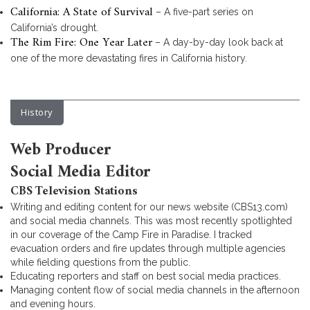
California: A State of Survival
– A five-part series on
California’s drought.
The Rim Fire: One Year Later
– A day-by-day look back at
one of the more devastating fires in California history.
History
Web Producer
Social Media Editor
CBS Television Stations
Writing and editing content for our news website (CBS13.com)
and social media channels. This was most recently spotlighted
in our coverage of the Camp Fire in Paradise. I tracked
evacuation orders and fire updates through multiple agencies
while fielding questions from the public.
Educating reporters and staff on best social media practices.
Managing content flow of social media channels in the afternoon
and evening hours.