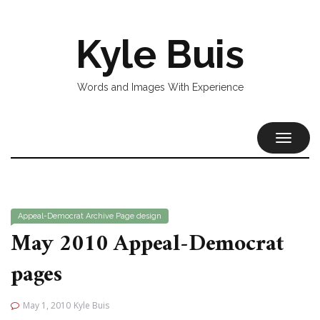
Kyle Buis
Words and Images With Experience
TOGGL
NAVIG
Appeal-Democrat
Archive
Page design
May 2010 Appeal-Democrat
pages
May 1, 2010
Kyle Buis