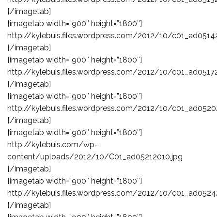
[/imagetab]
[imagetab width=”900″ height=”1800″]
http://kylebuis.files.wordpress.com/2012/10/c01_ad0514
[/imagetab]
[imagetab width=”900″ height=”1800″]
http://kylebuis.files.wordpress.com/2012/10/c01_ad0517
[/imagetab]
[imagetab width=”900″ height=”1800″]
http://kylebuis.files.wordpress.com/2012/10/c01_ad0520
[/imagetab]
[imagetab width=”900″ height=”1800″]
http://kylebuis.com/wp-
content/uploads/2012/10/C01_ad05212010.jpg
[/imagetab]
[imagetab width=”900″ height=”1800″]
http://kylebuis.files.wordpress.com/2012/10/c01_ad0524
[/imagetab]