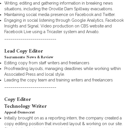
Writing, editing and gathering information in breaking news
situations, including the Oroville Dam Spillway evacuations.
Maintaining social media presence on Facebook and Twitter.
Engaging in social listening through Google Analytics, Facebook
Insights and Signal. Video production on CBS website and
Facebook Live using a Tricaster system and Anvato.
__________________________
Lead Copy Editor
Sacramento News & Review
Editing copy from staff writers and freelancers
Proofreading layouts, managing deadlines while working within
Associated Press and local style.
Leading the copy team and training writers and freelancers
__________________________
Copy Editor
Technology Writer
Appeal-Democrat
Initially brought on as a reporting intern, the company created a
copy editing position that involved layout & working on our site.