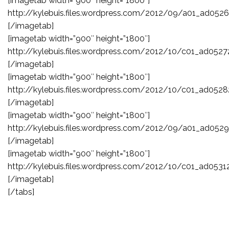
[imagetab width=”900″ height=”1800″]
http://kylebuis.files.wordpress.com/2012/09/a01_ad0526
[/imagetab]
[imagetab width=”900″ height=”1800″]
http://kylebuis.files.wordpress.com/2012/10/c01_ad0527
[/imagetab]
[imagetab width=”900″ height=”1800″]
http://kylebuis.files.wordpress.com/2012/10/c01_ad0528
[/imagetab]
[imagetab width=”900″ height=”1800″]
http://kylebuis.files.wordpress.com/2012/09/a01_ad052
[/imagetab]
[imagetab width=”900″ height=”1800″]
http://kylebuis.files.wordpress.com/2012/10/c01_ad0531
[/imagetab]
[/tabs]