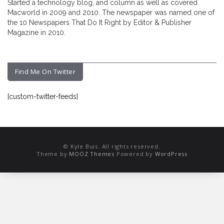
Started a technology blog, and column as well as covered
Macworld in 2009 and 2010. The newspaper was named one of
the 10 Newspapers That Do It Right by Editor & Publisher
Magazine in 2010.
Find Me On Twitter
[custom-twitter-feeds]
© Kyle Buis. All rights reserved.
Theme by
MOOZ Themes
Powered by
WordPress