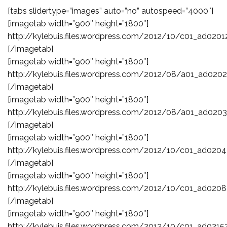
[tabs slidertype=”images” auto=”no” autospeed=”4000″]
[imagetab width=”900″ height=”1800″]
http://kylebuis.files.wordpress.com/2012/10/c01_ad0201
[/imagetab]
[imagetab width=”900″ height=”1800″]
http://kylebuis.files.wordpress.com/2012/08/a01_ad0202
[/imagetab]
[imagetab width=”900″ height=”1800″]
http://kylebuis.files.wordpress.com/2012/08/a01_ad0203
[/imagetab]
[imagetab width=”900″ height=”1800″]
http://kylebuis.files.wordpress.com/2012/10/c01_ad0204
[/imagetab]
[imagetab width=”900″ height=”1800″]
http://kylebuis.files.wordpress.com/2012/10/c01_ad0208
[/imagetab]
[imagetab width=”900″ height=”1800″]
http://kylebuis.files.wordpress.com/2012/10/c01_ad0215