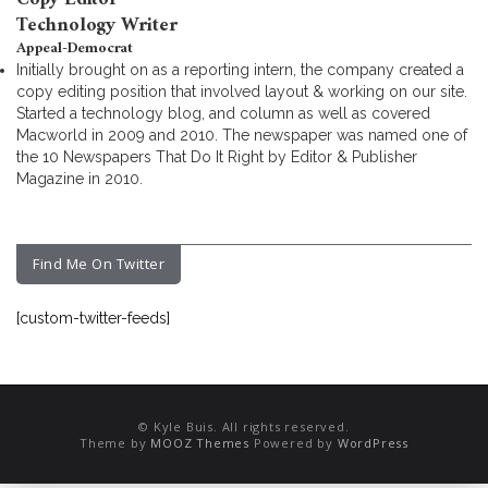
Technology Writer
Appeal-Democrat
Initially brought on as a reporting intern, the company created a
copy editing position that involved layout & working on our site.
Started a technology blog, and column as well as covered
Macworld in 2009 and 2010. The newspaper was named one of
the 10 Newspapers That Do It Right by Editor & Publisher
Magazine in 2010.
Find Me On Twitter
[custom-twitter-feeds]
© Kyle Buis. All rights reserved.
Theme by
MOOZ Themes
Powered by
WordPress