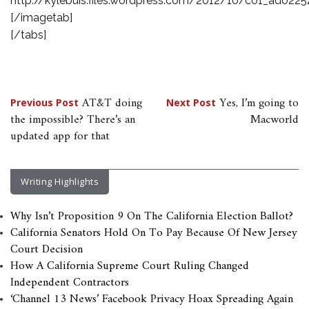
http://kylebuis.files.wordpress.com/2012/10/c01_ad0225
[/imagetab]
[/tabs]
Post
AT&T doing
Yes, I’m going to
Previous Post
Next Post
the impossible? There’s an
Macworld
navigation
updated app for that
Writing Highlights
Why Isn’t Proposition 9 On The California Election Ballot?
California Senators Hold On To Pay Because Of New Jersey
Court Decision
How A California Supreme Court Ruling Changed
Independent Contractors
‘Channel 13 News’ Facebook Privacy Hoax Spreading Again