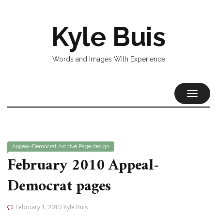
Kyle Buis
Words and Images With Experience
TOGGL
NAVIG
Appeal-Democrat
Archive
Page design
February 2010 Appeal-
Democrat pages
February 1, 2010
Kyle Buis