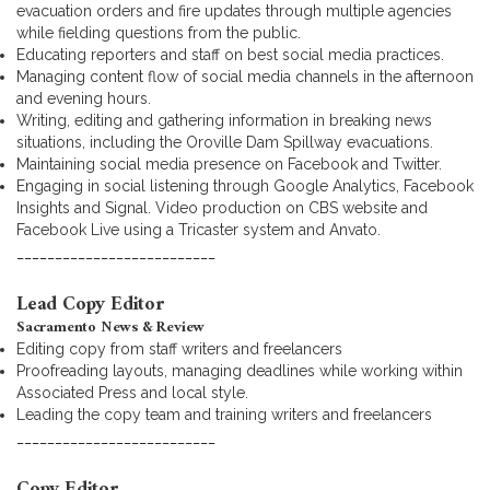
evacuation orders and fire updates through multiple agencies
while fielding questions from the public.
Educating reporters and staff on best social media practices.
Managing content flow of social media channels in the afternoon
and evening hours.
Writing, editing and gathering information in breaking news
situations, including the Oroville Dam Spillway evacuations.
Maintaining social media presence on Facebook and Twitter.
Engaging in social listening through Google Analytics, Facebook
Insights and Signal. Video production on CBS website and
Facebook Live using a Tricaster system and Anvato.
__________________________
Lead Copy Editor
Sacramento News & Review
Editing copy from staff writers and freelancers
Proofreading layouts, managing deadlines while working within
Associated Press and local style.
Leading the copy team and training writers and freelancers
__________________________
Copy Editor