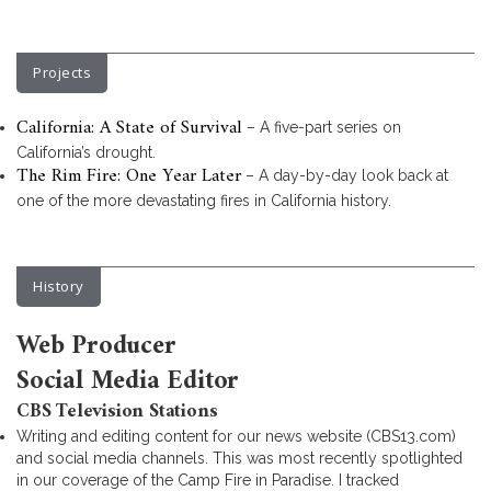
Projects
California: A State of Survival
– A five-part series on
California’s drought.
The Rim Fire: One Year Later
– A day-by-day look back at
one of the more devastating fires in California history.
History
Web Producer
Social Media Editor
CBS Television Stations
Writing and editing content for our news website (CBS13.com)
and social media channels. This was most recently spotlighted
in our coverage of the Camp Fire in Paradise. I tracked