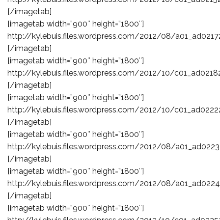
[/imagetab]
[imagetab width=”900″ height=”1800″]
http://kylebuis.files.wordpress.com/2012/08/a01_ad0217
[/imagetab]
[imagetab width=”900″ height=”1800″]
http://kylebuis.files.wordpress.com/2012/10/c01_ad0218
[/imagetab]
[imagetab width=”900″ height=”1800″]
http://kylebuis.files.wordpress.com/2012/10/c01_ad0222
[/imagetab]
[imagetab width=”900″ height=”1800″]
http://kylebuis.files.wordpress.com/2012/08/a01_ad0223
[/imagetab]
[imagetab width=”900″ height=”1800″]
http://kylebuis.files.wordpress.com/2012/08/a01_ad0224
[/imagetab]
[imagetab width=”900″ height=”1800″]