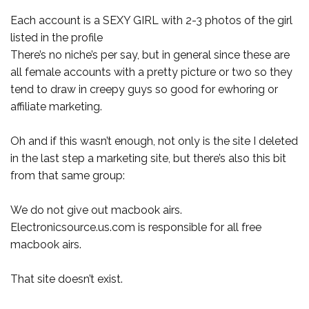
Each account is a SEXY GIRL with 2-3 photos of the girl
listed in the profile
There’s no niche’s per say, but in general since these are
all female accounts with a pretty picture or two so they
tend to draw in creepy guys so good for ewhoring or
affiliate marketing.
Oh and if this wasn’t enough, not only is the site I deleted
in the last step a marketing site, but there’s also this bit
from that same group:
We do not give out macbook airs.
Electronicsource.us.com is responsible for all free
macbook airs.
That site doesn’t exist.