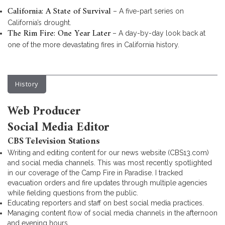
California: A State of Survival
– A five-part series on
California’s drought.
The Rim Fire: One Year Later
– A day-by-day look back at
one of the more devastating fires in California history.
History
Web Producer
Social Media Editor
CBS Television Stations
Writing and editing content for our news website (CBS13.com)
and social media channels. This was most recently spotlighted
in our coverage of the Camp Fire in Paradise. I tracked
evacuation orders and fire updates through multiple agencies
while fielding questions from the public.
Educating reporters and staff on best social media practices.
Managing content flow of social media channels in the afternoon
and evening hours.