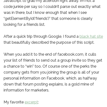
Javascript to grab my attention right away. I’m not a
code junkie per say so I couldn’t parse out exactly what
was in there, but I know enough that when I see
“getElementById(‘friends’)” that someone is clearly
looking for a friends list.
After a quick trip through Google, I found a
black hat site
that beautifully described the purpose of this script.
When you add it to the end of facebook.com, it culls
your list of friends to send out a group invite so they get
a chance to “win” too. Of course one of the perks the
company gets from you joining the group is all of your
personal information on Facebook, which, as halfway
down that forum posting explains, is a gold mine of
information for marketers.
My favorite
excerpt
: