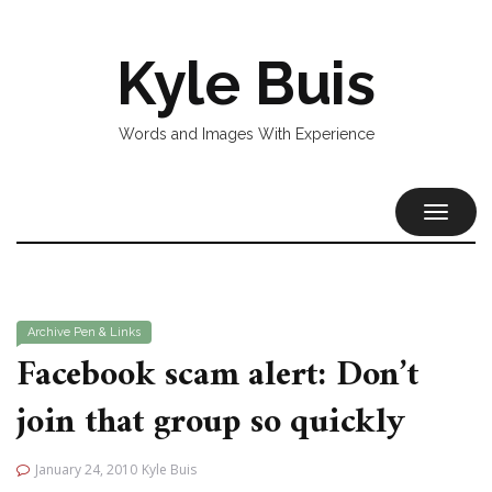
Kyle Buis
Words and Images With Experience
TOGGL
NAVIG
Archive
Pen & Links
Facebook scam alert: Don’t
join that group so quickly
January 24, 2010
Kyle Buis