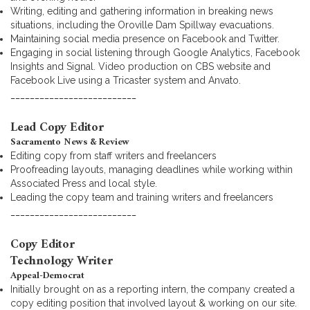
Writing, editing and gathering information in breaking news
situations, including the Oroville Dam Spillway evacuations.
Maintaining social media presence on Facebook and Twitter.
Engaging in social listening through Google Analytics, Facebook
Insights and Signal. Video production on CBS website and
Facebook Live using a Tricaster system and Anvato.
__________________________
Lead Copy Editor
Sacramento News & Review
Editing copy from staff writers and freelancers
Proofreading layouts, managing deadlines while working within
Associated Press and local style.
Leading the copy team and training writers and freelancers
__________________________
Copy Editor
Technology Writer
Appeal-Democrat
Initially brought on as a reporting intern, the company created a
copy editing position that involved layout & working on our site.