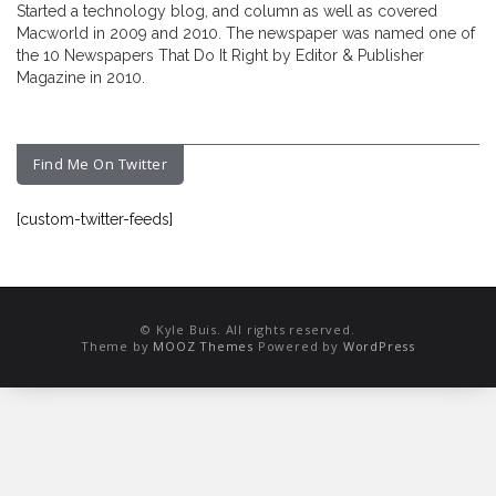
Started a technology blog, and column as well as covered
Macworld in 2009 and 2010. The newspaper was named one of
the 10 Newspapers That Do It Right by Editor & Publisher
Magazine in 2010.
Find Me On Twitter
[custom-twitter-feeds]
© Kyle Buis. All rights reserved.
Theme by
MOOZ Themes
Powered by
WordPress