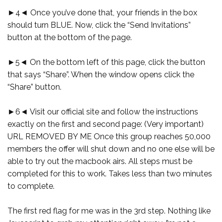
►4◄ Once you’ve done that, your friends in the box
should turn BLUE. Now, click the “Send Invitations”
button at the bottom of the page.
►5◄ On the bottom left of this page, click the button
that says “Share”. When the window opens click the
“Share” button.
►6◄ Visit our official site and follow the instructions
exactly on the first and second page: (Very important)
URL REMOVED BY ME Once this group reaches 50,000
members the offer will shut down and no one else will be
able to try out the macbook airs. All steps must be
completed for this to work. Takes less than two minutes
to complete.
The first red flag for me was in the 3rd step. Nothing like