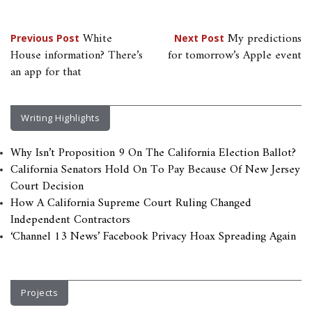
Post
White
My predictions
Previous Post
Next Post
House information? There’s
for tomorrow’s Apple event
navigation
an app for that
Writing Highlights
Why Isn’t Proposition 9 On The California Election Ballot?
California Senators Hold On To Pay Because Of New Jersey
Court Decision
How A California Supreme Court Ruling Changed
Independent Contractors
‘Channel 13 News’ Facebook Privacy Hoax Spreading Again
Projects