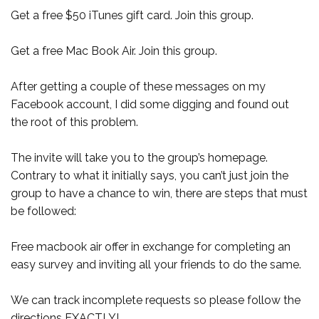
Get a free $50 iTunes gift card. Join this group.
Get a free Mac Book Air. Join this group.
After getting a couple of these messages on my
Facebook account, I did some digging and found out
the root of this problem.
The invite will take you to the group’s homepage.
Contrary to what it initially says, you can’t just join the
group to have a chance to win, there are steps that must
be followed:
Free macbook air offer in exchange for completing an
easy survey and inviting all your friends to do the same.
We can track incomplete requests so please follow the
directions EXACTLY!