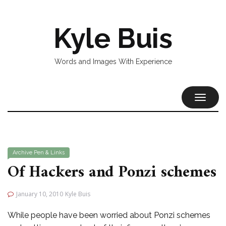
Kyle Buis
Words and Images With Experience
TOGGL
NAVIG
Archive
Pen & Links
Of Hackers and Ponzi schemes
January 10, 2010
Kyle Buis
While people have been worried about Ponzi schemes