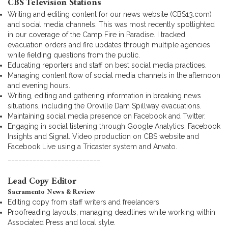
CBS Television Stations
Writing and editing content for our news website (CBS13.com)
and social media channels. This was most recently spotlighted
in our coverage of the Camp Fire in Paradise. I tracked
evacuation orders and fire updates through multiple agencies
while fielding questions from the public.
Educating reporters and staff on best social media practices.
Managing content flow of social media channels in the afternoon
and evening hours.
Writing, editing and gathering information in breaking news
situations, including the Oroville Dam Spillway evacuations.
Maintaining social media presence on Facebook and Twitter.
Engaging in social listening through Google Analytics, Facebook
Insights and Signal. Video production on CBS website and
Facebook Live using a Tricaster system and Anvato.
__________________________
Lead Copy Editor
Sacramento News & Review
Editing copy from staff writers and freelancers
Proofreading layouts, managing deadlines while working within
Associated Press and local style.