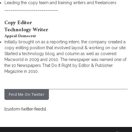
Leading the copy team and training writers and freelancers
__________________________
Copy Editor
Technology Writer
Appeal-Democrat
Initially brought on as a reporting intern, the company created a
copy editing position that involved layout & working on our site.
Started a technology blog, and column as well as covered
Macworld in 2009 and 2010. The newspaper was named one of
the 10 Newspapers That Do It Right by Editor & Publisher
Magazine in 2010.
Find Me On Twitter
[custom-twitter-feeds]