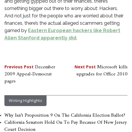
and getting gypped out of their finances, there’s
something bigger out there to worry about: Hackers.
And not just for the people who are worried about their
finances, there’s the actual alleged scammers getting
gamed by
Eastern European hackers like Robert
Allen Stanford apparently did
.
Post
December
Microsoft kills
Previous Post
Next Post
2009 Appeal-Democrat
upgrades for Office 2010
navigation
pages
Writing Highlights
Why Isn’t Proposition 9 On The California Election Ballot?
California Senators Hold On To Pay Because Of New Jersey
Court Decision