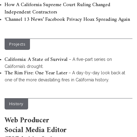
How A California Supreme Court Ruling Changed
Independent Contractors
‘Channel 13 News’ Facebook Privacy Hoax Spreading Again
Projects
California: A State of Survival
– A five-part series on
California’s drought.
The Rim Fire: One Year Later
– A day-by-day look back at
one of the more devastating fires in California history.
History
Web Producer
Social Media Editor