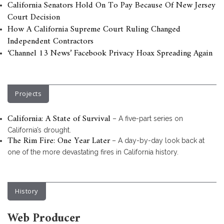
California Senators Hold On To Pay Because Of New Jersey
Court Decision
How A California Supreme Court Ruling Changed
Independent Contractors
‘Channel 13 News’ Facebook Privacy Hoax Spreading Again
Projects
California: A State of Survival
– A five-part series on
California’s drought.
The Rim Fire: One Year Later
– A day-by-day look back at
one of the more devastating fires in California history.
History
Web Producer