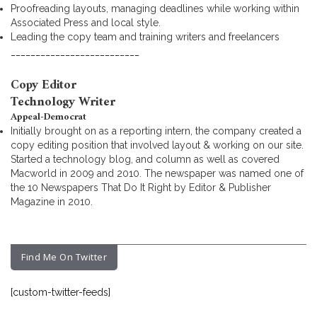
Proofreading layouts, managing deadlines while working within
Associated Press and local style.
Leading the copy team and training writers and freelancers
__________________________
Copy Editor
Technology Writer
Appeal-Democrat
Initially brought on as a reporting intern, the company created a
copy editing position that involved layout & working on our site.
Started a technology blog, and column as well as covered
Macworld in 2009 and 2010. The newspaper was named one of
the 10 Newspapers That Do It Right by Editor & Publisher
Magazine in 2010.
Find Me On Twitter
[custom-twitter-feeds]