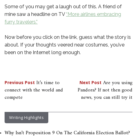
Some of you may get a laugh out of this. A friend of
mine saw a headline on TV
“More airlines embracing
furry travelers.”
Now before you click on the link, guess what the story is
about. If your thoughts veered near costumes, you’ve
been on the Internet long enough.
Post
It’s time to
Are you using
Previous Post
Next Post
connect with the world and
Pandora? If not then good
navigation
compete
news, you can still try it
Writing Highlights
Why Isn’t Proposition 9 On The California Election Ballot?