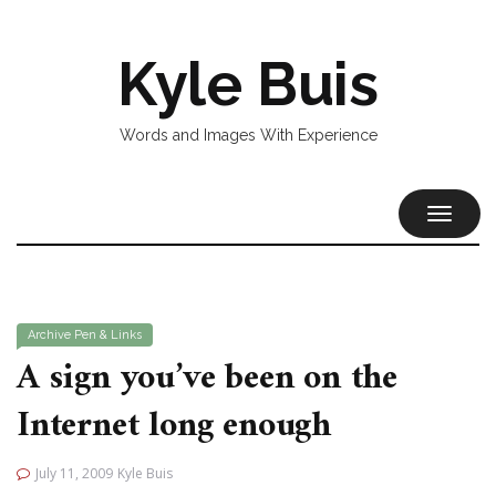
Kyle Buis
Words and Images With Experience
TOGGL
NAVIG
Archive
Pen & Links
A sign you’ve been on the
Internet long enough
July 11, 2009
Kyle Buis