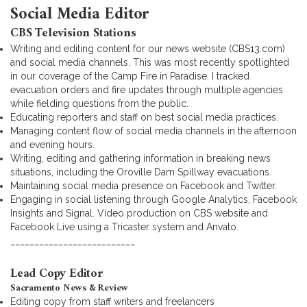
Social Media Editor
CBS Television Stations
Writing and editing content for our news website (CBS13.com)
and social media channels. This was most recently spotlighted
in our coverage of the Camp Fire in Paradise. I tracked
evacuation orders and fire updates through multiple agencies
while fielding questions from the public.
Educating reporters and staff on best social media practices.
Managing content flow of social media channels in the afternoon
and evening hours.
Writing, editing and gathering information in breaking news
situations, including the Oroville Dam Spillway evacuations.
Maintaining social media presence on Facebook and Twitter.
Engaging in social listening through Google Analytics, Facebook
Insights and Signal. Video production on CBS website and
Facebook Live using a Tricaster system and Anvato.
__________________________
Lead Copy Editor
Sacramento News & Review
Editing copy from staff writers and freelancers