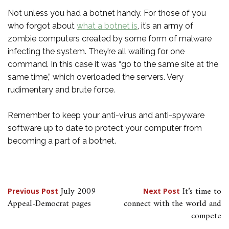
Not unless you had a botnet handy. For those of you
who forgot about
what a botnet is
, it’s an army of
zombie computers created by some form of malware
infecting the system. They’re all waiting for one
command. In this case it was “go to the same site at the
same time,” which overloaded the servers. Very
rudimentary and brute force.
Remember to keep your anti-virus and anti-spyware
software up to date to protect your computer from
becoming a part of a botnet.
Post
July 2009
It’s time to
Previous Post
Next Post
Appeal-Democrat pages
connect with the world and
navigation
compete