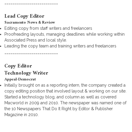
__________________________
Lead Copy Editor
Sacramento News & Review
Editing copy from staff writers and freelancers
Proofreading layouts, managing deadlines while working within
Associated Press and local style.
Leading the copy team and training writers and freelancers
__________________________
Copy Editor
Technology Writer
Appeal-Democrat
Initially brought on as a reporting intern, the company created a
copy editing position that involved layout & working on our site.
Started a technology blog, and column as well as covered
Macworld in 2009 and 2010. The newspaper was named one of
the 10 Newspapers That Do It Right by Editor & Publisher
Magazine in 2010.