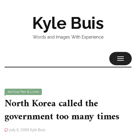
Kyle Buis
Words and Images With Experience
TOGGL
NAVIG
Archive
Pen & Links
North Korea called the
government too many times
July 8, 2009
Kyle Buis