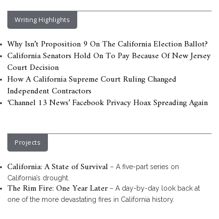
Writing Highlights
Why Isn’t Proposition 9 On The California Election Ballot?
California Senators Hold On To Pay Because Of New Jersey
Court Decision
How A California Supreme Court Ruling Changed
Independent Contractors
‘Channel 13 News’ Facebook Privacy Hoax Spreading Again
Projects
California: A State of Survival
– A five-part series on
California’s drought.
The Rim Fire: One Year Later
– A day-by-day look back at
one of the more devastating fires in California history.