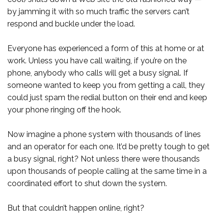
by jamming it with so much traffic the servers can’t
respond and buckle under the load.
Everyone has experienced a form of this at home or at
work. Unless you have call waiting, if you’re on the
phone, anybody who calls will get a busy signal. If
someone wanted to keep you from getting a call, they
could just spam the redial button on their end and keep
your phone ringing off the hook.
Now imagine a phone system with thousands of lines
and an operator for each one. It’d be pretty tough to get
a busy signal, right? Not unless there were thousands
upon thousands of people calling at the same time in a
coordinated effort to shut down the system.
But that couldn’t happen online, right?