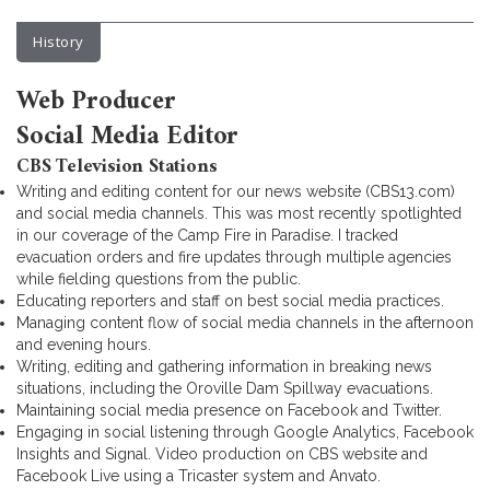
History
Web Producer
Social Media Editor
CBS Television Stations
Writing and editing content for our news website (CBS13.com)
and social media channels. This was most recently spotlighted
in our coverage of the Camp Fire in Paradise. I tracked
evacuation orders and fire updates through multiple agencies
while fielding questions from the public.
Educating reporters and staff on best social media practices.
Managing content flow of social media channels in the afternoon
and evening hours.
Writing, editing and gathering information in breaking news
situations, including the Oroville Dam Spillway evacuations.
Maintaining social media presence on Facebook and Twitter.
Engaging in social listening through Google Analytics, Facebook
Insights and Signal. Video production on CBS website and
Facebook Live using a Tricaster system and Anvato.