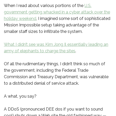
When I read about various portions of the
U.S.
government getting whacked in a cyber attack over the
holiday weekend
, I imagined some sort of sophisticated
Mission Impossible setup taking advantage of the
smaller staff sizes to infiltrate the system.
What I didn’t see was Kim Jong Il essentially leading an
army of elephants to charge the sites
.
Of all the rudimentary things, I didn’t think so much of
the government, including the Federal Trade
Commission and Treasury Department, was vulnerable
to a distributed denial of service attack.
A what, you say?
A DDoS (pronounced DEE dos if you want to sound
cool) shuts down a Web site the old fashioned way —