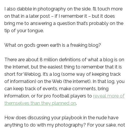
I also dabble in photography on the side. I’ll touch more
on that in a later post – if I remember it – but it does
bring me to answering a question that’s probably on the
tip of your tongue.
What on god’s green earth is a freaking blog?
There are about 8 million definitions of what a blog is on
the Internet, but the easiest thing to remember that it is
short for Weblog. It’s a log (some way of keeping track
of information) on the Web (the internet). In that log, you
can keep track of events, make comments, bring
information, or for pro football players to
reveal more of
themselves than they planned on
.
How does discussing your playbook in the nude have
anything to do with my photography? For your sake, not