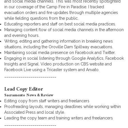
and social media channels. This was most recently spotlighted
in our coverage of the Camp Fire in Paradise. I tracked
evacuation orders and fire updates through multiple agencies
while fielding questions from the public.
Educating reporters and staff on best social media practices.
Managing content flow of social media channels in the afternoon
and evening hours.
Writing, editing and gathering information in breaking news
situations, including the Oroville Dam Spillway evacuations.
Maintaining social media presence on Facebook and Twitter.
Engaging in social listening through Google Analytics, Facebook
Insights and Signal. Video production on CBS website and
Facebook Live using a Tricaster system and Anvato.
__________________________
Lead Copy Editor
Sacramento News & Review
Editing copy from staff writers and freelancers
Proofreading layouts, managing deadlines while working within
Associated Press and local style.
Leading the copy team and training writers and freelancers
__________________________