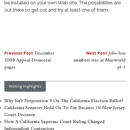
be installed on your own Web site. The possibilities are
out there so get out and try at least one of them.
Post
December
Jobs-less
Previous Post
Next Post
2008 Appeal-Democrat
numbers rise at Macworld
navigation
pages
pt 1
Writing Highlights
Why Isn’t Proposition 9 On The California Election Ballot?
California Senators Hold On To Pay Because Of New Jersey
Court Decision
How A California Supreme Court Ruling Changed
Independent Contractors