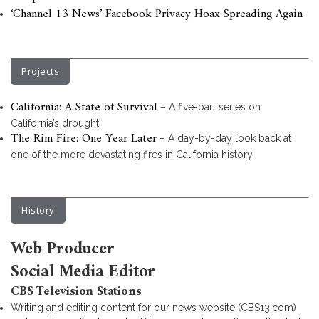
‘Channel 13 News’ Facebook Privacy Hoax Spreading Again
Projects
California: A State of Survival
– A five-part series on
California’s drought.
The Rim Fire: One Year Later
– A day-by-day look back at
one of the more devastating fires in California history.
History
Web Producer
Social Media Editor
CBS Television Stations
Writing and editing content for our news website (CBS13.com)