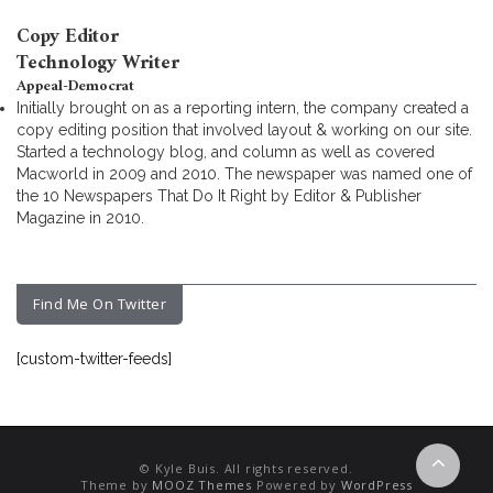
Copy Editor
Technology Writer
Appeal-Democrat
Initially brought on as a reporting intern, the company created a
copy editing position that involved layout & working on our site.
Started a technology blog, and column as well as covered
Macworld in 2009 and 2010. The newspaper was named one of
the 10 Newspapers That Do It Right by Editor & Publisher
Magazine in 2010.
Find Me On Twitter
[custom-twitter-feeds]
© Kyle Buis. All rights reserved.
Theme by
MOOZ Themes
Powered by
WordPress