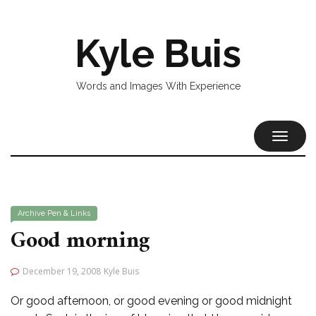
Kyle Buis
Words and Images With Experience
TOGGL
NAVIG
Archive
Pen & Links
Good morning
December 19, 2008
Kyle Buis
Or good afternoon, or good evening or good midnight