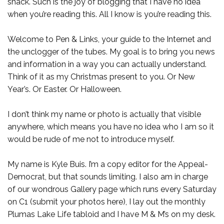
snack. Such is the joy of blogging that I have no idea
when you’re reading this. All I know is you’re reading this.
Welcome to Pen & Links, your guide to the Internet and
the unclogger of the tubes. My goal is to bring you news
and information in a way you can actually understand.
Think of it as my Christmas present to you. Or New
Year’s. Or Easter. Or Halloween.
I don’t think my name or photo is actually that visible
anywhere, which means you have no idea who I am so it
would be rude of me not to introduce myself.
My name is Kyle Buis. I’m a copy editor for the Appeal-
Democrat, but that sounds limiting. I also am in charge
of our wondrous Gallery page which runs every Saturday
on C1 (submit your photos here), I lay out the monthly
Plumas Lake Life tabloid and I have M & M’s on my desk.