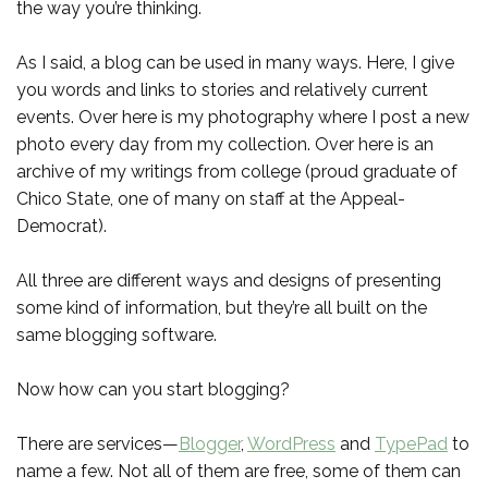
the way you’re thinking.
As I said, a blog can be used in many ways. Here, I give
you words and links to stories and relatively current
events. Over here is my photography where I post a new
photo every day from my collection. Over here is an
archive of my writings from college (proud graduate of
Chico State, one of many on staff at the Appeal-
Democrat).
All three are different ways and designs of presenting
some kind of information, but they’re all built on the
same blogging software.
Now how can you start blogging?
There are services—
Blogger
,
WordPress
and
TypePad
to
name a few. Not all of them are free, some of them can