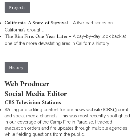
Projects
California: A State of Survival
– A five-part series on
California’s drought.
The Rim Fire: One Year Later
– A day-by-day look back at
one of the more devastating fires in California history.
History
Web Producer
Social Media Editor
CBS Television Stations
Writing and editing content for our news website (CBS13.com)
and social media channels. This was most recently spotlighted
in our coverage of the Camp Fire in Paradise. I tracked
evacuation orders and fire updates through multiple agencies
while fielding questions from the public.