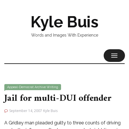
Kyle Buis
Words and Images With Experience
TOGGL
NAVIG
Appeal-Democrat
Archive
Writing
Jail for multi-DUI offender
September 14, 2007
Kyle Buis
A Gridley man pleaded guilty to three counts of driving