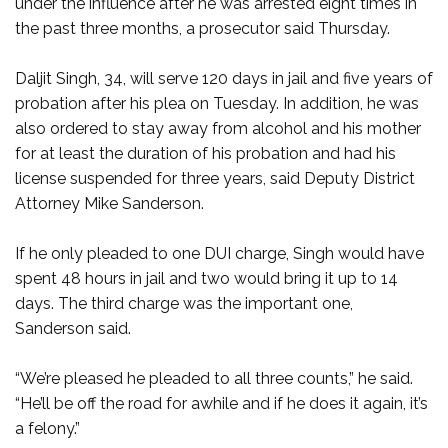
under the influence after he was arrested eight times in
the past three months, a prosecutor said Thursday.
Daljit Singh, 34, will serve 120 days in jail and five years of
probation after his plea on Tuesday. In addition, he was
also ordered to stay away from alcohol and his mother
for at least the duration of his probation and had his
license suspended for three years, said Deputy District
Attorney Mike Sanderson.
If he only pleaded to one DUI charge, Singh would have
spent 48 hours in jail and two would bring it up to 14
days. The third charge was the important one,
Sanderson said.
“We’re pleased he pleaded to all three counts,” he said.
“He’ll be off the road for awhile and if he does it again, it’s
a felony.”