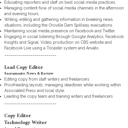
Educating reporters and staff on best social media practices.
Managing content flow of social media channels in the afternoon
and evening hours.
Writing, editing and gathering information in breaking news
situations, including the Oroville Dam Spillway evacuations.
Maintaining social media presence on Facebook and Twitter.
Engaging in social listening through Google Analytics, Facebook
Insights and Signal. Video production on CBS website and
Facebook Live using a Tricaster system and Anvato.
__________________________
Lead Copy Editor
Sacramento News & Review
Editing copy from staff writers and freelancers
Proofreading layouts, managing deadlines while working within
Associated Press and local style.
Leading the copy team and training writers and freelancers
__________________________
Copy Editor
Technology Writer