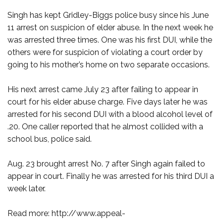
Singh has kept Gridley-Biggs police busy since his June
11 arrest on suspicion of elder abuse. In the next week he
was arrested three times. One was his first DUI, while the
others were for suspicion of violating a court order by
going to his mother’s home on two separate occasions.
His next arrest came July 23 after failing to appear in
court for his elder abuse charge. Five days later he was
arrested for his second DUI with a blood alcohol level of
.20. One caller reported that he almost collided with a
school bus, police said.
Aug. 23 brought arrest No. 7 after Singh again failed to
appear in court. Finally he was arrested for his third DUI a
week later.
Read more: http://www.appeal-