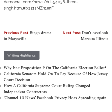
democrat.com/news/dui-54036-three-
singh.html#ixzz1sMZn1enF
Post
Bingo drama
Don’t overlook
Previous Post
Next Post
in Marysville
Marcum-Illinois
navigation
Writing Highlights
Why Isn’t Proposition 9 On The California Election Ballot?
California Senators Hold On To Pay Because Of New Jersey
Court Decision
How A California Supreme Court Ruling Changed
Independent Contractors
‘Channel 13 News’ Facebook Privacy Hoax Spreading Again