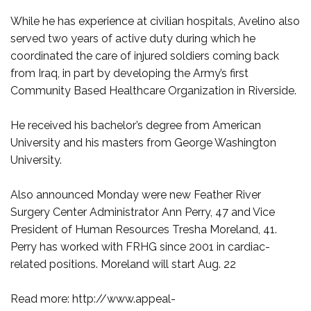
While he has experience at civilian hospitals, Avelino also
served two years of active duty during which he
coordinated the care of injured soldiers coming back
from Iraq, in part by developing the Army’s first
Community Based Healthcare Organization in Riverside.
He received his bachelor’s degree from American
University and his masters from George Washington
University.
Also announced Monday were new Feather River
Surgery Center Administrator Ann Perry, 47 and Vice
President of Human Resources Tresha Moreland, 41.
Perry has worked with FRHG since 2001 in cardiac-
related positions. Moreland will start Aug. 22
Read more: http://www.appeal-