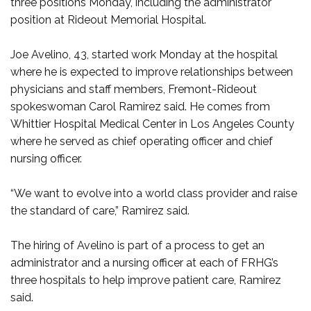
three positions Monday, including the administrator
position at Rideout Memorial Hospital.
Joe Avelino, 43, started work Monday at the hospital
where he is expected to improve relationships between
physicians and staff members, Fremont-Rideout
spokeswoman Carol Ramirez said. He comes from
Whittier Hospital Medical Center in Los Angeles County
where he served as chief operating officer and chief
nursing officer.
“We want to evolve into a world class provider and raise
the standard of care,” Ramirez said.
The hiring of Avelino is part of a process to get an
administrator and a nursing officer at each of FRHG’s
three hospitals to help improve patient care, Ramirez
said.