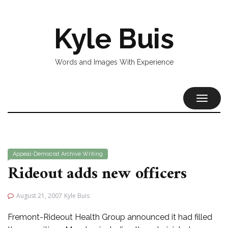
Kyle Buis
Words and Images With Experience
TOGGL
NAVIG
Appeal-Democrat
Archive
Writing
Rideout adds new officers
August 21, 2007
Kyle Buis
Fremont-Rideout Health Group announced it had filled