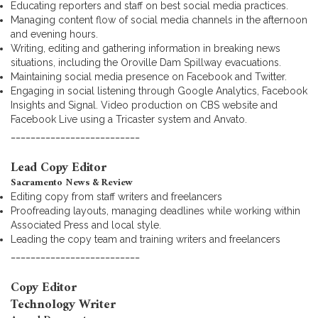
Educating reporters and staff on best social media practices.
Managing content flow of social media channels in the afternoon
and evening hours.
Writing, editing and gathering information in breaking news
situations, including the Oroville Dam Spillway evacuations.
Maintaining social media presence on Facebook and Twitter.
Engaging in social listening through Google Analytics, Facebook
Insights and Signal. Video production on CBS website and
Facebook Live using a Tricaster system and Anvato.
__________________________
Lead Copy Editor
Sacramento News & Review
Editing copy from staff writers and freelancers
Proofreading layouts, managing deadlines while working within
Associated Press and local style.
Leading the copy team and training writers and freelancers
__________________________
Copy Editor
Technology Writer