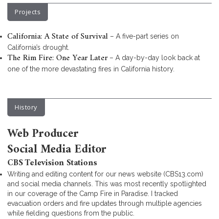
Projects
California: A State of Survival
– A five-part series on
California’s drought.
The Rim Fire: One Year Later
– A day-by-day look back at
one of the more devastating fires in California history.
History
Web Producer
Social Media Editor
CBS Television Stations
Writing and editing content for our news website (CBS13.com)
and social media channels. This was most recently spotlighted
in our coverage of the Camp Fire in Paradise. I tracked
evacuation orders and fire updates through multiple agencies
while fielding questions from the public.