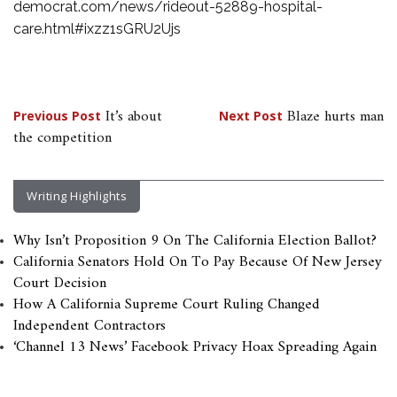
democrat.com/news/rideout-52889-hospital-
care.html#ixzz1sGRU2Ujs
Post
It’s about
Blaze hurts man
Previous Post
Next Post
the competition
navigation
Writing Highlights
Why Isn’t Proposition 9 On The California Election Ballot?
California Senators Hold On To Pay Because Of New Jersey
Court Decision
How A California Supreme Court Ruling Changed
Independent Contractors
‘Channel 13 News’ Facebook Privacy Hoax Spreading Again