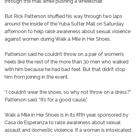
through the mall while pushing a wheelchair.
But Rick Patterson shuffled his way through two laps
around the inside of the Yuba Sutter Mall on Saturday
afternoon to help raise awareness about sexual violence
against women during Walk a Mile in Her Shoes.
Patterson said he couldn’t throw on a pair of women’s
heels like the rest of the more than 30 men who walked
with him because he had bad feet. But that didn’t stop
him from joining in the event.
“I couldn’t wear the shoes, so why not throw on a dress?”
Patterson said. “It’s for a good cause.”
Walk a Mile in Her Shoes is in its fifth year, sponsored by
Casa de Esperanza to raise awareness about sexual
assault and domestic violence. If a woman is intoxicated