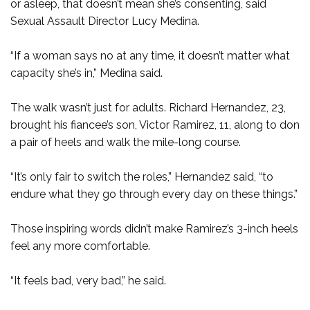
or asleep, that doesn’t mean she’s consenting, said
Sexual Assault Director Lucy Medina.
“If a woman says no at any time, it doesn’t matter what
capacity she’s in,” Medina said.
The walk wasn’t just for adults. Richard Hernandez, 23,
brought his fiancee’s son, Victor Ramirez, 11, along to don
a pair of heels and walk the mile-long course.
“It’s only fair to switch the roles,” Hernandez said, “to
endure what they go through every day on these things.”
Those inspiring words didn’t make Ramirez’s 3-inch heels
feel any more comfortable.
“It feels bad, very bad,” he said.