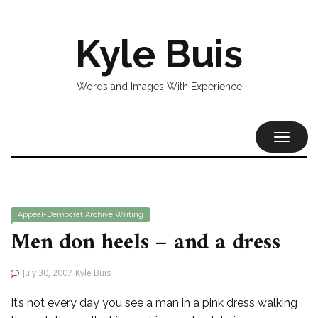
Kyle Buis
Words and Images With Experience
TOGGL
NAVIG
Appeal-Democrat
Archive
Writing
Men don heels – and a dress
July 30, 2007
Kyle Buis
It’s not every day you see a man in a pink dress walking