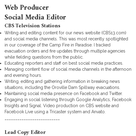
Web Producer
Social Media Editor
CBS Television Stations
Writing and editing content for our news website (CBS13.com)
and social media channels. This was most recently spotlighted
in our coverage of the Camp Fire in Paradise. I tracked
evacuation orders and fire updates through multiple agencies
while fielding questions from the public.
Educating reporters and staff on best social media practices.
Managing content flow of social media channels in the afternoon
and evening hours.
Writing, editing and gathering information in breaking news
situations, including the Oroville Dam Spillway evacuations.
Maintaining social media presence on Facebook and Twitter.
Engaging in social listening through Google Analytics, Facebook
Insights and Signal. Video production on CBS website and
Facebook Live using a Tricaster system and Anvato.
__________________________
Lead Copy Editor