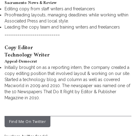
Sacramento News & Review
Editing copy from staff writers and freelancers
Proofreading layouts, managing deadlines while working within
Associated Press and local style.
Leading the copy team and training writers and freelancers
__________________________
Copy Editor
Technology Writer
Appeal-Democrat
Initially brought on as a reporting intern, the company created a
copy editing position that involved layout & working on our site.
Started a technology blog, and column as well as covered
Macworld in 2009 and 2010. The newspaper was named one of
the 10 Newspapers That Do It Right by Editor & Publisher
Magazine in 2010.
Find Me On Twitter