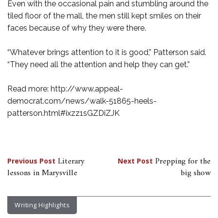
Even with the occasional pain and stumbling around the
tiled floor of the mall, the men still kept smiles on their
faces because of why they were there.
“Whatever brings attention to it is good,” Patterson said.
“They need all the attention and help they can get.”
Read more: http://www.appeal-
democrat.com/news/walk-51865-heels-
patterson.html#ixzz1sGZDiZJK
Post
Literary
Prepping for the
Previous Post
Next Post
lessons in Marysville
big show
navigation
Writing Highlights