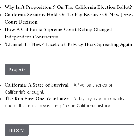
Why Isn’t Proposition 9 On The California Election Ballot?
California Senators Hold On To Pay Because Of New Jersey
Court Decision
How A California Supreme Court Ruling Changed
Independent Contractors
‘Channel 13 News’ Facebook Privacy Hoax Spreading Again
Projects
California: A State of Survival
– A five-part series on
California’s drought.
The Rim Fire: One Year Later
– A day-by-day look back at
one of the more devastating fires in California history.
History