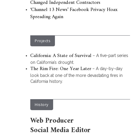
Changed Independent Contractors
‘Channel 13 News’ Facebook Privacy Hoax
Spreading Again
Projects
California: A State of Survival
– A five-part series
on California’s drought.
The Rim Fire: One Year Later
– A day-by-day
look back at one of the more devastating fires in
California history.
History
Web Producer
Social Media Editor