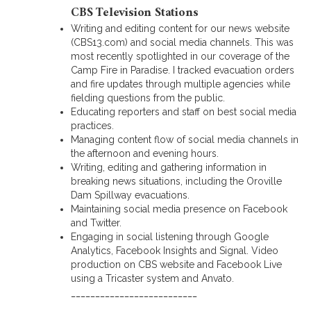
CBS Television Stations
Writing and editing content for our news website
(CBS13.com) and social media channels. This was
most recently spotlighted in our coverage of the
Camp Fire in Paradise. I tracked evacuation orders
and fire updates through multiple agencies while
fielding questions from the public.
Educating reporters and staff on best social media
practices.
Managing content flow of social media channels in
the afternoon and evening hours.
Writing, editing and gathering information in
breaking news situations, including the Oroville
Dam Spillway evacuations.
Maintaining social media presence on Facebook
and Twitter.
Engaging in social listening through Google
Analytics, Facebook Insights and Signal. Video
production on CBS website and Facebook Live
using a Tricaster system and Anvato.
__________________________