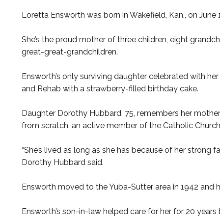
Loretta Ensworth was born in Wakefield, Kan., on June 1
She’s the proud mother of three children, eight grandc
great-great-grandchildren.
Ensworth’s only surviving daughter celebrated with her
and Rehab with a strawberry-filled birthday cake.
Daughter Dorothy Hubbard, 75, remembers her mother 
from scratch, an active member of the Catholic Church,
“She’s lived as long as she has because of her strong fai
Dorothy Hubbard said.
Ensworth moved to the Yuba-Sutter area in 1942 and ha
Ensworth’s son-in-law helped care for her for 20 year