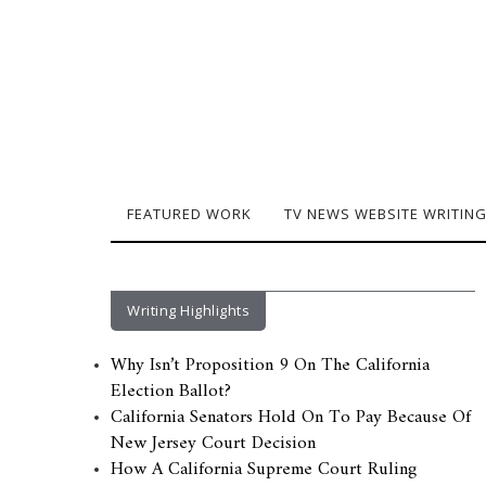
FEATURED WORK
TV NEWS WEBSITE WRITIN
Writing Highlights
Why Isn’t Proposition 9 On The California
Election Ballot?
California Senators Hold On To Pay Because Of
New Jersey Court Decision
How A California Supreme Court Ruling