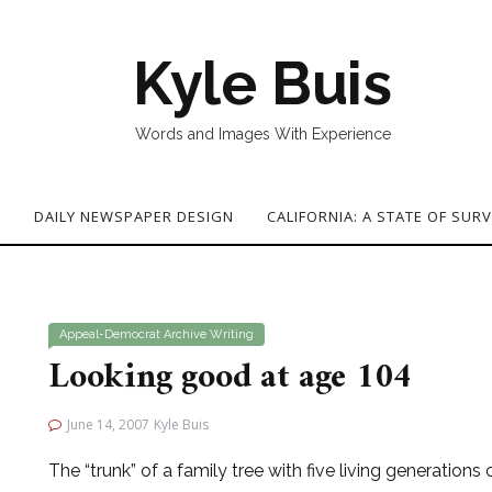
Kyle Buis
Words and Images With Experience
G
DAILY NEWSPAPER DESIGN
CALIFORNIA: A STATE OF SURV
Appeal-Democrat
Archive
Writing
Looking good at age 104
June 14, 2007
Kyle Buis
The “trunk” of a family tree with five living generations