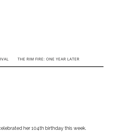
IVAL
THE RIM FIRE: ONE YEAR LATER
 celebrated her 104th birthday this week.