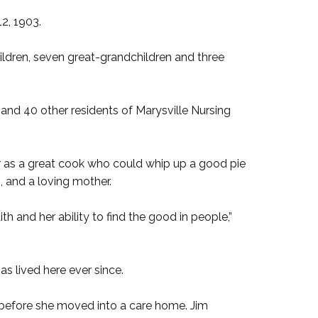
2, 1903.
hildren, seven great-grandchildren and three
 and 40 other residents of Marysville Nursing
as a great cook who could whip up a good pie
 and a loving mother.
th and her ability to find the good in people,”
s lived here ever since.
s before she moved into a care home. Jim