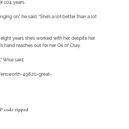
er 104 years.
ging on,” he said. “She’s a lot better than a lot
eight years she’s worked with her, despite her
’s hand reaches out for her Oil of Olay.
” Wise said.
ensworth-49820-great-
P code ripped