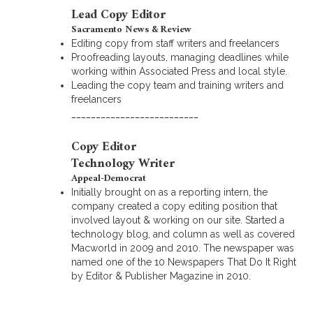
Lead Copy Editor
Sacramento News & Review
Editing copy from staff writers and freelancers
Proofreading layouts, managing deadlines while
working within Associated Press and local style.
Leading the copy team and training writers and
freelancers
__________________________
Copy Editor
Technology Writer
Appeal-Democrat
Initially brought on as a reporting intern, the
company created a copy editing position that
involved layout & working on our site. Started a
technology blog, and column as well as covered
Macworld in 2009 and 2010. The newspaper was
named one of the 10 Newspapers That Do It Right
by Editor & Publisher Magazine in 2010.