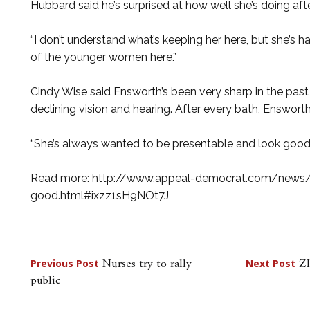
Hubbard said he’s surprised at how well she’s doing aft
“I don’t understand what’s keeping her here, but she’s han
of the younger women here.”
Cindy Wise said Ensworth’s been very sharp in the past 
declining vision and hearing. After every bath, Ensworth
“She’s always wanted to be presentable and look good,
Read more: http://www.appeal-democrat.com/news/
good.html#ixzz1sH9NOt7J
Post
Nurses try to rally
ZI
Previous Post
Next Post
public
navigation