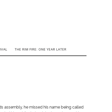
IVAL
THE RIM FIRE: ONE YEAR LATER
rds assembly, he missed his name being called