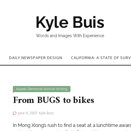
Kyle Buis
Words and Images With Experience
G
DAILY NEWSPAPER DESIGN
CALIFORNIA: A STATE OF SURV
Appeal-Democrat
Archive
Writing
From BUGS to bikes
June 6, 2007
Kyle Buis
In Mong Xiong’s rush to find a seat at a lunchtime awa