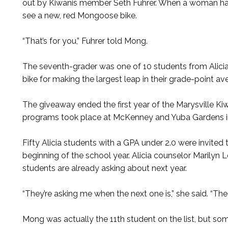
out by Kiwanis member Seth Fuhrer. When a woman han
see a new, red Mongoose bike.
“That’s for you,” Fuhrer told Mong.
The seventh-grader was one of 10 students from Alicia
bike for making the largest leap in their grade-point av
The giveaway ended the first year of the Marysville Ki
programs took place at McKenney and Yuba Gardens i
Fifty Alicia students with a GPA under 2.0 were invited 
beginning of the school year. Alicia counselor Marilyn
students are already asking about next year.
“They’re asking me when the next one is,” she said. “The
Mong was actually the 11th student on the list, but s