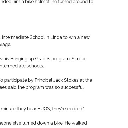
ded him a bike helmet, he turned around to
 Intermediate School in Linda to win a new
erage.
wanis Bringing up Grades program. Similar
ntermediate schools.
to participate by Principal Jack Stokes at the
 Lees said the program was so successful,
 minute they hear BUGS, they’re excited.”
omeone else turned down a bike. He walked