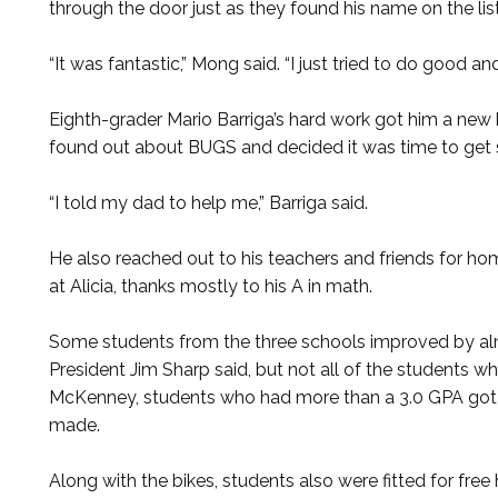
through the door just as they found his name on the list
“It was fantastic,” Mong said. “I just tried to do good an
Eighth-grader Mario Barriga’s hard work got him a new 
found out about BUGS and decided it was time to get
“I told my dad to help me,” Barriga said.
He also reached out to his teachers and friends for h
at Alicia, thanks mostly to his A in math.
Some students from the three schools improved by almo
President Jim Sharp said, but not all of the students w
McKenney, students who had more than a 3.0 GPA got 
made.
Along with the bikes, students also were fitted for fr