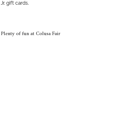
r. gift cards.
Plenty of fun at Colusa Fair