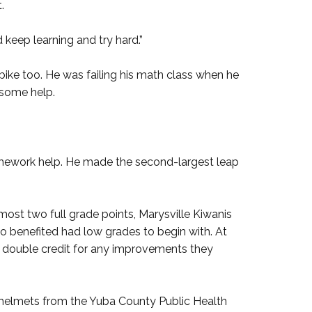
.
d keep learning and try hard.”
bike too. He was failing his math class when he
 some help.
omework help. He made the second-largest leap
st two full grade points, Marysville Kiwanis
ho benefited had low grades to begin with. At
double credit for any improvements they
ee helmets from the Yuba County Public Health