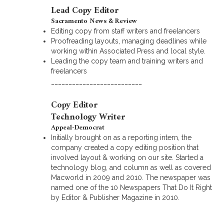
Lead Copy Editor
Sacramento News & Review
Editing copy from staff writers and freelancers
Proofreading layouts, managing deadlines while
working within Associated Press and local style.
Leading the copy team and training writers and
freelancers
__________________________
Copy Editor
Technology Writer
Appeal-Democrat
Initially brought on as a reporting intern, the
company created a copy editing position that
involved layout & working on our site. Started a
technology blog, and column as well as covered
Macworld in 2009 and 2010. The newspaper was
named one of the 10 Newspapers That Do It Right
by Editor & Publisher Magazine in 2010.