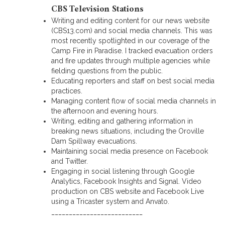
CBS Television Stations
Writing and editing content for our news website
(CBS13.com) and social media channels. This was
most recently spotlighted in our coverage of the
Camp Fire in Paradise. I tracked evacuation orders
and fire updates through multiple agencies while
fielding questions from the public.
Educating reporters and staff on best social media
practices.
Managing content flow of social media channels in
the afternoon and evening hours.
Writing, editing and gathering information in
breaking news situations, including the Oroville
Dam Spillway evacuations.
Maintaining social media presence on Facebook
and Twitter.
Engaging in social listening through Google
Analytics, Facebook Insights and Signal. Video
production on CBS website and Facebook Live
using a Tricaster system and Anvato.
__________________________