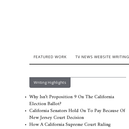
FEATURED WORK
TV NEWS WEBSITE WRITIN
Writing Highlights
Why Isn’t Proposition 9 On The California
Election Ballot?
California Senators Hold On To Pay Because Of
New Jersey Court Decision
How A California Supreme Court Ruling