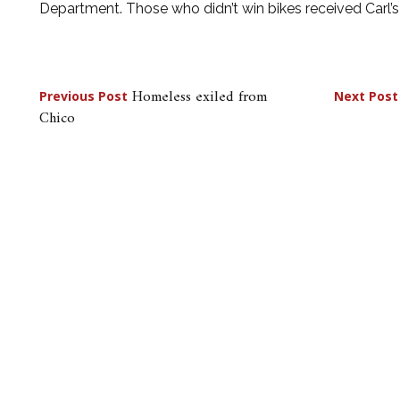
Department. Those who didn’t win bikes received Carl’s J
Post
Homeless exiled from
Previous Post
Next Post
Chico
navigation