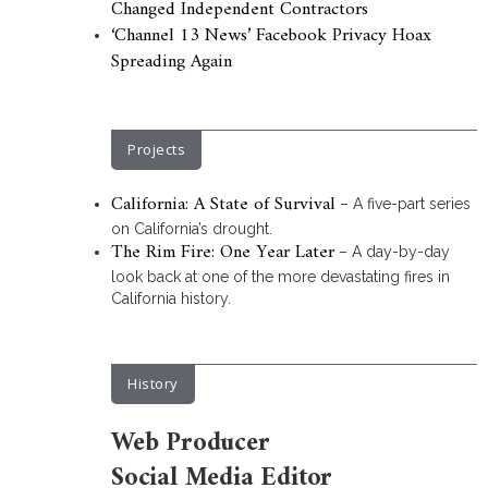
Changed Independent Contractors
‘Channel 13 News’ Facebook Privacy Hoax
Spreading Again
Projects
California: A State of Survival
– A five-part series
on California’s drought.
The Rim Fire: One Year Later
– A day-by-day
look back at one of the more devastating fires in
California history.
History
Web Producer
Social Media Editor