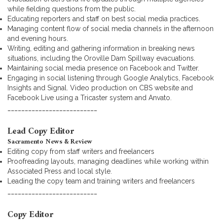
while fielding questions from the public.
Educating reporters and staff on best social media practices.
Managing content flow of social media channels in the afternoon
and evening hours.
Writing, editing and gathering information in breaking news
situations, including the Oroville Dam Spillway evacuations.
Maintaining social media presence on Facebook and Twitter.
Engaging in social listening through Google Analytics, Facebook
Insights and Signal. Video production on CBS website and
Facebook Live using a Tricaster system and Anvato.
__________________________
Lead Copy Editor
Sacramento News & Review
Editing copy from staff writers and freelancers
Proofreading layouts, managing deadlines while working within
Associated Press and local style.
Leading the copy team and training writers and freelancers
__________________________
Copy Editor