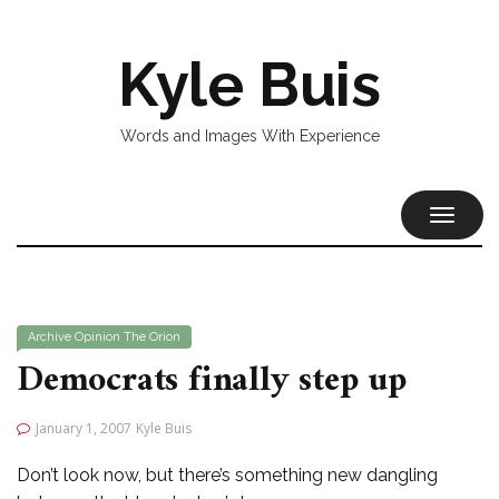
Kyle Buis
Words and Images With Experience
TOGGL
NAVIG
Archive
Opinion
The Orion
Democrats finally step up
January 1, 2007
Kyle Buis
Don’t look now, but there’s something new dangling