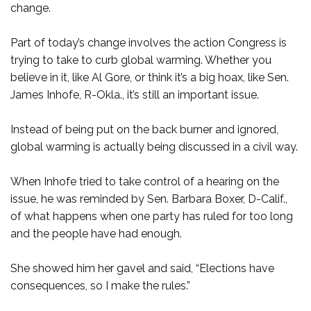
change.
Part of today’s change involves the action Congress is
trying to take to curb global warming. Whether you
believe in it, like Al Gore, or think it’s a big hoax, like Sen.
James Inhofe, R-Okla., it’s still an important issue.
Instead of being put on the back burner and ignored,
global warming is actually being discussed in a civil way.
When Inhofe tried to take control of a hearing on the
issue, he was reminded by Sen. Barbara Boxer, D-Calif.,
of what happens when one party has ruled for too long
and the people have had enough.
She showed him her gavel and said, “Elections have
consequences, so I make the rules.”