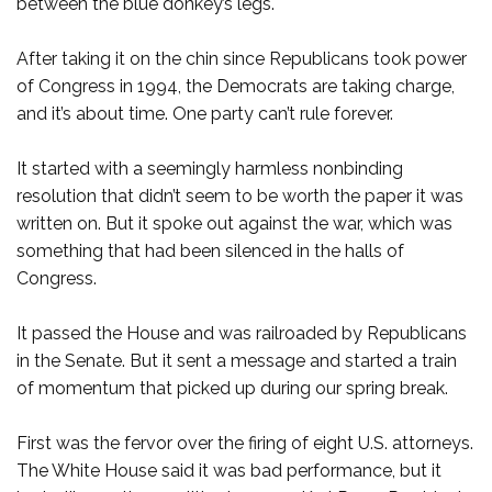
between the blue donkey’s legs.
After taking it on the chin since Republicans took power
of Congress in 1994, the Democrats are taking charge,
and it’s about time. One party can’t rule forever.
It started with a seemingly harmless nonbinding
resolution that didn’t seem to be worth the paper it was
written on. But it spoke out against the war, which was
something that had been silenced in the halls of
Congress.
It passed the House and was railroaded by Republicans
in the Senate. But it sent a message and started a train
of momentum that picked up during our spring break.
First was the fervor over the firing of eight U.S. attorneys.
The White House said it was bad performance, but it