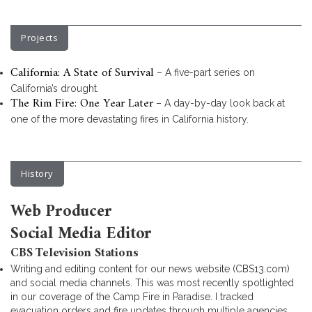
Projects
California: A State of Survival
– A five-part series on
California’s drought.
The Rim Fire: One Year Later
– A day-by-day look back at
one of the more devastating fires in California history.
History
Web Producer
Social Media Editor
CBS Television Stations
Writing and editing content for our news website (CBS13.com)
and social media channels. This was most recently spotlighted
in our coverage of the Camp Fire in Paradise. I tracked
evacuation orders and fire updates through multiple agencies