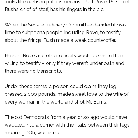
looks like partisan politics because Karl Rove, President
Bush’s chief of staff, has his fingers in the pie.
When the Senate Judiciary Committee decided it was
time to subpoena people, including Rove, to testify
about the firings, Bush made a weak counteroffer.
He said Rove and other officials would be more than
willing to testify – only if they weren’t under oath and
there were no transcripts.
Under those terms, a person could claim they leg-
pressed 2,000 pounds, made sweet love to the wife of
every woman in the world and shot Mr. Burns.
The old Democrats from a year or so ago would have
waddled into a corner with their tails between their legs
moaning, “Oh, woe is me.”