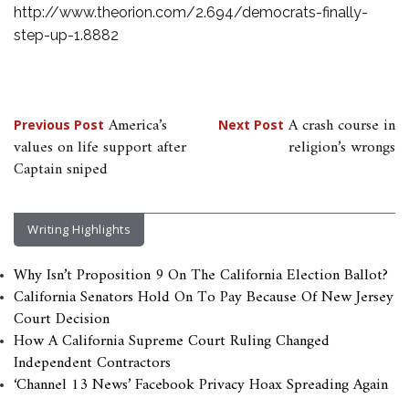
http://www.theorion.com/2.694/democrats-finally-
step-up-1.8882
Post
America’s
A crash course in
Previous Post
Next Post
values on life support after
religion’s wrongs
navigation
Captain sniped
Writing Highlights
Why Isn’t Proposition 9 On The California Election Ballot?
California Senators Hold On To Pay Because Of New Jersey
Court Decision
How A California Supreme Court Ruling Changed
Independent Contractors
‘Channel 13 News’ Facebook Privacy Hoax Spreading Again