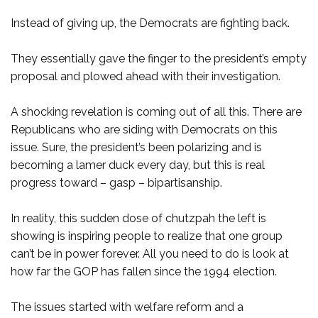
Instead of giving up, the Democrats are fighting back.
They essentially gave the finger to the president’s empty
proposal and plowed ahead with their investigation.
A shocking revelation is coming out of all this. There are
Republicans who are siding with Democrats on this
issue. Sure, the president’s been polarizing and is
becoming a lamer duck every day, but this is real
progress toward – gasp – bipartisanship.
In reality, this sudden dose of chutzpah the left is
showing is inspiring people to realize that one group
can’t be in power forever. All you need to do is look at
how far the GOP has fallen since the 1994 election.
The issues started with welfare reform and a