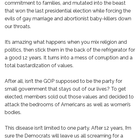
commitment to families, and mutated into the beast
that won the last presidential election while forcing the
evils of gay marriage and abortionist baby-killers down
our throats.
It’s amazing what happens when you mix religion and
politics, then stick them in the back of the refrigerator for
a good 12 years. It turns into a mess of corruption and a
total bastardization of values.
After all, isn’t the GOP supposed to be the party for
small government that stays out of our lives? To get
elected, members sold out those values and decided to
attack the bedrooms of Americans as well as women’s
bodies.
This disease isn’t limited to one party. After 12 years, I’m
sure the Democrats will leave us all screaming for a