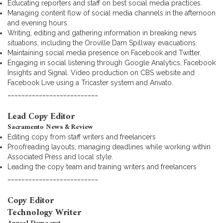
Educating reporters and staff on best social media practices.
Managing content flow of social media channels in the afternoon
and evening hours.
Writing, editing and gathering information in breaking news
situations, including the Oroville Dam Spillway evacuations.
Maintaining social media presence on Facebook and Twitter.
Engaging in social listening through Google Analytics, Facebook
Insights and Signal. Video production on CBS website and
Facebook Live using a Tricaster system and Anvato.
__________________________
Lead Copy Editor
Sacramento News & Review
Editing copy from staff writers and freelancers
Proofreading layouts, managing deadlines while working within
Associated Press and local style.
Leading the copy team and training writers and freelancers
__________________________
Copy Editor
Technology Writer