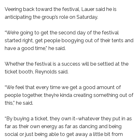
Veering back toward the festival, Lauer said he is
anticipating the group’s role on Saturday.
“We’re going to get the second day of the festival
started right, get people boogying out of their tents and
have a good time,” he said.
Whether the festival is a success will be settled at the
ticket booth, Reynolds said.
“We feel that every time we get a good amount of
people together, they’re kinda creating something out of
this,” he said.
“By buying a ticket, they own it–whatever they put in as
far as their own energy as far as dancing and being
social or just being able to get away a little bit from