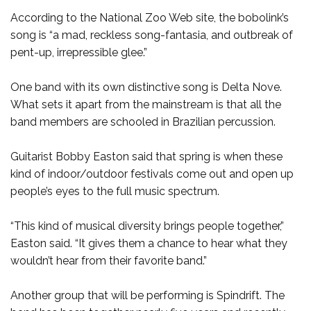
According to the National Zoo Web site, the bobolink’s
song is “a mad, reckless song-fantasia, and outbreak of
pent-up, irrepressible glee.”
One band with its own distinctive song is Delta Nove.
What sets it apart from the mainstream is that all the
band members are schooled in Brazilian percussion.
Guitarist Bobby Easton said that spring is when these
kind of indoor/outdoor festivals come out and open up
people’s eyes to the full music spectrum.
“This kind of musical diversity brings people together,”
Easton said. “It gives them a chance to hear what they
wouldn’t hear from their favorite band.”
Another group that will be performing is Spindrift. The