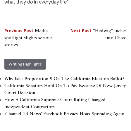
what they do in everyday life.”
Post
Media
“Hedwig” inches
Previous Post
Next Post
spotlight slights serious
into Chico
navigation
stories
Writing Highlights
Why Isn’t Proposition 9 On The California Election Ballot?
California Senators Hold On To Pay Because Of New Jersey
Court Decision
How A California Supreme Court Ruling Changed
Independent Contractors
‘Channel 13 News’ Facebook Privacy Hoax Spreading Again