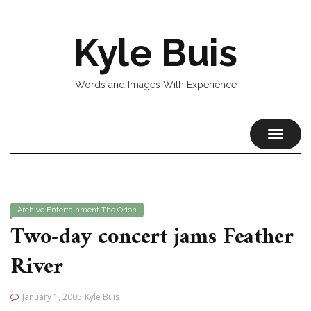
Kyle Buis
Words and Images With Experience
TOGGL
NAVIG
Archive
Entertainment
The Orion
Two-day concert jams Feather
River
January 1, 2005
Kyle Buis