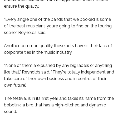
ensure the quality.
“Every single one of the bands that we booked is some
of the best musicians you’re going to find on the touring
scene,” Reynolds said.
Another common quality these acts have is their lack of
corporate ties in the music industry.
“None of them are pushed by any big labels or anything
like that,” Reynolds said. “They’re totally independent and
take care of their own business and in control of their
own future.”
The festival is in its first year and takes its name from the
bobolink, a bird that has a high-pitched and dynamic
sound.