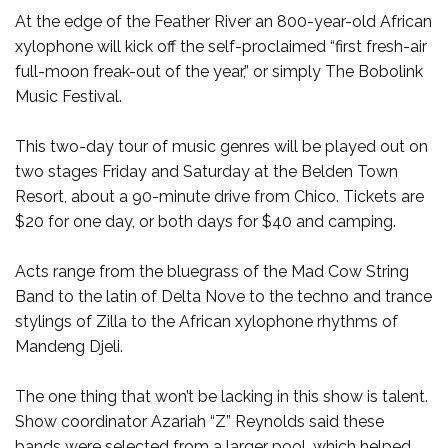
At the edge of the Feather River an 800-year-old African
xylophone will kick off the self-proclaimed “first fresh-air
full-moon freak-out of the year,” or simply The Bobolink
Music Festival.
This two-day tour of music genres will be played out on
two stages Friday and Saturday at the Belden Town
Resort, about a 90-minute drive from Chico. Tickets are
$20 for one day, or both days for $40 and camping.
Acts range from the bluegrass of the Mad Cow String
Band to the latin of Delta Nove to the techno and trance
stylings of Zilla to the African xylophone rhythms of
Mandeng Djeli.
The one thing that won’t be lacking in this show is talent.
Show coordinator Azariah “Z” Reynolds said these
bands were selected from a larger pool, which helped