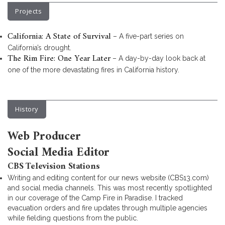
Projects
California: A State of Survival
– A five-part series on
California’s drought.
The Rim Fire: One Year Later
– A day-by-day look back at
one of the more devastating fires in California history.
History
Web Producer
Social Media Editor
CBS Television Stations
Writing and editing content for our news website (CBS13.com)
and social media channels. This was most recently spotlighted
in our coverage of the Camp Fire in Paradise. I tracked
evacuation orders and fire updates through multiple agencies
while fielding questions from the public.