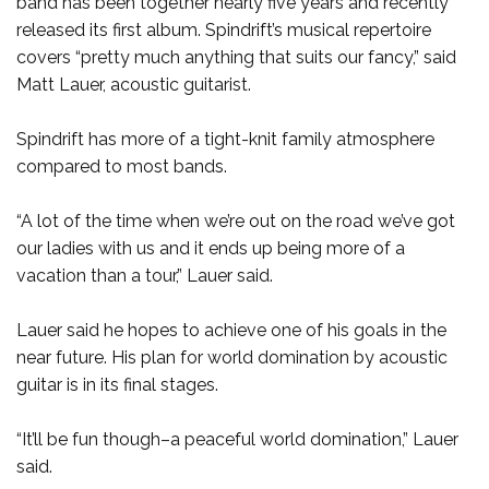
band has been together nearly five years and recently
released its first album. Spindrift’s musical repertoire
covers “pretty much anything that suits our fancy,” said
Matt Lauer, acoustic guitarist.
Spindrift has more of a tight-knit family atmosphere
compared to most bands.
“A lot of the time when we’re out on the road we’ve got
our ladies with us and it ends up being more of a
vacation than a tour,” Lauer said.
Lauer said he hopes to achieve one of his goals in the
near future. His plan for world domination by acoustic
guitar is in its final stages.
“It’ll be fun though–a peaceful world domination,” Lauer
said.